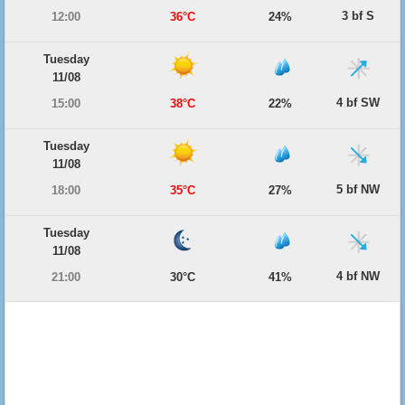
3 bf S
12:00
36°C
24%
Tuesday
11/08
4 bf SW
15:00
38°C
22%
Tuesday
11/08
5 bf NW
18:00
35°C
27%
Tuesday
11/08
4 bf NW
21:00
30°C
41%