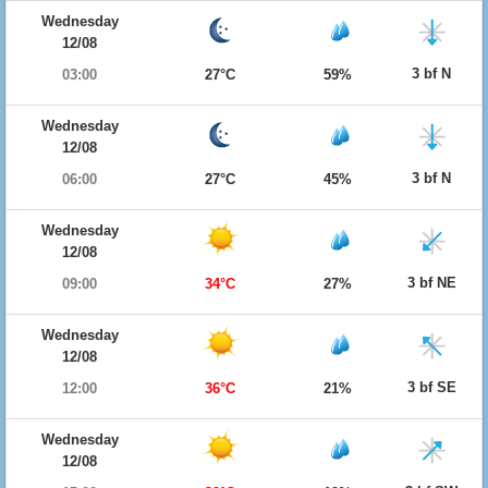
Wednesday
12/08
3 bf N
03:00
27°C
59%
Wednesday
12/08
3 bf N
06:00
27°C
45%
Wednesday
12/08
3 bf NE
09:00
34°C
27%
Wednesday
12/08
3 bf SE
12:00
36°C
21%
Wednesday
12/08