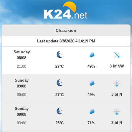
Charakion
Last update 8/8/2026 4:14:19 PM
Saturday
08/08
3 bf NW
21:00
27°C
49%
Sunday
09/08
3 bf N
00:00
27°C
49%
Sunday
09/08
3 bf N
03:00
25°C
71%