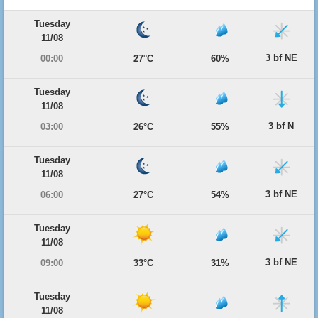
Tuesday
11/08
3 bf NE
00:00
27°C
60%
Tuesday
11/08
3 bf N
03:00
26°C
55%
Tuesday
11/08
3 bf NE
06:00
27°C
54%
Tuesday
11/08
3 bf NE
09:00
33°C
31%
Tuesday
11/08