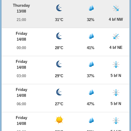
Thursday
13/08
4 bf NW
21:00
31°C
32%
Friday
14/08
4 bf NE
00:00
28°C
41%
Friday
14/08
5 bf N
03:00
29°C
37%
Friday
14/08
5 bf N
06:00
27°C
47%
Friday
14/08