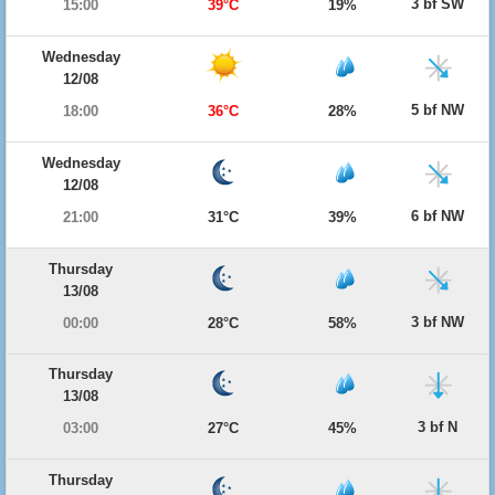
3 bf SW
15:00
39°C
19%
Wednesday
12/08
5 bf NW
18:00
36°C
28%
Wednesday
12/08
6 bf NW
21:00
31°C
39%
Thursday
13/08
3 bf NW
00:00
28°C
58%
Thursday
13/08
3 bf N
03:00
27°C
45%
Thursday