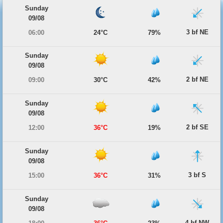
Sunday
09/08
3 bf NE
06:00
24°C
79%
Sunday
09/08
2 bf NE
09:00
30°C
42%
Sunday
09/08
2 bf SE
12:00
36°C
19%
Sunday
09/08
3 bf S
15:00
36°C
31%
Sunday
09/08
4 bf NW