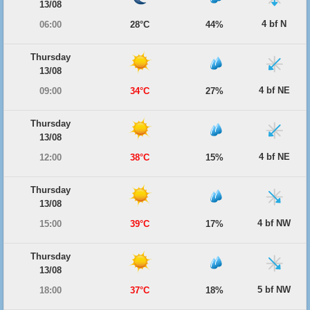
13/08
4 bf N
06:00
28°C
44%
Thursday
13/08
4 bf NE
09:00
34°C
27%
Thursday
13/08
4 bf NE
12:00
38°C
15%
Thursday
13/08
4 bf NW
15:00
39°C
17%
Thursday
13/08
5 bf NW
18:00
37°C
18%