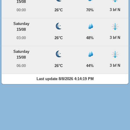
15/08
3 bf N
00:00
26°C
70%
Saturday
15/08
3 bf N
03:00
26°C
48%
Saturday
15/08
3 bf N
06:00
26°C
44%
Last update 8/8/2026 4:14:19 PM