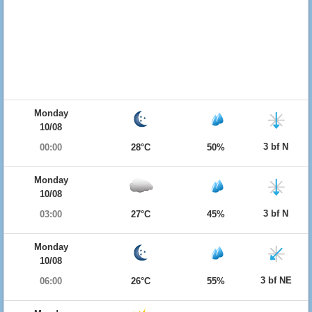
Monday
10/08
3 bf N
00:00
28°C
50%
Monday
10/08
3 bf N
03:00
27°C
45%
Monday
10/08
3 bf NE
06:00
26°C
55%