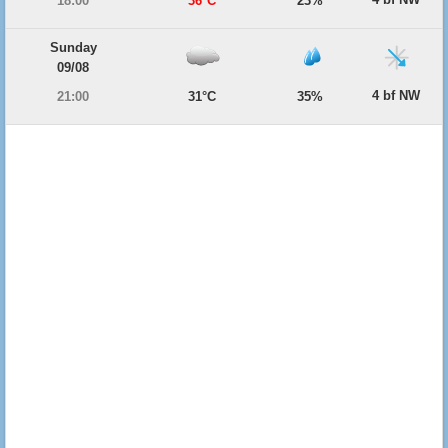
18:00
36°C
23%
Sunday
09/08
4 bf NW
21:00
31°C
35%