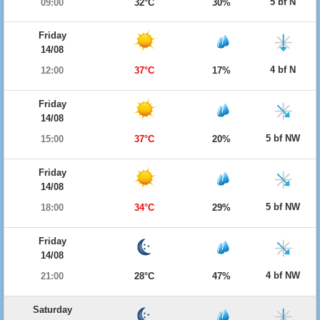
5 bf N
09:00
32°C
30%
Friday
14/08
4 bf N
12:00
37°C
17%
Friday
14/08
5 bf NW
15:00
37°C
20%
Friday
14/08
5 bf NW
18:00
34°C
29%
Friday
14/08
4 bf NW
21:00
28°C
47%
Saturday