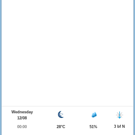
Wednesday
12/08
3 bf N
00:00
28°C
51%