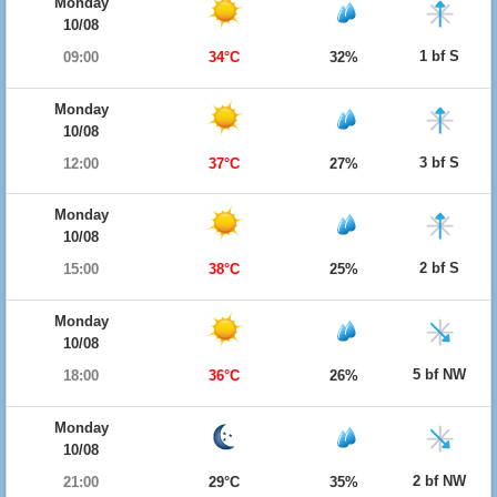
Monday
10/08
1 bf S
09:00
34°C
32%
Monday
10/08
3 bf S
12:00
37°C
27%
Monday
10/08
2 bf S
15:00
38°C
25%
Monday
10/08
5 bf NW
18:00
36°C
26%
Monday
10/08
2 bf NW
21:00
29°C
35%