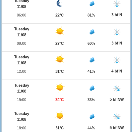
Tuesday
11/08
3 bf N
06:00
22°C
81%
Tuesday
11/08
3 bf N
09:00
27°C
60%
Tuesday
11/08
4 bf N
12:00
31°C
41%
Tuesday
11/08
5 bf NW
15:00
34°C
33%
Tuesday
11/08
5 bf NW
18:00
31°C
44%