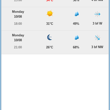
15:00
34°C
30%
Monday
10/08
3 bf W
18:00
31°C
49%
Monday
10/08
3 bf NW
21:00
26°C
68%