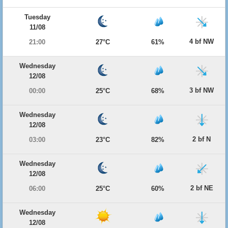
Tuesday
11/08
4 bf NW
21:00
27°C
61%
Wednesday
12/08
3 bf NW
00:00
25°C
68%
Wednesday
12/08
2 bf N
03:00
23°C
82%
Wednesday
12/08
2 bf NE
06:00
25°C
60%
Wednesday
12/08