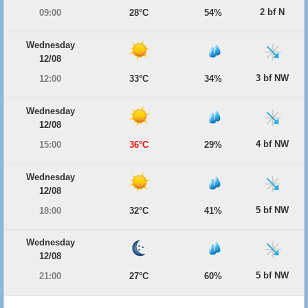
2 bf N
09:00
28°C
54%
Wednesday
12/08
3 bf NW
12:00
33°C
34%
Wednesday
12/08
4 bf NW
15:00
36°C
29%
Wednesday
12/08
5 bf NW
18:00
32°C
41%
Wednesday
12/08
5 bf NW
21:00
27°C
60%