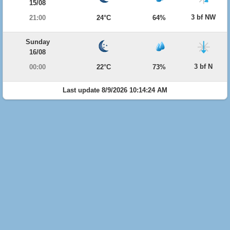
15/08
3 bf NW
21:00
24°C
64%
Sunday
16/08
3 bf N
00:00
22°C
73%
Last update 8/9/2026 10:14:24 AM