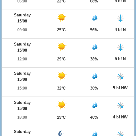
4 bf N
06:00
22°C
68%
Saturday
15/08
4 bf N
09:00
25°C
56%
Saturday
15/08
5 bf N
12:00
29°C
38%
Saturday
15/08
5 bf NW
15:00
32°C
30%
Saturday
15/08
4 bf NW
18:00
29°C
40%
Saturday