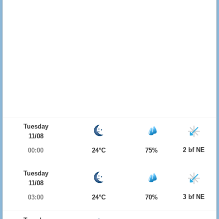
Tuesday
11/08
2 bf NE
00:00
24°C
75%
Tuesday
11/08
3 bf NE
03:00
24°C
70%