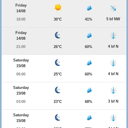
Friday
14/08
5 bf NW
18:00
30°C
41%
Friday
14/08
4 bf N
21:00
26°C
60%
Saturday
15/08
4 bf N
00:00
25°C
60%
Saturday
15/08
3 bf N
03:00
23°C
68%
Saturday
15/08