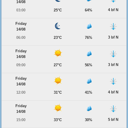
14/08
4 bf N
03:00
25°C
64%
Friday
14/08
3 bf N
06:00
23°C
76%
Friday
14/08
3 bf N
09:00
27°C
56%
Friday
14/08
4 bf N
12:00
31°C
41%
Friday
14/08
5 bf N
15:00
33°C
30%