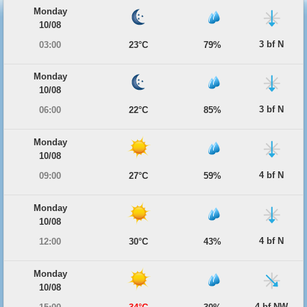
Monday
10/08
3 bf N
03:00
23°C
79%
Monday
10/08
3 bf N
06:00
22°C
85%
Monday
10/08
4 bf N
09:00
27°C
59%
Monday
10/08
4 bf N
12:00
30°C
43%
Monday
10/08
4 bf NW