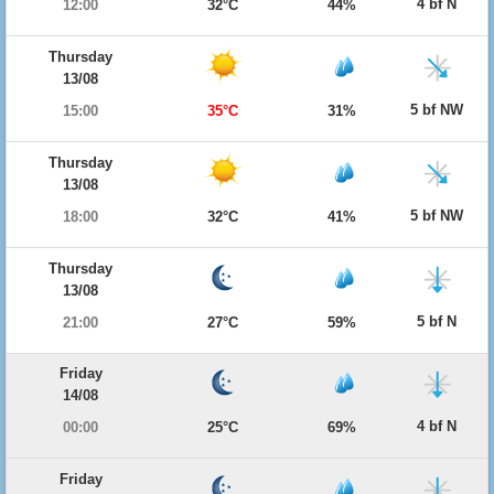
4 bf N
12:00
32°C
44%
Thursday
13/08
5 bf NW
15:00
35°C
31%
Thursday
13/08
5 bf NW
18:00
32°C
41%
Thursday
13/08
5 bf N
21:00
27°C
59%
Friday
14/08
4 bf N
00:00
25°C
69%
Friday