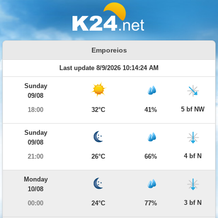
Emporeios
Last update 8/9/2026 10:14:24 AM
Sunday
09/08
5 bf NW
18:00
32°C
41%
Sunday
09/08
4 bf N
21:00
26°C
66%
Monday
10/08
3 bf N
00:00
24°C
77%