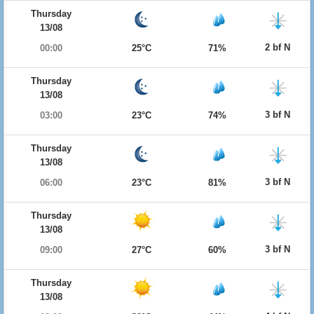
Thursday
13/08
2 bf N
00:00
25°C
71%
Thursday
13/08
3 bf N
03:00
23°C
74%
Thursday
13/08
3 bf N
06:00
23°C
81%
Thursday
13/08
3 bf N
09:00
27°C
60%
Thursday
13/08