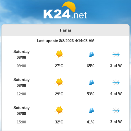
Fanai
Last update 8/8/2026 4:14:03 AM
Saturday
08/08
3 bf W
09:00
27°C
65%
Saturday
08/08
4 bf W
12:00
29°C
53%
Saturday
08/08
3 bf W
15:00
32°C
41%