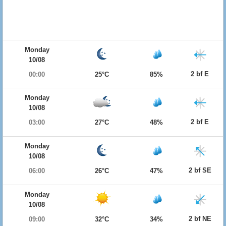
Monday
10/08
2 bf E
00:00
25°C
85%
Monday
10/08
2 bf E
03:00
27°C
48%
Monday
10/08
2 bf SE
06:00
26°C
47%
Monday
10/08
2 bf NE
09:00
32°C
34%