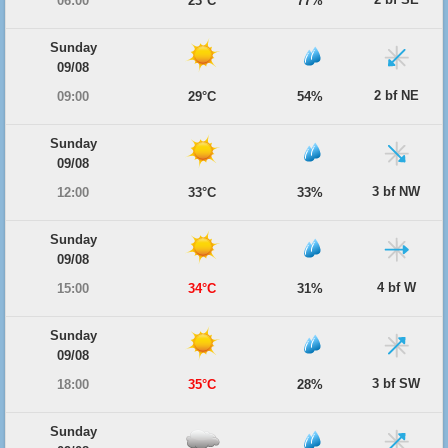
06:00
23°C
77%
Sunday
09/08
2 bf NE
09:00
29°C
54%
Sunday
09/08
3 bf NW
12:00
33°C
33%
Sunday
09/08
4 bf W
15:00
34°C
31%
Sunday
09/08
3 bf SW
18:00
35°C
28%
Sunday