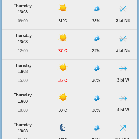
Thursday
13/08
2 bf NE
09:00
31°C
38%
Thursday
13/08
3 bf NE
12:00
37°C
22%
Thursday
13/08
3 bf W
15:00
35°C
30%
Thursday
13/08
4 bf W
18:00
33°C
38%
Thursday
13/08