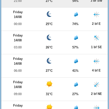
3 bf SW
21:00
27°C
54%
Friday
14/08
2 bf E
00:00
25°C
74%
Friday
14/08
1 bf SE
03:00
26°C
57%
Friday
14/08
4 bf E
06:00
27°C
41%
Friday
14/08
2 bf NE
09:00
31°C
27%
Friday