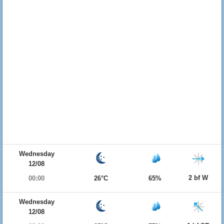
Wednesday
12/08
2 bf W
00:00
26°C
65%
Wednesday
12/08