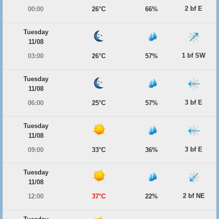
2 bf E
00:00
26°C
66%
Tuesday
11/08
1 bf SW
03:00
26°C
57%
Tuesday
11/08
3 bf E
06:00
25°C
57%
Tuesday
11/08
3 bf E
09:00
33°C
36%
Tuesday
11/08
2 bf NE
12:00
37°C
22%