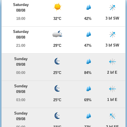
Saturday
08/08
3 bf SW
18:00
32°C
42%
Saturday
08/08
3 bf SW
21:00
29°C
47%
Sunday
09/08
2 bf E
00:00
25°C
84%
Sunday
09/08
1 bf E
03:00
25°C
69%
Sunday
09/08
2 bf SE