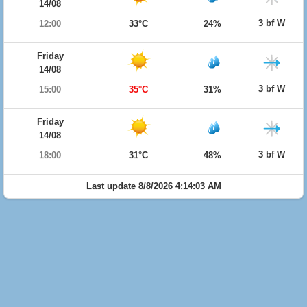
14/08
3 bf W
12:00
33°C
24%
Friday
14/08
3 bf W
15:00
35°C
31%
Friday
14/08
3 bf W
18:00
31°C
48%
Last update 8/8/2026 4:14:03 AM