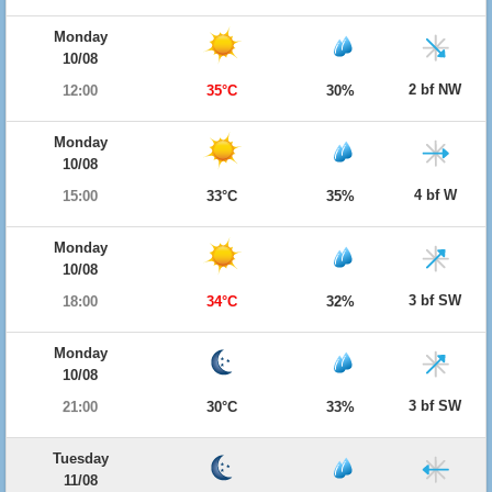
Monday
10/08
2 bf NW
12:00
35°C
30%
Monday
10/08
4 bf W
15:00
33°C
35%
Monday
10/08
3 bf SW
18:00
34°C
32%
Monday
10/08
3 bf SW
21:00
30°C
33%
Tuesday
11/08