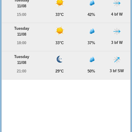
Tuesday
11/08
4 bf W
15:00
33°C
42%
Tuesday
11/08
3 bf W
18:00
33°C
37%
Tuesday
11/08
3 bf SW
21:00
29°C
50%