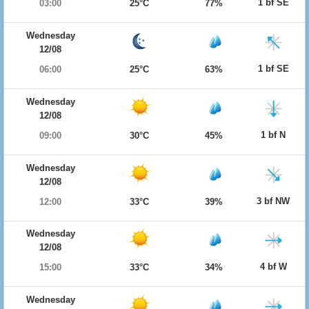
1 bf SE
03:00
25°C
77%
Wednesday
12/08
1 bf SE
06:00
25°C
63%
Wednesday
12/08
1 bf N
09:00
30°C
45%
Wednesday
12/08
3 bf NW
12:00
33°C
39%
Wednesday
12/08
4 bf W
15:00
33°C
34%
Wednesday