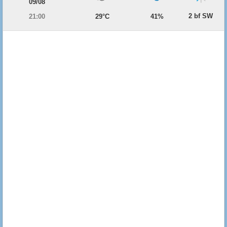
09/08
2 bf SW
21:00
29°C
41%