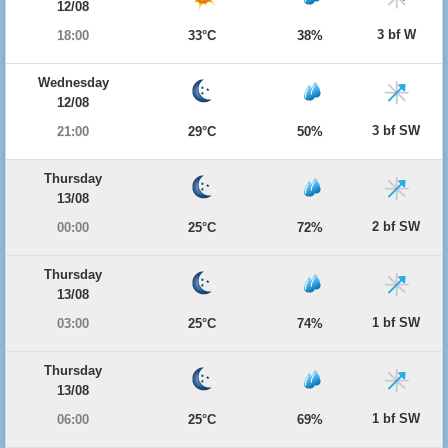
12/08
3 bf W
18:00
33°C
38%
Wednesday
12/08
3 bf SW
21:00
29°C
50%
Thursday
13/08
2 bf SW
00:00
25°C
72%
Thursday
13/08
1 bf SW
03:00
25°C
74%
Thursday
13/08
1 bf SW
06:00
25°C
69%