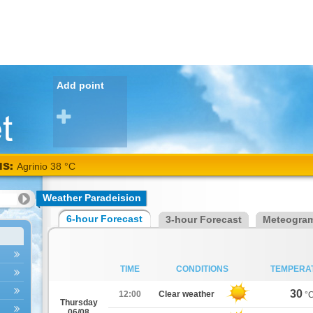
Add point
NS:
Agrinio 38 °C
Weather Paradeision
6-hour Forecast
3-hour Forecast
Meteogra
TIME
CONDITIONS
TEMPERA
30
12:00
Clear weather
°
Thursday
06/08