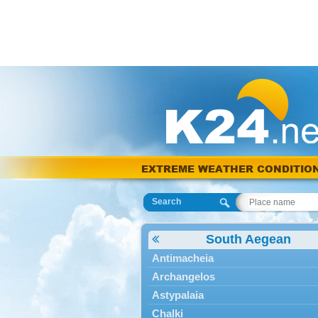
EXTREME WEATHER CONDITIO
Search
South Aegean
Antimacheia
Archangelos
Astypalaia
Chalki