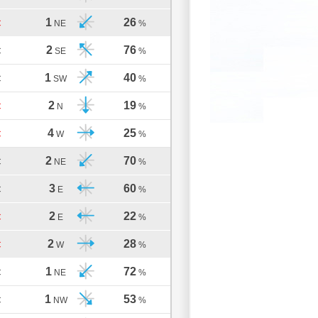
1
26
C
NE
%
2
76
C
SE
%
1
40
C
SW
%
2
19
C
N
%
4
25
C
W
%
2
70
C
NE
%
3
60
C
E
%
2
22
C
E
%
2
28
C
W
%
1
72
C
NE
%
1
53
C
NW
%