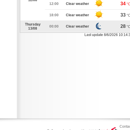
12/08
34
12:00
Clear weather
°
33
18:00
Clear weather
°
Thursday
28
00:00
Clear weather
°
13/08
Last update 8/6/2026 10:14:
Contac