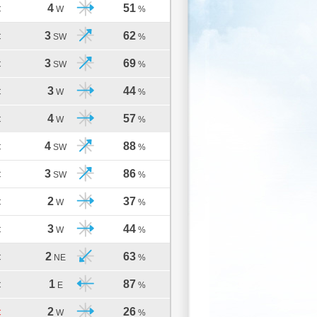
4
51
C
W
%
3
62
C
SW
%
3
69
C
SW
%
3
44
C
W
%
4
57
C
W
%
4
88
C
SW
%
3
86
C
SW
%
2
37
C
W
%
3
44
C
W
%
2
63
C
NE
%
1
87
C
E
%
2
26
C
W
%