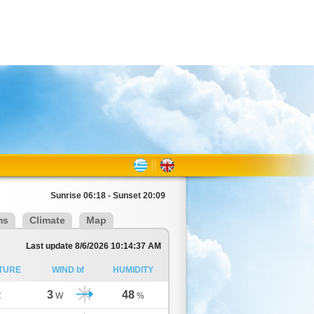
Sunrise 06:18 - Sunset 20:09
ms
Climate
Map
Last update 8/6/2026 10:14:37 AM
TURE
WIND bf
HUMIDITY
3
48
C
W
%