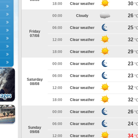
30
18:00
Clear weather
°
26
00:00
Cloudy
°
25
06:00
Clear weather
°
Friday
07/08
32
12:00
Clear weather
°
29
18:00
Clear weather
°
23
00:00
Clear weather
°
23
06:00
Clear weather
°
Saturday
08/08
32
12:00
Clear weather
°
32
18:00
Clear weather
°
26
00:00
Clear weather
°
24
06:00
Clear weather
°
Sunday
09/08
34
12:00
Clear weather
°