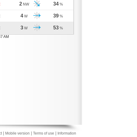
2
34
C
NW
%
4
39
C
W
%
3
53
C
W
%
37 AM
|
|
|
t
Mobile version
Terms of use
Information