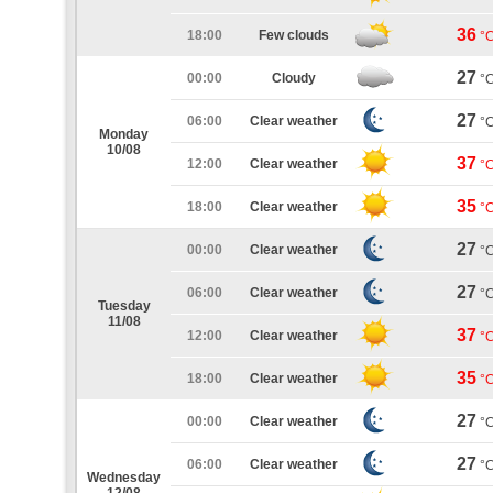
36
18:00
Few clouds
°
27
00:00
Cloudy
°
27
06:00
Clear weather
°
Monday
10/08
37
12:00
Clear weather
°
35
18:00
Clear weather
°
27
00:00
Clear weather
°
27
06:00
Clear weather
°
Tuesday
11/08
37
12:00
Clear weather
°
35
18:00
Clear weather
°
27
00:00
Clear weather
°
27
06:00
Clear weather
°
Wednesday