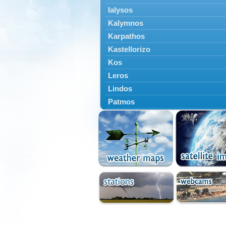
Ialysos
Kalymnos
Karpathos
Kastellorizo
Kos
Leros
Lindos
Patmos
Petaloudes
Rodos
South Rodos
Symi
Tilos