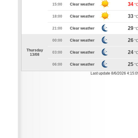
34
15:00
Clear weather
°
33
18:00
Clear weather
°
29
21:00
Clear weather
°
26
00:00
Clear weather
°
Thursday
24
03:00
Clear weather
°
13/08
25
06:00
Clear weather
°
Last update 8/6/2026 4:15: