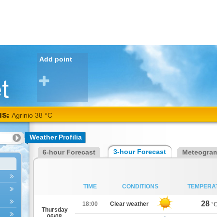
Add point
NS:
Agrinio 38 °C
Weather Profilia
3-hour Forecast
6-hour Forecast
Meteogra
TIME
CONDITIONS
TEMPERA
28
18:00
Clear weather
°
Thursday
06/08