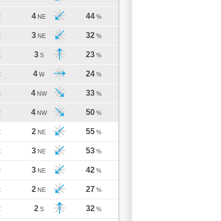
4
44
C
NE
%
3
32
C
NE
%
3
23
C
S
%
4
24
C
W
%
4
33
C
NW
%
4
50
C
NW
%
2
55
C
NE
%
3
53
C
NE
%
3
42
C
NE
%
2
27
C
NE
%
2
32
C
S
%