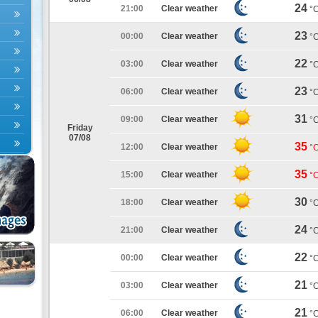
24
21:00
Clear weather
°
23
00:00
Clear weather
°
22
03:00
Clear weather
°
23
06:00
Clear weather
°
31
09:00
Clear weather
°
Friday
07/08
35
12:00
Clear weather
°
35
15:00
Clear weather
°
30
18:00
Clear weather
°
24
21:00
Clear weather
°
22
00:00
Clear weather
°
21
03:00
Clear weather
°
21
06:00
Clear weather
°