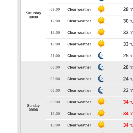
28
09:00
Clear weather
°
Saturday
08/08
30
12:00
Clear weather
°
33
15:00
Clear weather
°
33
18:00
Clear weather
°
25
21:00
Clear weather
°
28
00:00
Clear weather
°
24
03:00
Clear weather
°
23
06:00
Clear weather
°
34
09:00
Clear weather
°
Sunday
09/08
34
12:00
Clear weather
°
34
15:00
Clear weather
°