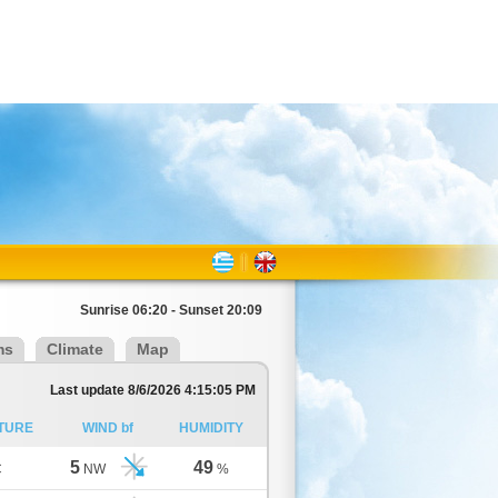
Sunrise 06:20 - Sunset 20:09
ms
Climate
Map
Last update 8/6/2026 4:15:05 PM
TURE
WIND bf
HUMIDITY
5
49
C
NW
%