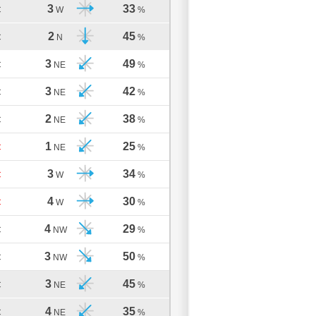
3
33
C
W
%
2
45
C
N
%
3
49
C
NE
%
3
42
C
NE
%
2
38
C
NE
%
1
25
C
NE
%
3
34
C
W
%
4
30
C
W
%
4
29
C
NW
%
3
50
C
NW
%
3
45
C
NE
%
4
35
C
NE
%