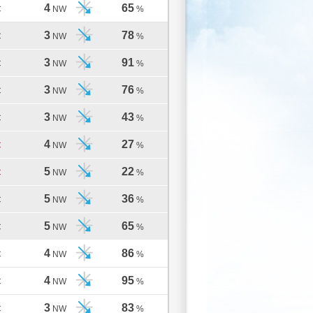
4
65
C
NW
%
3
78
C
NW
%
3
91
C
NW
%
3
76
C
NW
%
3
43
C
NW
%
4
27
C
NW
%
5
22
C
NW
%
5
36
C
NW
%
5
65
C
NW
%
4
86
C
NW
%
4
95
C
NW
%
3
83
C
NW
%