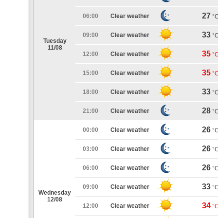
27
06:00
Clear weather
°
33
09:00
Clear weather
°
Tuesday
11/08
35
12:00
Clear weather
°
35
15:00
Clear weather
°
33
18:00
Clear weather
°
28
21:00
Clear weather
°
26
00:00
Clear weather
°
26
03:00
Clear weather
°
26
06:00
Clear weather
°
33
09:00
Clear weather
°
Wednesday
12/08
34
12:00
Clear weather
°