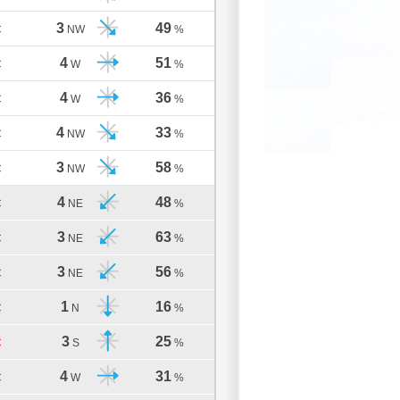
3
49
C
NW
%
4
51
C
W
%
4
36
C
W
%
4
33
C
NW
%
3
58
C
NW
%
4
48
C
NE
%
3
63
C
NE
%
3
56
C
NE
%
1
16
C
N
%
3
25
C
S
%
4
31
C
W
%