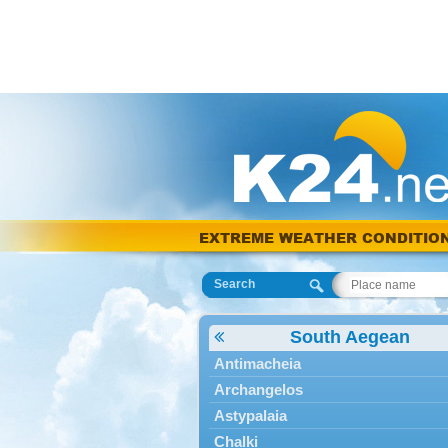
EXTREME WEATHER CONDITIO
Search
South Aegean
Antimacheia
Archangelos
Astypalaia
Chalki