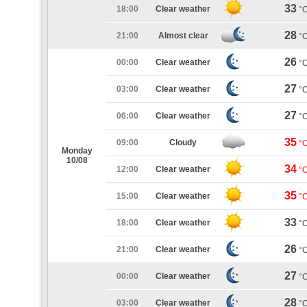
33
18:00
Clear weather
°
28
21:00
Almost clear
°
26
00:00
Clear weather
°
27
03:00
Clear weather
°
27
06:00
Clear weather
°
35
09:00
Cloudy
°
Monday
10/08
34
12:00
Clear weather
°
35
15:00
Clear weather
°
33
18:00
Clear weather
°
26
21:00
Clear weather
°
27
00:00
Clear weather
°
28
03:00
Clear weather
°