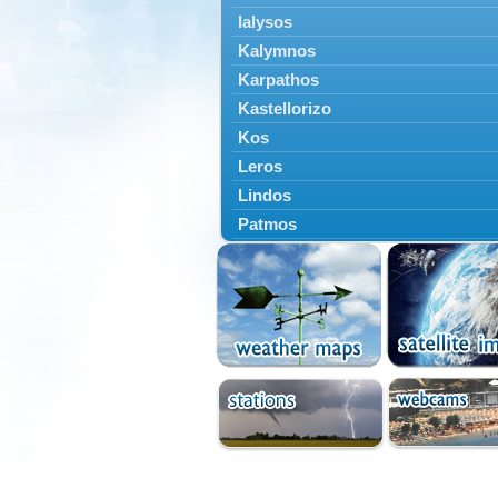
Ialysos
Kalymnos
Karpathos
Kastellorizo
Kos
Leros
Lindos
Patmos
Petaloudes
Rodos
South Rodos
Symi
Tilos