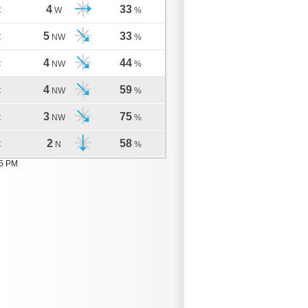
4
33
C
W
%
5
33
C
NW
%
4
44
C
NW
%
4
59
C
NW
%
3
75
C
NW
%
2
58
C
N
%
05 PM