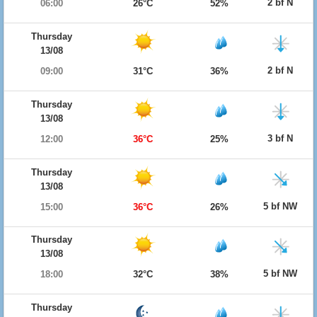
2 bf N
06:00
26°C
52%
Thursday
13/08
2 bf N
09:00
31°C
36%
Thursday
13/08
3 bf N
12:00
36°C
25%
Thursday
13/08
5 bf NW
15:00
36°C
26%
Thursday
13/08
5 bf NW
18:00
32°C
38%
Thursday