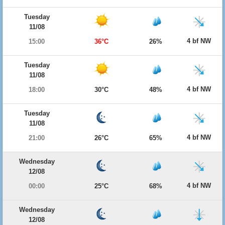
Tuesday
11/08
4 bf NW
15:00
36°C
26%
Tuesday
11/08
4 bf NW
18:00
30°C
48%
Tuesday
11/08
4 bf NW
21:00
26°C
65%
Wednesday
12/08
4 bf NW
00:00
25°C
68%
Wednesday
12/08