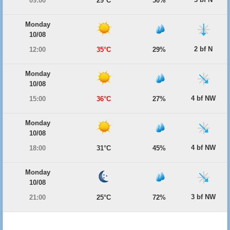
09:00
29°C
50%
Monday
10/08
2 bf N
12:00
35°C
29%
Monday
10/08
4 bf NW
15:00
36°C
27%
Monday
10/08
4 bf NW
18:00
31°C
45%
Monday
10/08
3 bf NW
21:00
25°C
72%