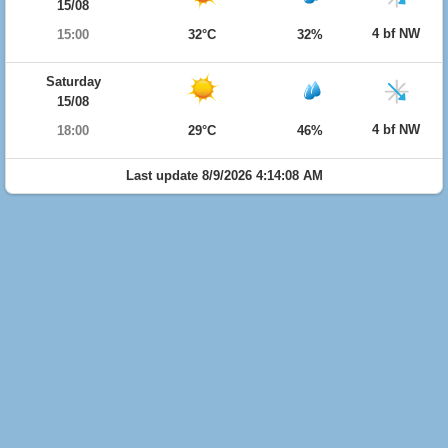
15/08
4 bf NW
15:00
32°C
32%
Saturday
15/08
4 bf NW
18:00
29°C
46%
Last update 8/9/2026 4:14:08 AM