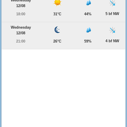
Wednesday
12/08
5 bf NW
18:00
31°C
44%
Wednesday
12/08
4 bf NW
21:00
26°C
59%