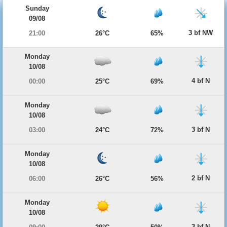
Sunday
09/08
3 bf NW
21:00
26°C
65%
Monday
10/08
4 bf N
00:00
25°C
69%
Monday
10/08
3 bf N
03:00
24°C
72%
Monday
10/08
2 bf N
06:00
26°C
56%
Monday
10/08
3 bf N