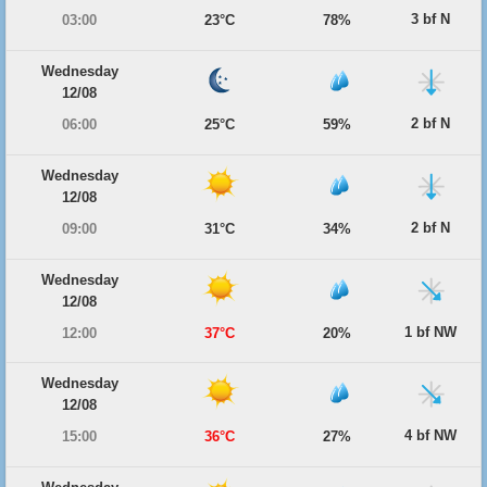
3 bf N
03:00
23°C
78%
Wednesday
12/08
2 bf N
06:00
25°C
59%
Wednesday
12/08
2 bf N
09:00
31°C
34%
Wednesday
12/08
1 bf NW
12:00
37°C
20%
Wednesday
12/08
4 bf NW
15:00
36°C
27%