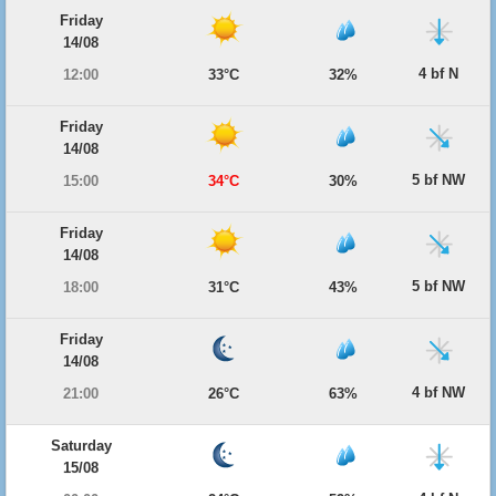
Friday
14/08
4 bf N
12:00
33°C
32%
Friday
14/08
5 bf NW
15:00
34°C
30%
Friday
14/08
5 bf NW
18:00
31°C
43%
Friday
14/08
4 bf NW
21:00
26°C
63%
Saturday
15/08