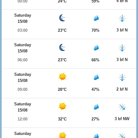
4 bf N
00:00
24°C
59%
Saturday
15/08
3 bf N
03:00
23°C
70%
Saturday
15/08
3 bf N
06:00
23°C
66%
Saturday
15/08
2 bf N
09:00
28°C
47%
Saturday
15/08
3 bf NW
12:00
32°C
27%
Saturday