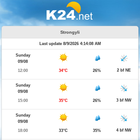
Strongyli
Last update 8/9/2026 4:14:08 AM
Sunday
09/08
2 bf NE
12:00
34°C
26%
Sunday
09/08
3 bf NW
15:00
35°C
26%
Sunday
09/08
4 bf NW
18:00
33°C
35%