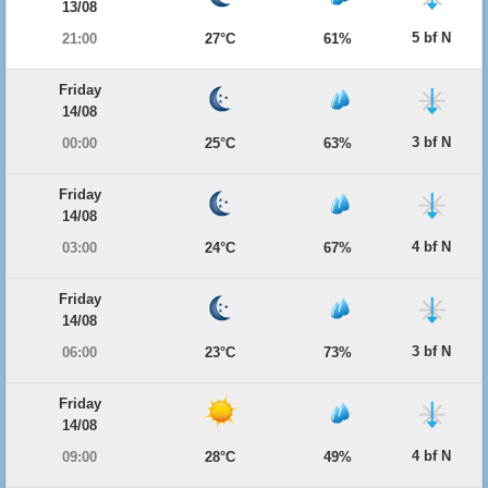
13/08
5 bf N
21:00
27°C
61%
Friday
14/08
3 bf N
00:00
25°C
63%
Friday
14/08
4 bf N
03:00
24°C
67%
Friday
14/08
3 bf N
06:00
23°C
73%
Friday
14/08
4 bf N
09:00
28°C
49%