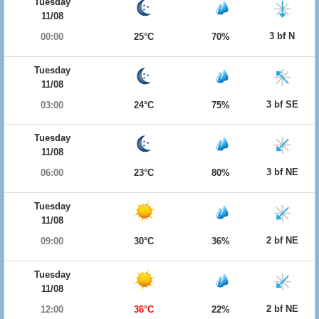
Tuesday
11/08
3 bf N
00:00
25°C
70%
Tuesday
11/08
3 bf SE
03:00
24°C
75%
Tuesday
11/08
3 bf NE
06:00
23°C
80%
Tuesday
11/08
2 bf NE
09:00
30°C
36%
Tuesday
11/08
2 bf NE
12:00
36°C
22%