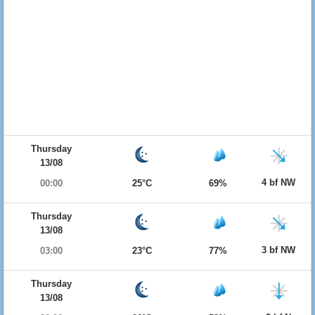
Thursday
13/08
4 bf NW
00:00
25°C
69%
Thursday
13/08
3 bf NW
03:00
23°C
77%
Thursday
13/08