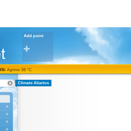
Add point
NS:
Agrinio 38 °C
Climate Aliartos