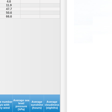
4.6
11.9
47.7
50.6
66.6
Average sea
e number
Average
Average
level
ays with
sunshine
cloudiness
pressure
my wind
(hours)
(eighths)
(hPa)