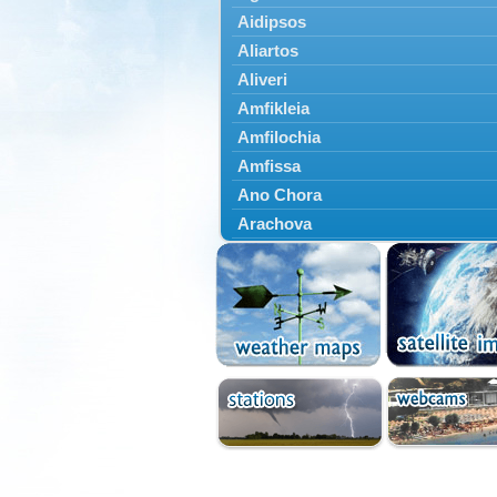
Aidipsos
Aliartos
Aliveri
Amfikleia
Amfilochia
Amfissa
Ano Chora
Arachova
Artemisio
Aspropotamos
Astakos
Atalanti
Chalkida
Delfoi
Distomo
Domnista
Domokos