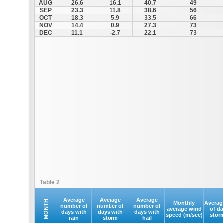
AUG
26.6
16.1
40.7
49
SEP
23.3
11.8
38.6
56
OCT
18.3
5.9
33.5
66
NOV
14.4
0.9
27.3
73
DEC
11.1
-2.7
22.1
73
Table 2
Average
Average
Average
MONTH
Monthly
Averag
number of
number of
number of
average wind
of d
days with
days with
days with
speed (m/sec)
stor
rain
storm
hail