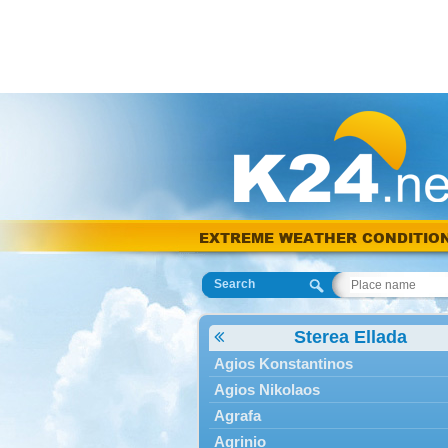
EXTREME WEATHER CONDITIO
Search
Sterea Ellada
Agios Konstantinos
Agios Nikolaos
Agrafa
Agrinio