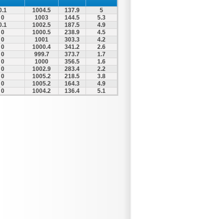
0.1
1004.5
137.9
5
0
1003
144.5
5.3
0.1
1002.5
187.5
4.9
0
1000.5
238.9
4.5
0
1001
303.3
4.2
0
1000.4
341.2
2.6
0
999.7
373.7
1.7
0
1000
356.5
1.6
0
1002.9
283.4
2.2
0
1005.2
218.5
3.8
0
1005.2
164.3
4.9
0
1004.2
136.4
5.1