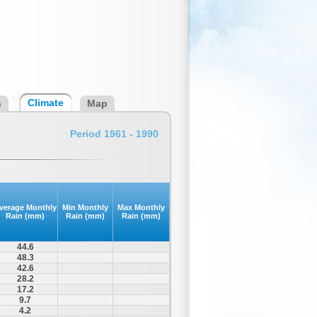
Climate
s
Map
Period 1961 - 1990
verage Monthly
Min Monthly
Max Monthly
Rain (mm)
Rain (mm)
Rain (mm)
44.6
48.3
42.6
28.2
17.2
9.7
4.2