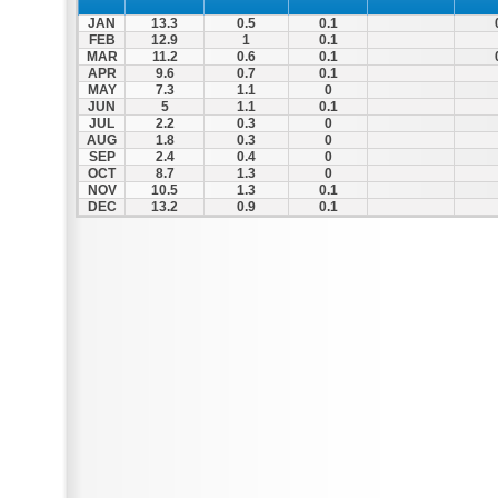
JAN
13.3
0.5
0.1
FEB
12.9
1
0.1
MAR
11.2
0.6
0.1
APR
9.6
0.7
0.1
MAY
7.3
1.1
0
JUN
5
1.1
0.1
JUL
2.2
0.3
0
AUG
1.8
0.3
0
SEP
2.4
0.4
0
OCT
8.7
1.3
0
NOV
10.5
1.3
0.1
DEC
13.2
0.9
0.1