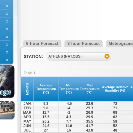
6-hour Forecast
3-hour Forecast
Meteogram
STATION:
ATHENS (NAT.OBS.)
Table 1
MONTH
Average
Min
Max
Average Relative
A
Temperature
Temperature
Temperature
Humidity (%)
(°C)
(°C)
(°C)
JAN
9.3
-4.5
22.6
72
FEB
9.8
-4
25.3
71
MAR
11.7
-2
26.9
68
APR
15.5
4.3
29.9
62
MAY
20.2
7.7
35.5
58
JUN
24.6
11.8
41.7
52
JUL
27
16
42.8
48