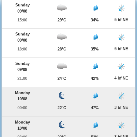
Sunday
09/08
5 bf NE
15:00
29°C
34%
Sunday
09/08
5 bf NE
18:00
28°C
35%
Sunday
09/08
4 bf NE
21:00
24°C
42%
Monday
10/08
3 bf NE
00:00
22°C
47%
Monday
10/08
3 bf NE