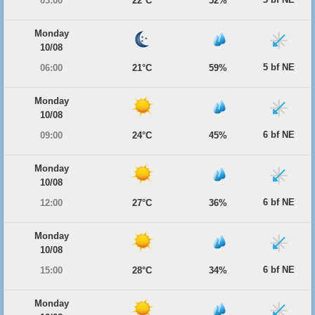
03:00
22°C
52%
Monday
10/08
5 bf NE
06:00
21°C
59%
Monday
10/08
6 bf NE
09:00
24°C
45%
Monday
10/08
6 bf NE
12:00
27°C
36%
Monday
10/08
6 bf NE
15:00
28°C
34%
Monday