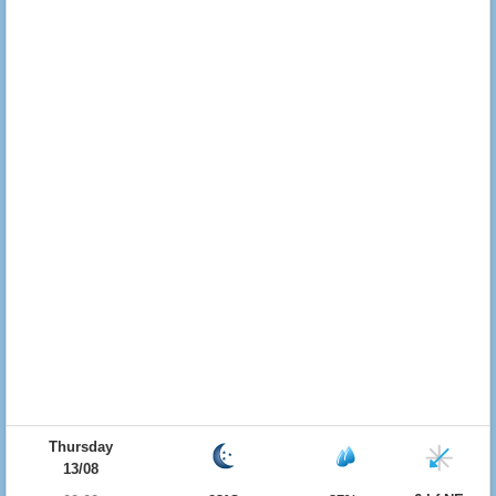
Thursday
13/08