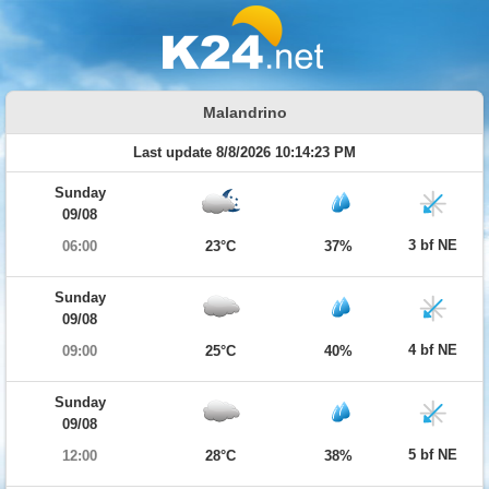
Malandrino
Last update 8/8/2026 10:14:23 PM
Sunday
09/08
3 bf NE
06:00
23°C
37%
Sunday
09/08
4 bf NE
09:00
25°C
40%
Sunday
09/08
5 bf NE
12:00
28°C
38%