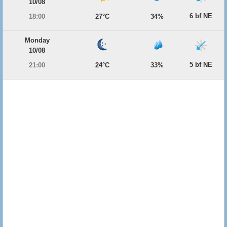
10/08
6 bf NE
18:00
27°C
34%
Monday
10/08
5 bf NE
21:00
24°C
33%