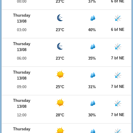
6 bf NE
00:00
23°C
37%
Thursday
13/08
6 bf NE
03:00
23°C
40%
Thursday
13/08
7 bf NE
06:00
23°C
35%
Thursday
13/08
7 bf NE
09:00
25°C
31%
Thursday
13/08
7 bf NE
12:00
28°C
30%
Thursday