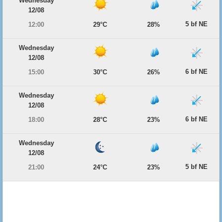
Wednesday
12/08
5 bf NE
12:00
29°C
28%
Wednesday
12/08
6 bf NE
15:00
30°C
26%
Wednesday
12/08
6 bf NE
18:00
28°C
23%
Wednesday
12/08
5 bf NE
21:00
24°C
23%