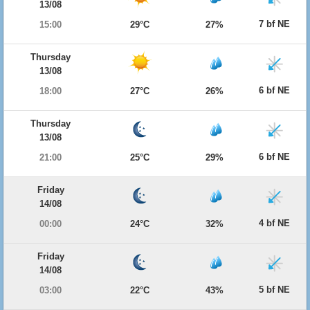
13/08
7 bf NE
15:00
29°C
27%
Thursday
13/08
6 bf NE
18:00
27°C
26%
Thursday
13/08
6 bf NE
21:00
25°C
29%
Friday
14/08
4 bf NE
00:00
24°C
32%
Friday
14/08
5 bf NE
03:00
22°C
43%