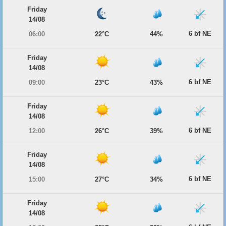
Friday
14/08
6 bf NE
06:00
22°C
44%
Friday
14/08
6 bf NE
09:00
23°C
43%
Friday
14/08
6 bf NE
12:00
26°C
39%
Friday
14/08
6 bf NE
15:00
27°C
34%
Friday
14/08