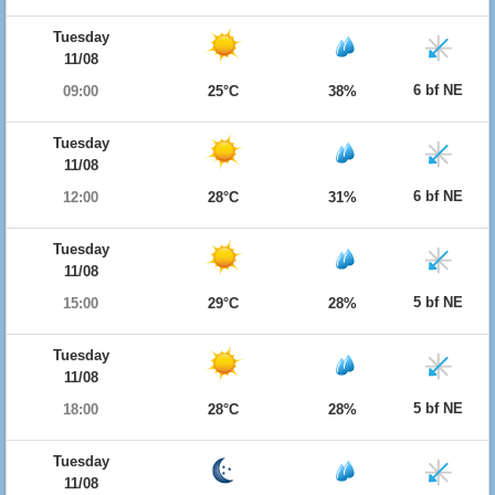
Tuesday
11/08
6 bf NE
09:00
25°C
38%
Tuesday
11/08
6 bf NE
12:00
28°C
31%
Tuesday
11/08
5 bf NE
15:00
29°C
28%
Tuesday
11/08
5 bf NE
18:00
28°C
28%
Tuesday
11/08