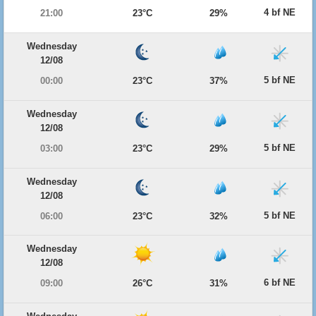
4 bf NE
21:00
23°C
29%
Wednesday
12/08
5 bf NE
00:00
23°C
37%
Wednesday
12/08
5 bf NE
03:00
23°C
29%
Wednesday
12/08
5 bf NE
06:00
23°C
32%
Wednesday
12/08
6 bf NE
09:00
26°C
31%