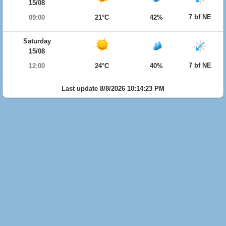
15/08
7 bf NE
09:00
21°C
42%
Saturday
15/08
7 bf NE
12:00
24°C
40%
Last update 8/8/2026 10:14:23 PM