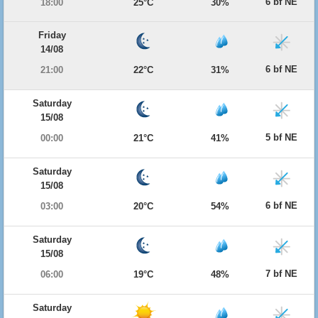
6 bf NE
18:00
25°C
30%
Friday
14/08
6 bf NE
21:00
22°C
31%
Saturday
15/08
5 bf NE
00:00
21°C
41%
Saturday
15/08
6 bf NE
03:00
20°C
54%
Saturday
15/08
7 bf NE
06:00
19°C
48%
Saturday