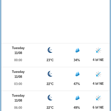
Tuesday
11/08
4 bf NE
00:00
23°C
34%
Tuesday
11/08
4 bf NE
03:00
22°C
47%
Tuesday
11/08
6 bf NE
06:00
22°C
49%