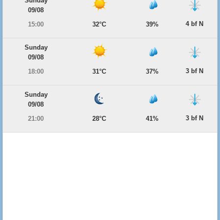
Sunday
09/08
4 bf N
15:00
32°C
39%
Sunday
09/08
3 bf N
18:00
31°C
37%
Sunday
09/08
3 bf N
21:00
28°C
41%