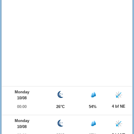
Monday
10/08
4 bf NE
00:00
26°C
54%
Monday
10/08