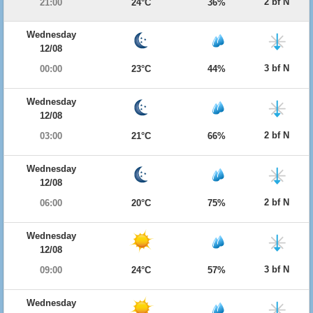
2 bf N
21:00
24°C
36%
Wednesday
12/08
3 bf N
00:00
23°C
44%
Wednesday
12/08
2 bf N
03:00
21°C
66%
Wednesday
12/08
2 bf N
06:00
20°C
75%
Wednesday
12/08
3 bf N
09:00
24°C
57%
Wednesday