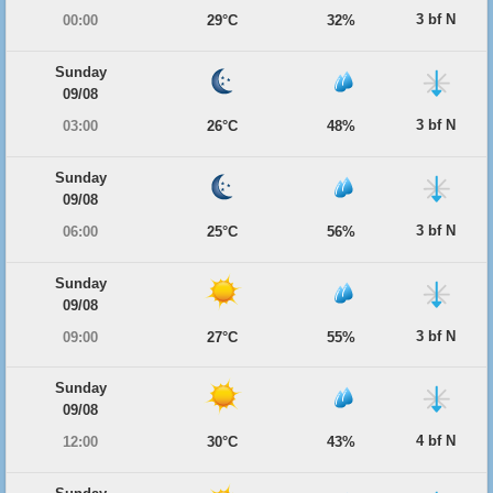
3 bf N
00:00
29°C
32%
Sunday
09/08
3 bf N
03:00
26°C
48%
Sunday
09/08
3 bf N
06:00
25°C
56%
Sunday
09/08
3 bf N
09:00
27°C
55%
Sunday
09/08
4 bf N
12:00
30°C
43%