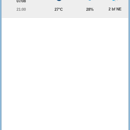
07/08
2 bf NE
21:00
27°C
28%