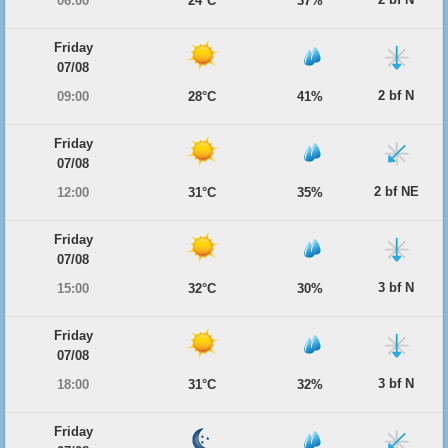
06:00
24°C
37%
Friday
07/08
2 bf N
09:00
28°C
41%
Friday
07/08
2 bf NE
12:00
31°C
35%
Friday
07/08
3 bf N
15:00
32°C
30%
Friday
07/08
3 bf N
18:00
31°C
32%
Friday