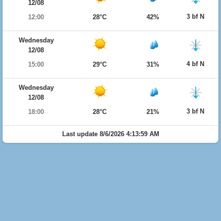
12/08
3 bf N
12:00
28°C
42%
Wednesday
12/08
4 bf N
15:00
29°C
31%
Wednesday
12/08
3 bf N
18:00
28°C
21%
Last update 8/6/2026 4:13:59 AM