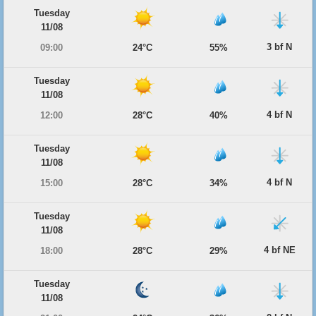
Tuesday
11/08
3 bf N
09:00
24°C
55%
Tuesday
11/08
4 bf N
12:00
28°C
40%
Tuesday
11/08
4 bf N
15:00
28°C
34%
Tuesday
11/08
4 bf NE
18:00
28°C
29%
Tuesday
11/08