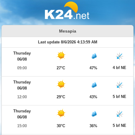
Mesapia
Last update 8/6/2026 4:13:59 AM
Thursday
06/08
4 bf NE
09:00
27°C
47%
Thursday
06/08
5 bf NE
12:00
29°C
43%
Thursday
06/08
5 bf NE
15:00
30°C
36%