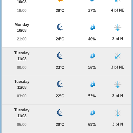
10/08
4 bf NE
18:00
29°C
37%
Monday
10/08
2 bf N
21:00
24°C
46%
Tuesday
11/08
3 bf NE
00:00
23°C
56%
Tuesday
11/08
2 bf N
03:00
22°C
53%
Tuesday
11/08
3 bf N
06:00
20°C
69%