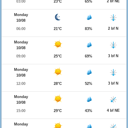
2 bf NE
03:00
23°C
65%
Monday
10/08
2 bf N
06:00
21°C
83%
Monday
10/08
3 bf N
09:00
25°C
69%
Monday
10/08
3 bf N
12:00
28°C
52%
Monday
10/08
4 bf NE
15:00
29°C
43%
Monday