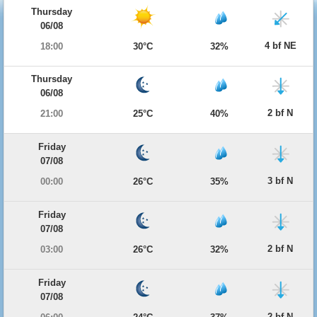
Thursday
06/08
4 bf NE
18:00
30°C
32%
Thursday
06/08
2 bf N
21:00
25°C
40%
Friday
07/08
3 bf N
00:00
26°C
35%
Friday
07/08
2 bf N
03:00
26°C
32%
Friday
07/08
2 bf N