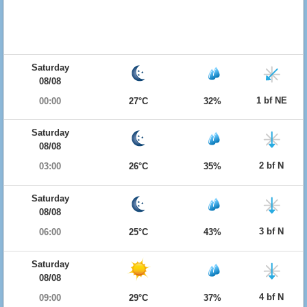
Saturday
08/08
1 bf NE
00:00
27°C
32%
Saturday
08/08
2 bf N
03:00
26°C
35%
Saturday
08/08
3 bf N
06:00
25°C
43%
Saturday
08/08
4 bf N
09:00
29°C
37%