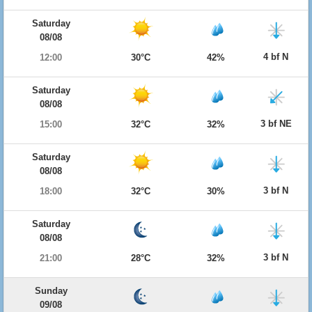
Saturday
08/08
4 bf N
12:00
30°C
42%
Saturday
08/08
3 bf NE
15:00
32°C
32%
Saturday
08/08
3 bf N
18:00
32°C
30%
Saturday
08/08
3 bf N
21:00
28°C
32%
Sunday
09/08