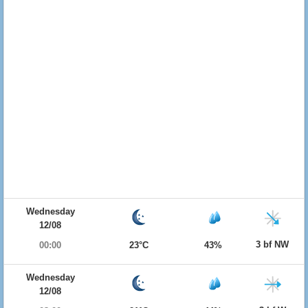
Wednesday
12/08
3 bf NW
00:00
23°C
43%
Wednesday
12/08