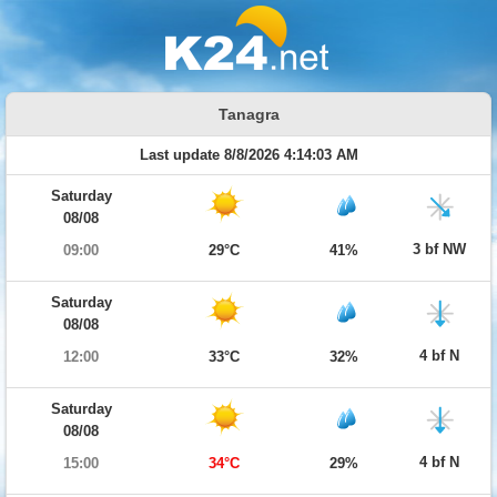
Tanagra
Last update 8/8/2026 4:14:03 AM
Saturday
08/08
3 bf NW
09:00
29°C
41%
Saturday
08/08
4 bf N
12:00
33°C
32%
Saturday
08/08
4 bf N
15:00
34°C
29%