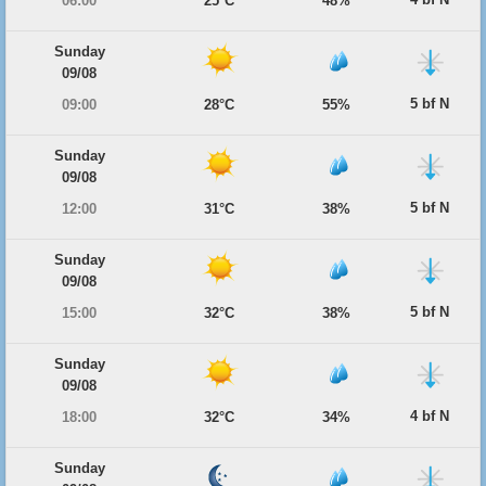
06:00
25°C
48%
Sunday
09/08
5 bf N
09:00
28°C
55%
Sunday
09/08
5 bf N
12:00
31°C
38%
Sunday
09/08
5 bf N
15:00
32°C
38%
Sunday
09/08
4 bf N
18:00
32°C
34%
Sunday