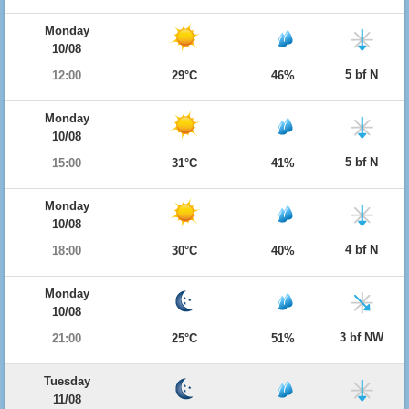
Monday
10/08
5 bf N
12:00
29°C
46%
Monday
10/08
5 bf N
15:00
31°C
41%
Monday
10/08
4 bf N
18:00
30°C
40%
Monday
10/08
3 bf NW
21:00
25°C
51%
Tuesday
11/08