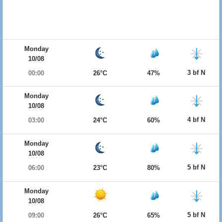
Monday
10/08
3 bf N
00:00
26°C
47%
Monday
10/08
4 bf N
03:00
24°C
60%
Monday
10/08
5 bf N
06:00
23°C
80%
Monday
10/08
5 bf N
09:00
26°C
65%