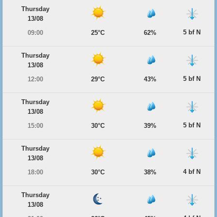
Thursday
13/08
5 bf N
09:00
25°C
62%
Thursday
13/08
5 bf N
12:00
29°C
43%
Thursday
13/08
5 bf N
15:00
30°C
39%
Thursday
13/08
4 bf N
18:00
30°C
38%
Thursday
13/08