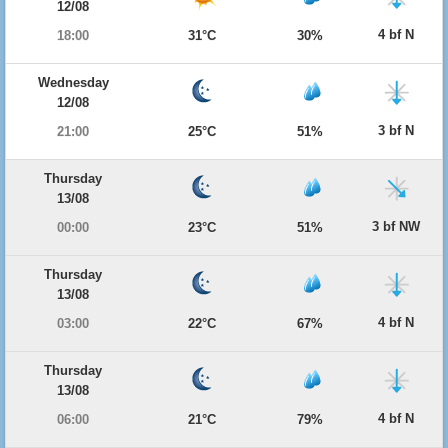
12/08
4 bf N
18:00
31°C
30%
Wednesday
12/08
3 bf N
21:00
25°C
51%
Thursday
13/08
3 bf NW
00:00
23°C
51%
Thursday
13/08
4 bf N
03:00
22°C
67%
Thursday
13/08
4 bf N
06:00
21°C
79%