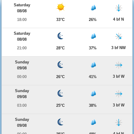
Saturday
08/08
4 bf N
18:00
33°C
26%
Saturday
08/08
3 bf NW
21:00
28°C
37%
Sunday
09/08
3 bf W
00:00
26°C
41%
Sunday
09/08
3 bf W
03:00
25°C
38%
Sunday
09/08
4 bf N