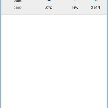
09/08
3 bf N
21:00
27°C
44%