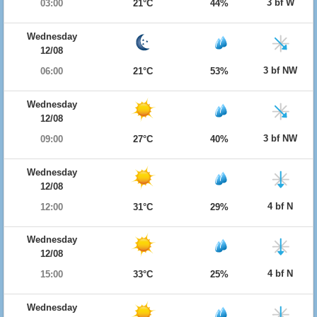
3 bf W
03:00
21°C
44%
Wednesday
12/08
3 bf NW
06:00
21°C
53%
Wednesday
12/08
3 bf NW
09:00
27°C
40%
Wednesday
12/08
4 bf N
12:00
31°C
29%
Wednesday
12/08
4 bf N
15:00
33°C
25%
Wednesday