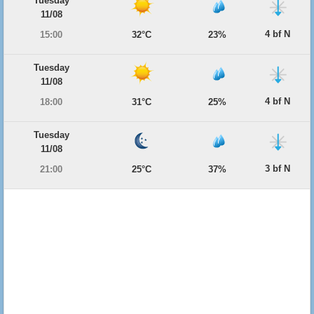
Tuesday
11/08
4 bf N
15:00
32°C
23%
Tuesday
11/08
4 bf N
18:00
31°C
25%
Tuesday
11/08
3 bf N
21:00
25°C
37%