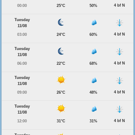
4 bf N
00:00
25°C
50%
Tuesday
11/08
4 bf N
03:00
24°C
60%
Tuesday
11/08
4 bf N
06:00
22°C
68%
Tuesday
11/08
4 bf N
09:00
26°C
48%
Tuesday
11/08
4 bf N
12:00
31°C
31%