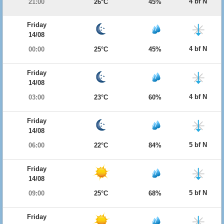
4 bf N
21:00
26°C
45%
Friday
14/08
4 bf N
00:00
25°C
45%
Friday
14/08
4 bf N
03:00
23°C
60%
Friday
14/08
5 bf N
06:00
22°C
84%
Friday
14/08
5 bf N
09:00
25°C
68%
Friday