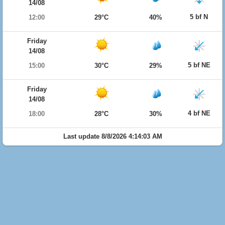
14/08
5 bf N
12:00
29°C
40%
Friday
14/08
5 bf NE
15:00
30°C
29%
Friday
14/08
4 bf NE
18:00
28°C
30%
Last update 8/8/2026 4:14:03 AM