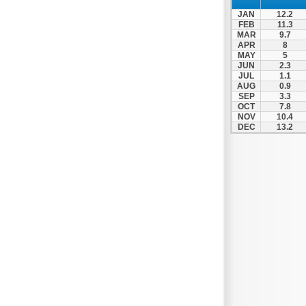
Nafpaktos
JAN
12.2
Orchomenos
FEB
11.3
MAR
9.7
Parnassos
APR
8
MAY
5
Proussos
JUN
2.3
Psachna
JUL
1.1
AUG
0.9
Schimatari
SEP
3.3
OCT
7.8
Skyros
NOV
10.4
DEC
13.2
Spercheiada
Tanagra
Thiva
Vardousia
Vonitsa
Ypati