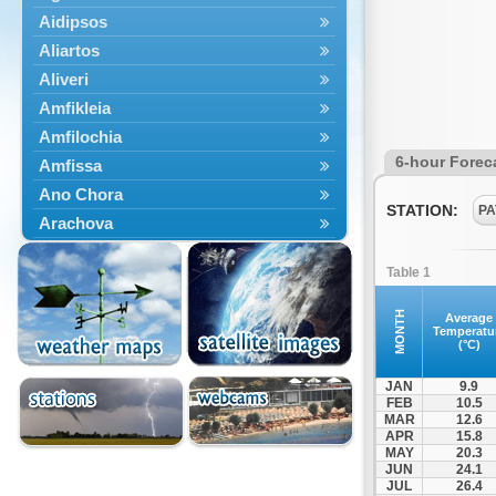
Aidipsos
Aliartos
Aliveri
Amfikleia
Amfilochia
6-hour Forec
Amfissa
Ano Chora
STATION:
PA
Arachova
Artemisio
Table 1
Aspropotamos
Astakos
MONTH
Average
Temperatu
Atalanti
(°C)
Chalkida
JAN
9.9
Delfoi
FEB
10.5
MAR
12.6
Distomo
APR
15.8
Domnista
MAY
20.3
JUN
24.1
Domokos
JUL
26.4