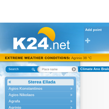
Add point
EXTREME WEATHER CONDITIONS:
Agrinio 38 °C
Climate Ano Bral
Search
Sterea Ellada
Agios Konstantinos
Agios Nikolaos
Agrafa
Agrinio