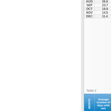
AUG
26.6
Fourna
SEP
23.7
OCT
18.9
Galaxidi
NOV
14.5
Itea
DEC
11.4
Kamena Vourla
Karpenisi
Karystos
Kymi
Lamia
Lefktra
Leivadia
Makrakomi
Malandrino
Mantoudi
Marathias
Table 2
Menidi
Mesapia
Average
MONTH
number of
days with
Mesolongi
rain