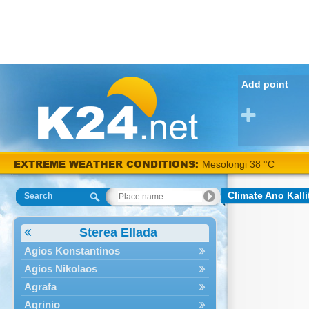
Add point
EXTREME WEATHER CONDITIONS:
Mesolongi 38 °C
Climate Ano Kall
Search
Sterea Ellada
Agios Konstantinos
Agios Nikolaos
Agrafa
Agrinio