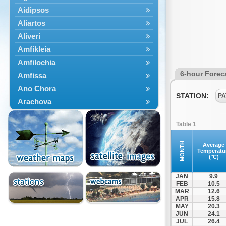
Aidipsos
Aliartos
Aliveri
Amfikleia
Amfilochia
6-hour Forec
Amfissa
Ano Chora
STATION:
PA
Arachova
Artemisio
Table 1
Aspropotamos
Astakos
MONTH
Average
Temperatu
Atalanti
(°C)
Chalkida
JAN
9.9
Delfoi
FEB
10.5
MAR
12.6
Distomo
APR
15.8
Domnista
MAY
20.3
JUN
24.1
Domokos
JUL
26.4