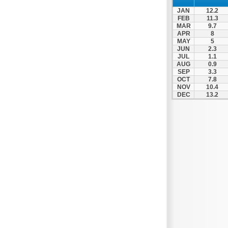
Nafpaktos
JAN
12.2
Orchomenos
FEB
11.3
MAR
9.7
Parnassos
APR
8
MAY
5
Proussos
JUN
2.3
Psachna
JUL
1.1
AUG
0.9
Schimatari
SEP
3.3
OCT
7.8
Skyros
NOV
10.4
DEC
13.2
Spercheiada
Tanagra
Thiva
Vardousia
Vonitsa
Ypati