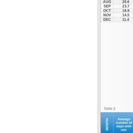
AUG
26.6
Fourna
SEP
23.7
OCT
18.9
Galaxidi
NOV
14.5
Itea
DEC
11.4
Kamena Vourla
Karpenisi
Karystos
Kymi
Lamia
Lefktra
Leivadia
Makrakomi
Malandrino
Mantoudi
Marathias
Table 2
Menidi
Mesapia
Average
MONTH
number of
days with
Mesolongi
rain