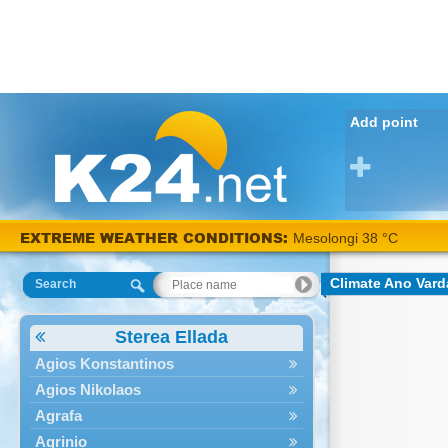
Add point
EXTREME WEATHER CONDITIONS:
Mesolongi 38 °C
Climate Ano Vard
Search
Sterea Ellada
Agios Konstantinos
Agios Nikolaos
Agrafa
Agrinio