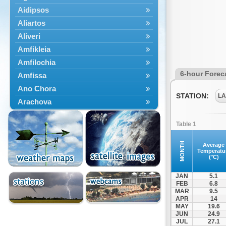
Aidipsos
Aliartos
Aliveri
Amfikleia
Amfilochia
6-hour Forec
Amfissa
Ano Chora
STATION:
LA
Arachova
Artemisio
Table 1
Aspropotamos
Astakos
MONTH
Average
Temperatu
Atalanti
(°C)
Chalkida
JAN
5.1
Delfoi
FEB
6.8
MAR
9.5
Distomo
APR
14
Domnista
MAY
19.6
JUN
24.9
Domokos
JUL
27.1