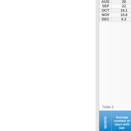
AUG
26
Fourna
SEP
22
OCT
16.1
Galaxidi
NOV
10.8
Itea
DEC
6.3
Kamena Vourla
Karpenisi
Karystos
Kymi
Lamia
Lefktra
Leivadia
Makrakomi
Malandrino
Mantoudi
Marathias
Table 2
Menidi
Mesapia
Average
MONTH
number of
days with
Mesolongi
rain