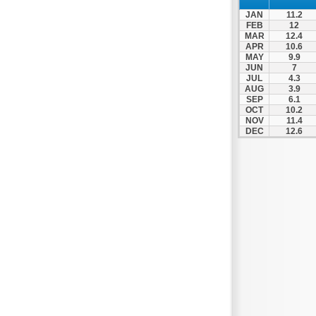
Nafpaktos
JAN
11.2
Orchomenos
FEB
12
MAR
12.4
Parnassos
APR
10.6
MAY
9.9
Proussos
JUN
7
Psachna
JUL
4.3
AUG
3.9
Schimatari
SEP
6.1
OCT
10.2
Skyros
NOV
11.4
DEC
12.6
Spercheiada
Tanagra
Thiva
Vardousia
Vonitsa
Ypati