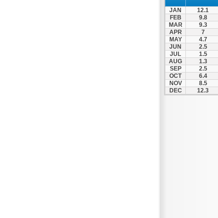
Nafpaktos
JAN
12.1
Orchomenos
FEB
9.8
MAR
9.3
Parnassos
APR
7
MAY
4.7
Proussos
JUN
2.5
Psachna
JUL
1.5
AUG
1.3
Schimatari
SEP
2.5
OCT
6.4
Skyros
NOV
8.5
DEC
12.3
Spercheiada
Tanagra
Thiva
Vardousia
Vonitsa
Ypati