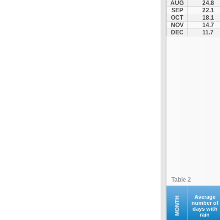
AUG
24.8
Fourna
SEP
22.1
OCT
18.1
Galaxidi
NOV
14.7
Itea
DEC
11.7
Kamena Vourla
Karpenisi
Karystos
Kymi
Lamia
Lefktra
Leivadia
Makrakomi
Malandrino
Mantoudi
Marathias
Table 2
Menidi
Mesapia
Average
MONTH
number of
days with
Mesolongi
rain