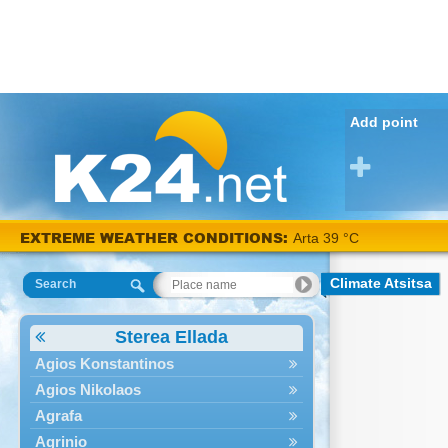
Add point
EXTREME WEATHER CONDITIONS:
Arta 39 °C
Climate Atsitsa
Search
Sterea Ellada
Agios Konstantinos
Agios Nikolaos
Agrafa
Agrinio