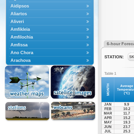
Aidipsos
Aliartos
Aliveri
Amfikleia
Amfilochia
6-hour Forec
Amfissa
Ano Chora
STATION:
S
Arachova
Artemisio
Table 1
Aspropotamos
Astakos
MONTH
Average
Temperatu
Atalanti
(°C)
Chalkida
JAN
9.9
Delfoi
FEB
10.2
MAR
11.7
Distomo
APR
15.2
Domnista
MAY
19.3
JUN
23.7
Domokos
JUL
25.3