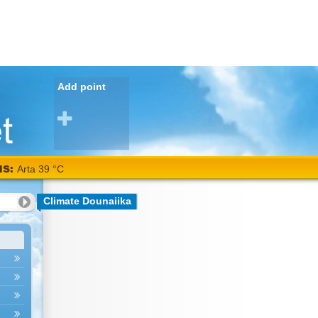
Add point
NS:
Arta 39 °C
Climate Dounaiika