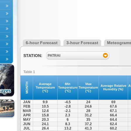
6-hour Forecast
3-hour Forecast
Meteogram
STATION:
PATRAI
Table 1
MONTH
Average
Min
Max
Average Relative
A
Temperature
Temperature
Temperature
Humidity (%)
(°C)
(°C)
(°C)
JAN
9.9
-4.5
24
69
FEB
10.5
-2.8
24.6
67.6
MAR
12.6
-2.1
28
67.1
APR
15.8
2.3
31.2
66.4
MAY
20.3
6
35
64.4
JUN
24.1
8.3
37.2
62.4
JUL
26.4
13.2
41.3
60.2