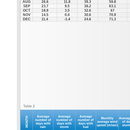
AUG
26.6
11.8
39.3
59.8
SEP
23.7
9.5
38.2
63.1
OCT
18.9
3.5
32.6
67
NOV
14.5
0.4
30.6
70.9
DEC
11.4
-1.4
24.6
71.3
Table 2
Average
Average
Average
MONTH
Monthly
Averag
number of
number of
number of
average wind
of d
days with
days with
days with
speed (m/sec)
stor
rain
storm
hail