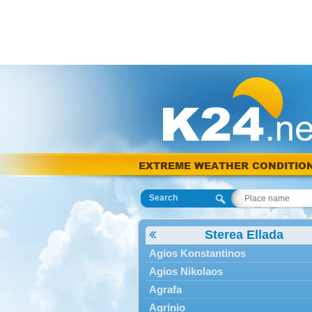
EXTREME WEATHER CONDITIO
Search
Sterea Ellada
Agios Konstantinos
Agios Nikolaos
Agrafa
Agrinio