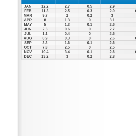
JAN
12.2
2.7
0.5
2.9
FEB
11.3
2.5
0.3
2.9
MAR
9.7
2
0.2
3
APR
8
1.3
0
3.1
MAY
5
1.3
0.1
2.6
JUN
2.3
0.6
0
2.7
JUL
1.1
0.4
0
2.6
AUG
0.9
0.3
0
2.6
SEP
3.3
1.6
0.1
2.6
OCT
7.8
2.5
0
2.5
NOV
10.4
3.4
0.1
2.6
DEC
13.2
3
0.2
2.8