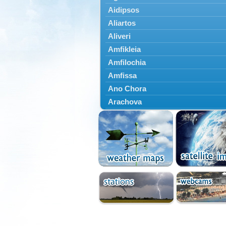
Aidipsos
Aliartos
Aliveri
Amfikleia
Amfilochia
Amfissa
Ano Chora
Arachova
Artemisio
Aspropotamos
Astakos
Atalanti
Chalkida
Delfoi
Distomo
Domnista
Domokos