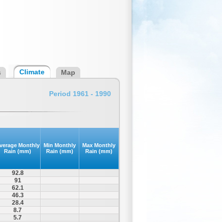
Climate
s
Map
Period 1961 - 1990
verage Monthly
Min Monthly
Max Monthly
Rain (mm)
Rain (mm)
Rain (mm)
92.8
91
62.1
46.3
28.4
8.7
5.7