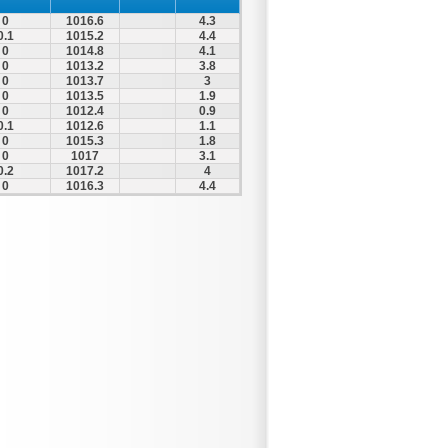
0
1016.6
4.3
0.1
1015.2
4.4
0
1014.8
4.1
0
1013.2
3.8
0
1013.7
3
0
1013.5
1.9
0
1012.4
0.9
0.1
1012.6
1.1
0
1015.3
1.8
0
1017
3.1
0.2
1017.2
4
0
1016.3
4.4