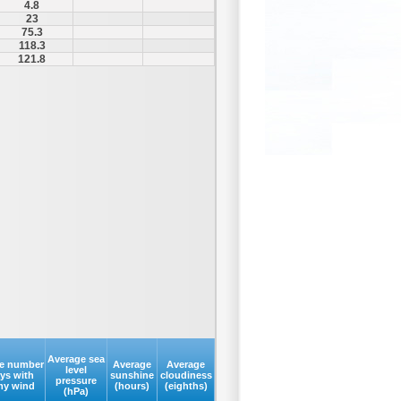
4.8
23
75.3
118.3
121.8
Average sea
e number
Average
Average
level
ays with
sunshine
cloudiness
pressure
my wind
(hours)
(eighths)
(hPa)