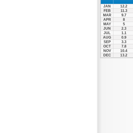
Nafpaktos
JAN
12.2
Orchomenos
FEB
11.3
MAR
9.7
Parnassos
APR
8
MAY
5
Proussos
JUN
2.3
Psachna
JUL
1.1
AUG
0.9
Schimatari
SEP
3.3
OCT
7.8
Skyros
NOV
10.4
DEC
13.2
Spercheiada
Tanagra
Thiva
Vardousia
Vonitsa
Ypati