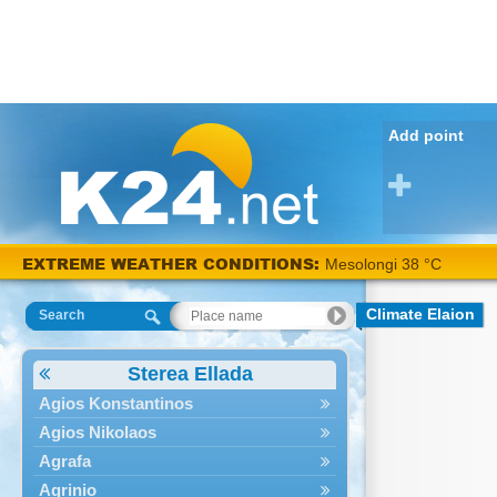
Add point
EXTREME WEATHER CONDITIONS:
Mesolongi 38 °C
Climate Elaion
Search
Sterea Ellada
Agios Konstantinos
Agios Nikolaos
Agrafa
Agrinio