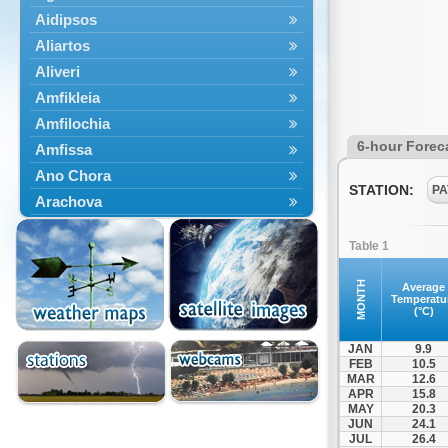
Aidipsos
Aliartos
Aliveri
Amfikleia
Amfilochia
6-hour Forec
Amfissa
Ano Chora
STATION:
PA
Arachova
Artemisio
Table 1
Aspropotamos
Astakos
MONTH
Average
Temperatu
Atalanti
(°C)
Chalkida
JAN
9.9
Delfoi
FEB
10.5
MAR
12.6
Distomo
APR
15.8
Domnista
MAY
20.3
JUN
24.1
Domokos
JUL
26.4