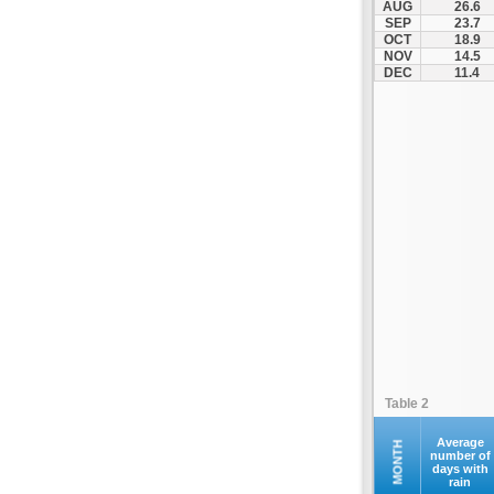
AUG
26.6
Fourna
SEP
23.7
OCT
18.9
Galaxidi
NOV
14.5
Itea
DEC
11.4
Kamena Vourla
Karpenisi
Karystos
Kymi
Lamia
Lefktra
Leivadia
Makrakomi
Malandrino
Mantoudi
Marathias
Table 2
Menidi
Mesapia
Average
MONTH
number of
days with
Mesolongi
rain