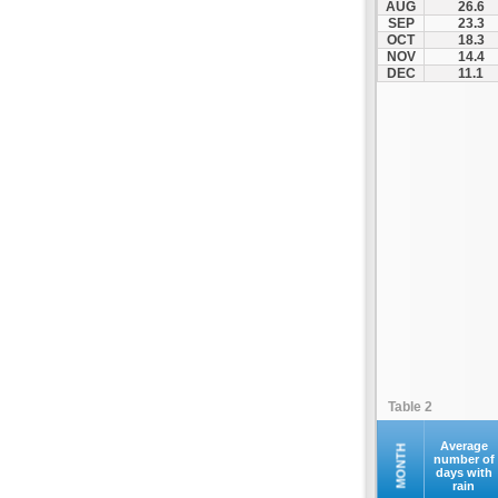
AUG
26.6
Fourna
SEP
23.3
OCT
18.3
Galaxidi
NOV
14.4
Itea
DEC
11.1
Kamena Vourla
Karpenisi
Karystos
Kymi
Lamia
Lefktra
Leivadia
Makrakomi
Malandrino
Mantoudi
Marathias
Table 2
Menidi
Mesapia
Average
MONTH
number of
days with
Mesolongi
rain