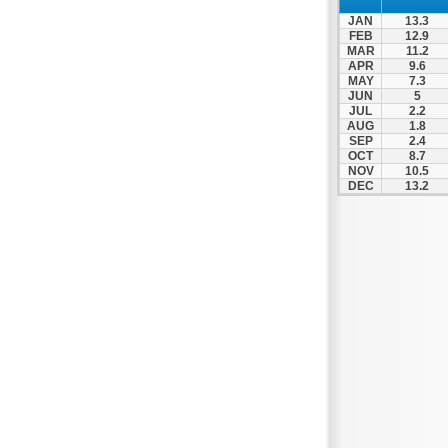
Nafpaktos
JAN
13.3
Orchomenos
FEB
12.9
MAR
11.2
Parnassos
APR
9.6
MAY
7.3
Proussos
JUN
5
Psachna
JUL
2.2
AUG
1.8
Schimatari
SEP
2.4
OCT
8.7
Skyros
NOV
10.5
DEC
13.2
Spercheiada
Tanagra
Thiva
Vardousia
Vonitsa
Ypati