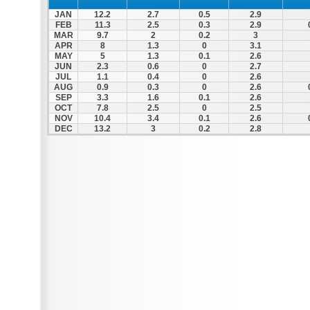
JAN
12.2
2.7
0.5
2.9
FEB
11.3
2.5
0.3
2.9
MAR
9.7
2
0.2
3
APR
8
1.3
0
3.1
MAY
5
1.3
0.1
2.6
JUN
2.3
0.6
0
2.7
JUL
1.1
0.4
0
2.6
AUG
0.9
0.3
0
2.6
SEP
3.3
1.6
0.1
2.6
OCT
7.8
2.5
0
2.5
NOV
10.4
3.4
0.1
2.6
DEC
13.2
3
0.2
2.8