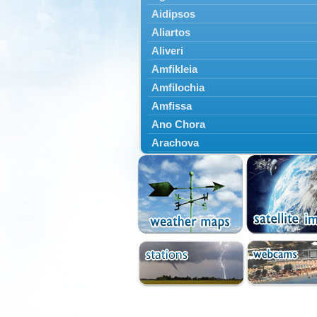
Aidipsos
Aliartos
Aliveri
Amfikleia
Amfilochia
Amfissa
Ano Chora
Arachova
Artemisio
Aspropotamos
Astakos
Atalanti
Chalkida
Delfoi
Distomo
Domnista
Domokos