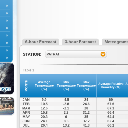
6-hour Forecast
3-hour Forecast
Meteogram
STATION:
PATRAI
Table 1
MONTH
Average
Min
Max
Average Relative
A
Temperature
Temperature
Temperature
Humidity (%)
(°C)
(°C)
(°C)
JAN
9.9
-4.5
24
69
FEB
10.5
-2.8
24.6
67.6
MAR
12.6
-2.1
28
67.1
APR
15.8
2.3
31.2
66.4
MAY
20.3
6
35
64.4
JUN
24.1
8.3
37.2
62.4
JUL
26.4
13.2
41.3
60.2