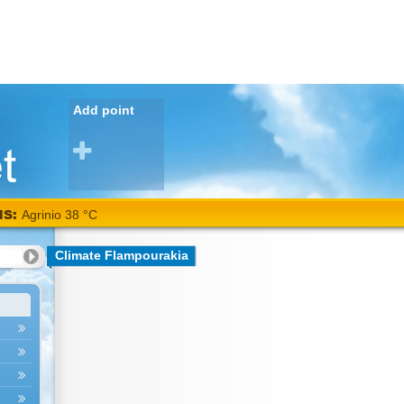
Add point
NS:
Agrinio 38 °C
Climate Flampourakia