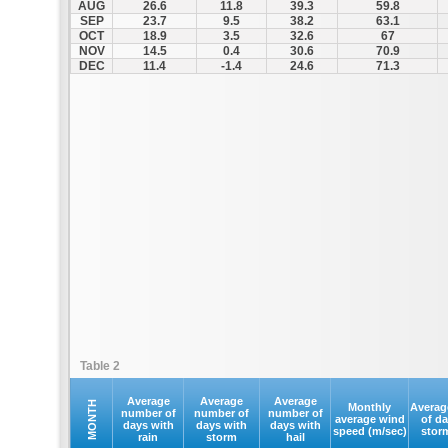
AUG
26.6
11.8
39.3
59.8
SEP
23.7
9.5
38.2
63.1
OCT
18.9
3.5
32.6
67
NOV
14.5
0.4
30.6
70.9
DEC
11.4
-1.4
24.6
71.3
Table 2
Average
Average
Average
MONTH
Monthly
Averag
number of
number of
number of
average wind
of d
days with
days with
days with
speed (m/sec)
stor
rain
storm
hail