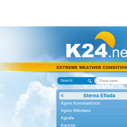
EXTREME WEATHER CONDITIO
Search
Sterea Ellada
Agios Konstantinos
Agios Nikolaos
Agrafa
Agrinio