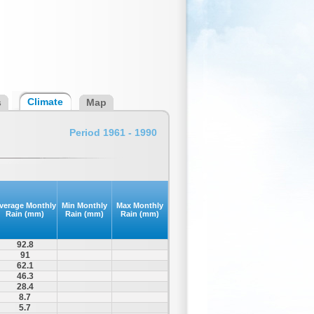
Climate
s
Map
Period 1961 - 1990
verage Monthly
Min Monthly
Max Monthly
Rain (mm)
Rain (mm)
Rain (mm)
92.8
91
62.1
46.3
28.4
8.7
5.7