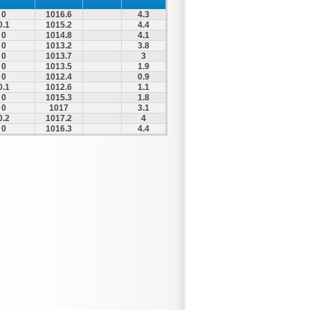
0
1016.6
4.3
0.1
1015.2
4.4
0
1014.8
4.1
0
1013.2
3.8
0
1013.7
3
0
1013.5
1.9
0
1012.4
0.9
0.1
1012.6
1.1
0
1015.3
1.8
0
1017
3.1
0.2
1017.2
4
0
1016.3
4.4