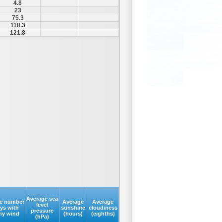
4.8
23
75.3
118.3
121.8
Average sea
e number
Average
Average
level
ays with
sunshine
cloudiness
pressure
my wind
(hours)
(eighths)
(hPa)