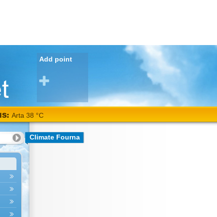
Add point
NS:
Arta 38 °C
Climate Fourna