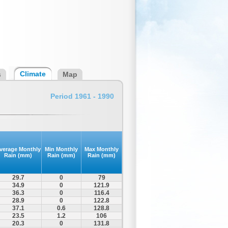
Climate
s
Map
Period 1961 - 1990
verage Monthly
Min Monthly
Max Monthly
Rain (mm)
Rain (mm)
Rain (mm)
29.7
0
79
34.9
0
121.9
36.3
0
116.4
28.9
0
122.8
37.1
0.6
128.8
23.5
1.2
106
20.3
0
131.8