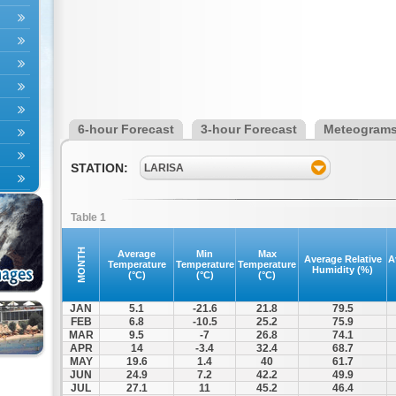
6-hour Forecast
3-hour Forecast
Meteogram
STATION:
LARISA
Table 1
MONTH
Average
Min
Max
Average Relative
A
Temperature
Temperature
Temperature
Humidity (%)
(°C)
(°C)
(°C)
JAN
5.1
-21.6
21.8
79.5
FEB
6.8
-10.5
25.2
75.9
MAR
9.5
-7
26.8
74.1
APR
14
-3.4
32.4
68.7
MAY
19.6
1.4
40
61.7
JUN
24.9
7.2
42.2
49.9
JUL
27.1
11
45.2
46.4