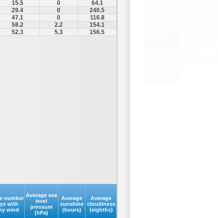
15.5
0
64.1
29.4
0
240.5
47.1
0
116.8
58.2
2.2
154.1
52.3
5.3
156.5
Average sea
e number
Average
Average
level
ays with
sunshine
cloudiness
pressure
my wind
(hours)
(eighths)
(hPa)