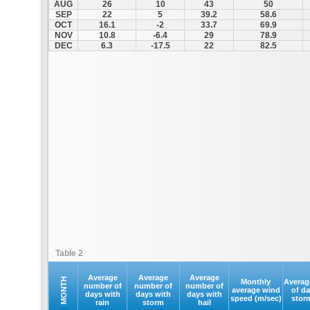
AUG
26
10
43
50
SEP
22
5
39.2
58.6
OCT
16.1
-2
33.7
69.9
NOV
10.8
-6.4
29
78.9
DEC
6.3
-17.5
22
82.5
Table 2
Average
Average
Average
MONTH
Monthly
Averag
number of
number of
number of
average wind
of d
days with
days with
days with
speed (m/sec)
stor
rain
storm
hail