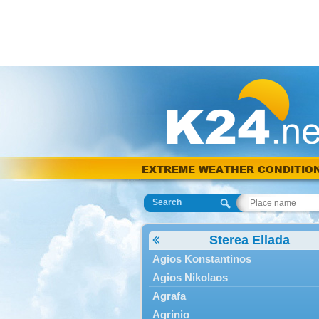
EXTREME WEATHER CONDITIO
Search
Sterea Ellada
Agios Konstantinos
Agios Nikolaos
Agrafa
Agrinio