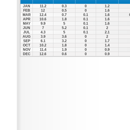
JAN
11.2
0.3
0
1.2
FEB
12
0.5
0
1.6
MAR
12.4
0.7
0.1
1.6
APR
10.6
1.8
0.1
1.6
MAY
9.9
5
0.1
1.6
JUN
7
5.2
0.1
2
JUL
4.3
5
0.1
2.1
AUG
3.9
3.6
0
2
SEP
6.1
3.2
0
1.7
OCT
10.2
1.8
0
1.4
NOV
11.4
1.9
0
0.9
DEC
12.6
0.6
0
0.9