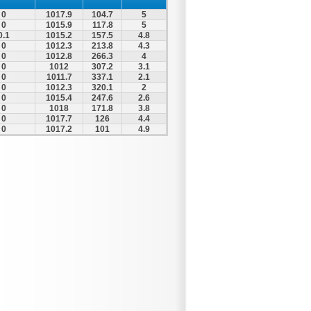
0
1017.9
104.7
5
0
1015.9
117.8
5
0.1
1015.2
157.5
4.8
0
1012.3
213.8
4.3
0
1012.8
266.3
4
0
1012
307.2
3.1
0
1011.7
337.1
2.1
0
1012.3
320.1
2
0
1015.4
247.6
2.6
0
1018
171.8
3.8
0
1017.7
126
4.4
0
1017.2
101
4.9