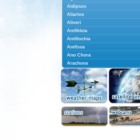
Aidipsos
Aliartos
Aliveri
Amfikleia
Amfilochia
Amfissa
Ano Chora
Arachova
Artemisio
Aspropotamos
Astakos
Atalanti
Chalkida
Delfoi
Distomo
Domnista
Domokos