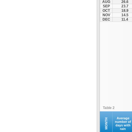
AUG
26.6
Fourna
SEP
23.7
OCT
18.9
Galaxidi
NOV
14.5
Itea
DEC
11.4
Kamena Vourla
Karpenisi
Karystos
Kymi
Lamia
Lefktra
Leivadia
Makrakomi
Malandrino
Mantoudi
Marathias
Table 2
Menidi
Mesapia
Average
MONTH
number of
days with
Mesolongi
rain