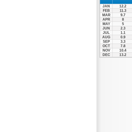
Nafpaktos
JAN
12.2
Orchomenos
FEB
11.3
MAR
9.7
Parnassos
APR
8
MAY
5
Proussos
JUN
2.3
Psachna
JUL
1.1
AUG
0.9
Schimatari
SEP
3.3
OCT
7.8
Skyros
NOV
10.4
DEC
13.2
Spercheiada
Tanagra
Thiva
Vardousia
Vonitsa
Ypati