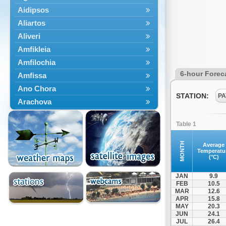
Aidipsos
Aliartos
Aliveri
Amfikleia
Amfilochia
6-hour Forec
Amfissa
Ano Chora
STATION:
PA
Arachova
Artemisio
Table 1
Aspropotamos
Astakos
MONTH
Average
Temperatu
Atalanti
(°C)
Chalkida
JAN
9.9
Delfoi
FEB
10.5
MAR
12.6
Distomo
APR
15.8
Domnista
MAY
20.3
JUN
24.1
Domokos
JUL
26.4