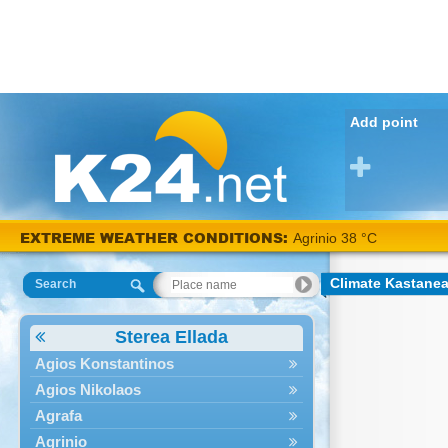
Add point
EXTREME WEATHER CONDITIONS:
Agrinio 38 °C
Climate Kastane
Search
Sterea Ellada
Agios Konstantinos
Agios Nikolaos
Agrafa
Agrinio