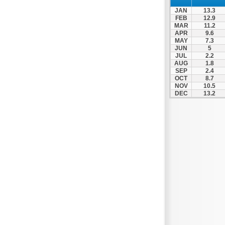
Nafpaktos
JAN
13.3
Orchomenos
FEB
12.9
MAR
11.2
Parnassos
APR
9.6
MAY
7.3
Proussos
JUN
5
Psachna
JUL
2.2
AUG
1.8
Schimatari
SEP
2.4
OCT
8.7
Skyros
NOV
10.5
DEC
13.2
Spercheiada
Tanagra
Thiva
Vardousia
Vonitsa
Ypati