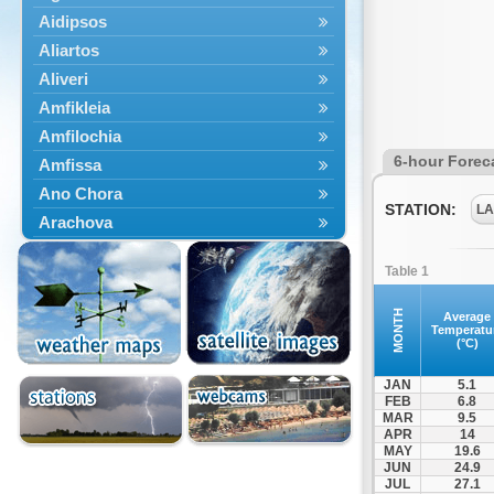
Aidipsos
Aliartos
Aliveri
Amfikleia
Amfilochia
6-hour Forec
Amfissa
Ano Chora
STATION:
LA
Arachova
Artemisio
Table 1
Aspropotamos
Astakos
MONTH
Average
Temperatu
Atalanti
(°C)
Chalkida
JAN
5.1
Delfoi
FEB
6.8
MAR
9.5
Distomo
APR
14
Domnista
MAY
19.6
JUN
24.9
Domokos
JUL
27.1