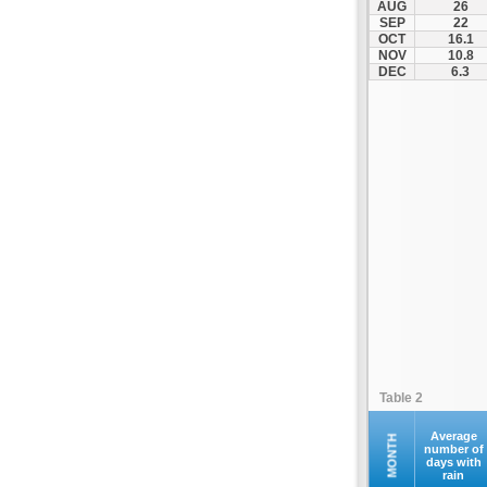
AUG
26
Fourna
SEP
22
OCT
16.1
Galaxidi
NOV
10.8
Itea
DEC
6.3
Kamena Vourla
Karpenisi
Karystos
Kymi
Lamia
Lefktra
Leivadia
Makrakomi
Malandrino
Mantoudi
Marathias
Table 2
Menidi
Mesapia
Average
MONTH
number of
days with
Mesolongi
rain