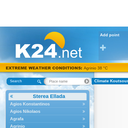
Add point
EXTREME WEATHER CONDITIONS:
Agrinio 38 °C
Climate Koutsou
Search
Sterea Ellada
Agios Konstantinos
Agios Nikolaos
Agrafa
Agrinio