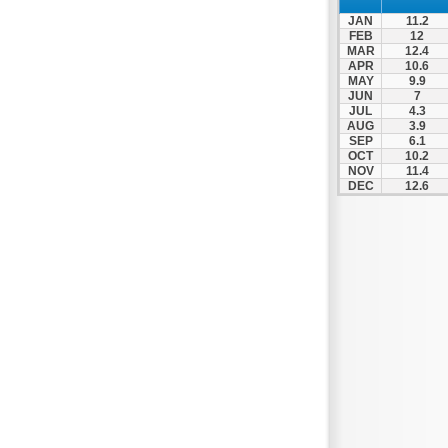
Nafpaktos
JAN
11.2
Orchomenos
FEB
12
MAR
12.4
Parnassos
APR
10.6
MAY
9.9
Proussos
JUN
7
Psachna
JUL
4.3
AUG
3.9
Schimatari
SEP
6.1
OCT
10.2
Skyros
NOV
11.4
DEC
12.6
Spercheiada
Tanagra
Thiva
Vardousia
Vonitsa
Ypati