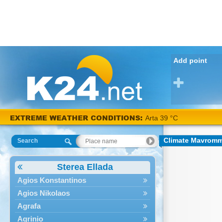
Add point
EXTREME WEATHER CONDITIONS:
Arta 39 °C
Climate Mavrom
Search
Sterea Ellada
Agios Konstantinos
Agios Nikolaos
Agrafa
Agrinio