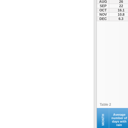
AUG
26
Fourna
SEP
22
OCT
16.1
Galaxidi
NOV
10.8
Itea
DEC
6.3
Kamena Vourla
Karpenisi
Karystos
Kymi
Lamia
Lefktra
Leivadia
Makrakomi
Malandrino
Mantoudi
Marathias
Table 2
Menidi
Mesapia
Average
MONTH
number of
days with
Mesolongi
rain