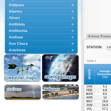
Aidipsos
Aliartos
Aliveri
Amfikleia
Amfilochia
6-hour Forec
Amfissa
Ano Chora
STATION:
LA
Arachova
Artemisio
Table 1
Aspropotamos
Astakos
MONTH
Average
Temperatu
Atalanti
(°C)
Chalkida
JAN
5.1
Delfoi
FEB
6.8
MAR
9.5
Distomo
APR
14
Domnista
MAY
19.6
JUN
24.9
Domokos
JUL
27.1