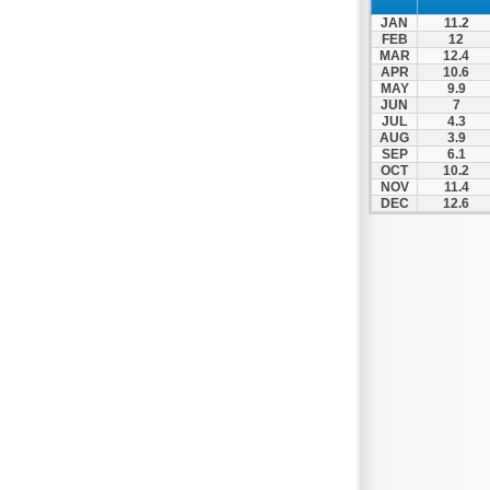
Nafpaktos
JAN
11.2
Orchomenos
FEB
12
MAR
12.4
Parnassos
APR
10.6
MAY
9.9
Proussos
JUN
7
Psachna
JUL
4.3
AUG
3.9
Schimatari
SEP
6.1
OCT
10.2
Skyros
NOV
11.4
DEC
12.6
Spercheiada
Tanagra
Thiva
Vardousia
Vonitsa
Ypati