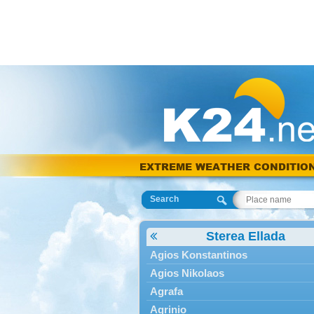
EXTREME WEATHER CONDITIO
Search
Sterea Ellada
Agios Konstantinos
Agios Nikolaos
Agrafa
Agrinio