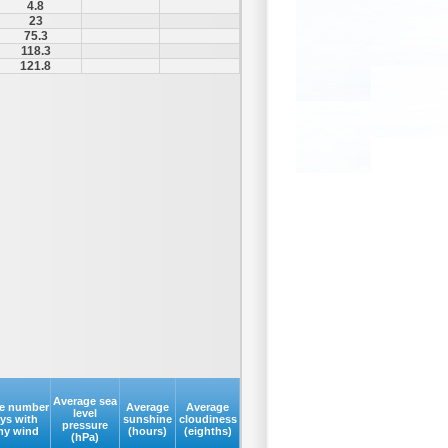
4.8
23
75.3
118.3
121.8
Average sea
e number
Average
Average
level
ays with
sunshine
cloudiness
pressure
my wind
(hours)
(eighths)
(hPa)