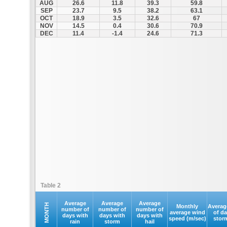
AUG
26.6
11.8
39.3
59.8
SEP
23.7
9.5
38.2
63.1
OCT
18.9
3.5
32.6
67
NOV
14.5
0.4
30.6
70.9
DEC
11.4
-1.4
24.6
71.3
Table 2
Average
Average
Average
MONTH
Monthly
Averag
number of
number of
number of
average wind
of d
days with
days with
days with
speed (m/sec)
stor
rain
storm
hail