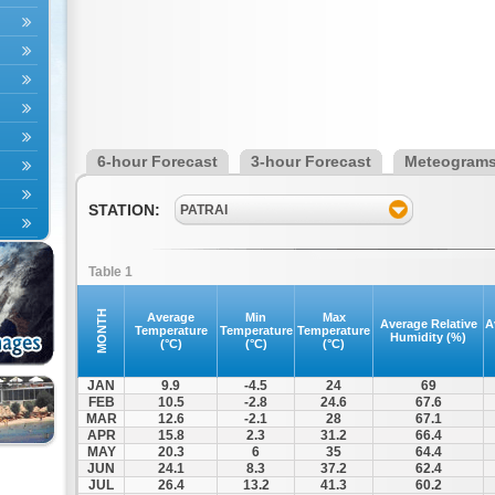
6-hour Forecast
3-hour Forecast
Meteogram
STATION:
PATRAI
Table 1
MONTH
Average
Min
Max
Average Relative
A
Temperature
Temperature
Temperature
Humidity (%)
(°C)
(°C)
(°C)
JAN
9.9
-4.5
24
69
FEB
10.5
-2.8
24.6
67.6
MAR
12.6
-2.1
28
67.1
APR
15.8
2.3
31.2
66.4
MAY
20.3
6
35
64.4
JUN
24.1
8.3
37.2
62.4
JUL
26.4
13.2
41.3
60.2