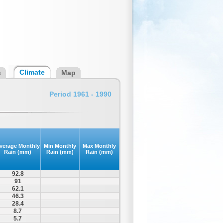
Climate
s
Map
Period 1961 - 1990
verage Monthly
Min Monthly
Max Monthly
Rain (mm)
Rain (mm)
Rain (mm)
92.8
91
62.1
46.3
28.4
8.7
5.7