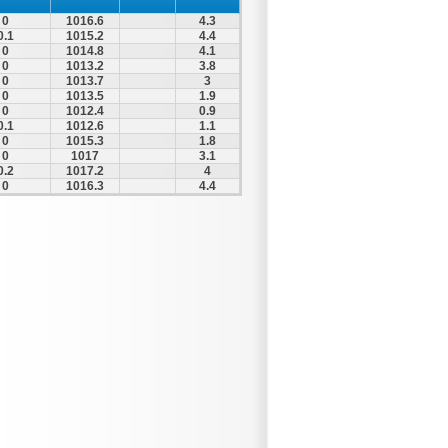
0
1016.6
4.3
0.1
1015.2
4.4
0
1014.8
4.1
0
1013.2
3.8
0
1013.7
3
0
1013.5
1.9
0
1012.4
0.9
0.1
1012.6
1.1
0
1015.3
1.8
0
1017
3.1
0.2
1017.2
4
0
1016.3
4.4