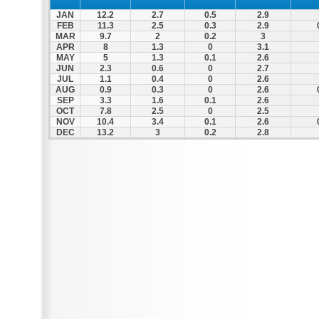
JAN
12.2
2.7
0.5
2.9
FEB
11.3
2.5
0.3
2.9
MAR
9.7
2
0.2
3
APR
8
1.3
0
3.1
MAY
5
1.3
0.1
2.6
JUN
2.3
0.6
0
2.7
JUL
1.1
0.4
0
2.6
AUG
0.9
0.3
0
2.6
SEP
3.3
1.6
0.1
2.6
OCT
7.8
2.5
0
2.5
NOV
10.4
3.4
0.1
2.6
DEC
13.2
3
0.2
2.8