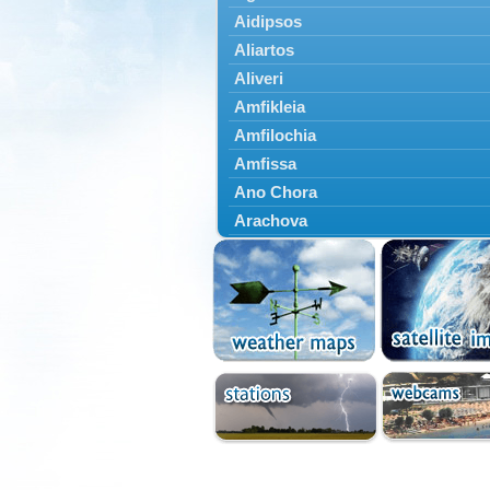
Aidipsos
Aliartos
Aliveri
Amfikleia
Amfilochia
Amfissa
Ano Chora
Arachova
Artemisio
Aspropotamos
Astakos
Atalanti
Chalkida
Delfoi
Distomo
Domnista
Domokos