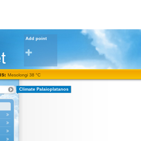
Add point
NS:
Mesolongi 38 °C
Climate Palaioplatanos