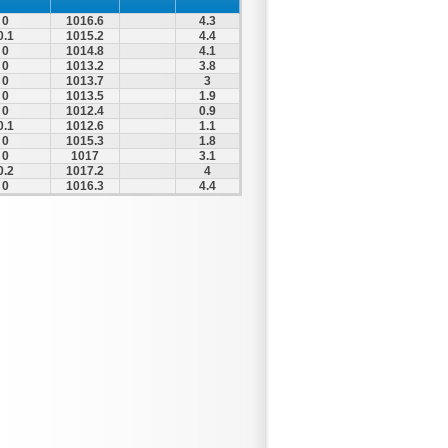
0
1016.6
4.3
0.1
1015.2
4.4
0
1014.8
4.1
0
1013.2
3.8
0
1013.7
3
0
1013.5
1.9
0
1012.4
0.9
0.1
1012.6
1.1
0
1015.3
1.8
0
1017
3.1
0.2
1017.2
4
0
1016.3
4.4