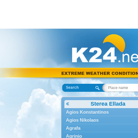
EXTREME WEATHER CONDITIO
Search
Sterea Ellada
Agios Konstantinos
Agios Nikolaos
Agrafa
Agrinio