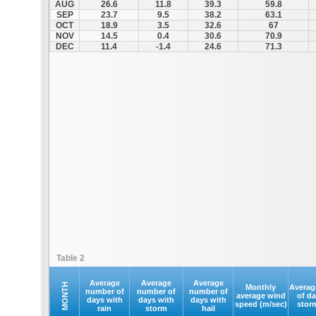
AUG
26.6
11.8
39.3
59.8
SEP
23.7
9.5
38.2
63.1
OCT
18.9
3.5
32.6
67
NOV
14.5
0.4
30.6
70.9
DEC
11.4
-1.4
24.6
71.3
Table 2
Average
Average
Average
MONTH
Monthly
Averag
number of
number of
number of
average wind
of d
days with
days with
days with
speed (m/sec)
stor
rain
storm
hail