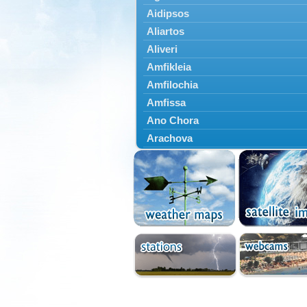
Aidipsos
Aliartos
Aliveri
Amfikleia
Amfilochia
Amfissa
Ano Chora
Arachova
Artemisio
Aspropotamos
Astakos
Atalanti
Chalkida
Delfoi
Distomo
Domnista
Domokos