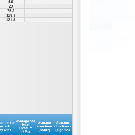
4.8
23
75.3
118.3
121.8
Average sea
e number
Average
Average
level
ays with
sunshine
cloudiness
pressure
my wind
(hours)
(eighths)
(hPa)