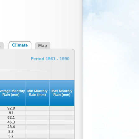
Climate
s
Map
Period 1961 - 1990
verage Monthly
Min Monthly
Max Monthly
Rain (mm)
Rain (mm)
Rain (mm)
92.8
91
62.1
46.3
28.4
8.7
5.7