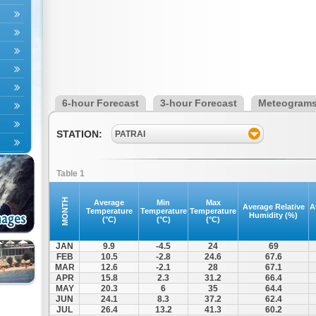
6-hour Forecast
3-hour Forecast
Meteogram
STATION:
PATRAI
Table 1
MONTH
Average
Min
Max
Average Relative
A
Temperature
Temperature
Temperature
Humidity (%)
(°C)
(°C)
(°C)
JAN
9.9
-4.5
24
69
FEB
10.5
-2.8
24.6
67.6
MAR
12.6
-2.1
28
67.1
APR
15.8
2.3
31.2
66.4
MAY
20.3
6
35
64.4
JUN
24.1
8.3
37.2
62.4
JUL
26.4
13.2
41.3
60.2