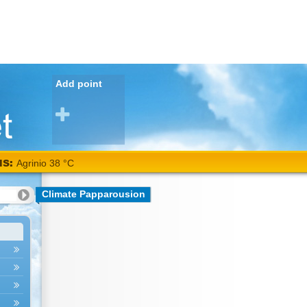
Add point
NS:
Agrinio 38 °C
Climate Papparousion