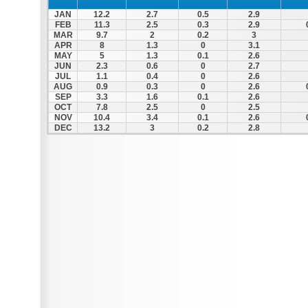
JAN
12.2
2.7
0.5
2.9
FEB
11.3
2.5
0.3
2.9
MAR
9.7
2
0.2
3
APR
8
1.3
0
3.1
MAY
5
1.3
0.1
2.6
JUN
2.3
0.6
0
2.7
JUL
1.1
0.4
0
2.6
AUG
0.9
0.3
0
2.6
SEP
3.3
1.6
0.1
2.6
OCT
7.8
2.5
0
2.5
NOV
10.4
3.4
0.1
2.6
DEC
13.2
3
0.2
2.8