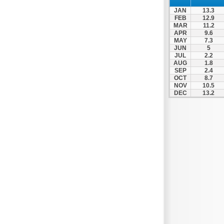
Nafpaktos
JAN
13.3
Orchomenos
FEB
12.9
MAR
11.2
Parnassos
APR
9.6
MAY
7.3
Proussos
JUN
5
Psachna
JUL
2.2
AUG
1.8
Schimatari
SEP
2.4
OCT
8.7
Skyros
NOV
10.5
DEC
13.2
Spercheiada
Tanagra
Thiva
Vardousia
Vonitsa
Ypati