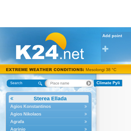
Add point
EXTREME WEATHER CONDITIONS:
Mesolongi 38 °C
Climate Pyli
Search
Sterea Ellada
Agios Konstantinos
Agios Nikolaos
Agrafa
Agrinio