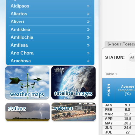
Aidipsos
Aliartos
Aliveri
Amfikleia
Amfilochia
6-hour Forec
Amfissa
Ano Chora
STATION:
AT
Arachova
Artemisio
Table 1
Aspropotamos
Astakos
MONTH
Average
Temperatu
Atalanti
(°C)
Chalkida
JAN
9.3
Delfoi
FEB
9.8
MAR
11.7
Distomo
APR
15.5
Domnista
MAY
20.2
JUN
24.6
Domokos
JUL
27