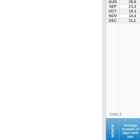
AUG
26.6
Fourna
SEP
23.3
OCT
18.3
Galaxidi
NOV
14.4
Itea
DEC
11.1
Kamena Vourla
Karpenisi
Karystos
Kymi
Lamia
Lefktra
Leivadia
Makrakomi
Malandrino
Mantoudi
Marathias
Table 2
Menidi
Mesapia
Average
MONTH
number of
days with
Mesolongi
rain