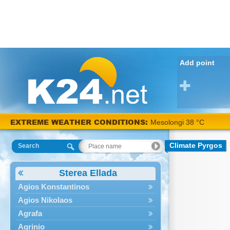
Add point
EXTREME WEATHER CONDITIONS:
Mesolongi 38 °C
Climate Pyrgos
Search
Sterea Ellada
Agios Konstantinos
Agios Nikolaos
Agrafa
Agrinio