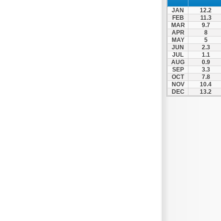
Nafpaktos
JAN
12.2
Orchomenos
FEB
11.3
MAR
9.7
Parnassos
APR
8
MAY
5
Proussos
JUN
2.3
Psachna
JUL
1.1
AUG
0.9
Schimatari
SEP
3.3
OCT
7.8
Skyros
NOV
10.4
DEC
13.2
Spercheiada
Tanagra
Thiva
Vardousia
Vonitsa
Ypati