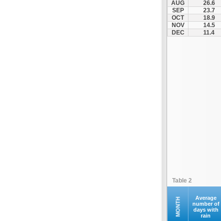
AUG
26.6
Fourna
SEP
23.7
OCT
18.9
Galaxidi
NOV
14.5
Itea
DEC
11.4
Kamena Vourla
Karpenisi
Karystos
Kymi
Lamia
Lefktra
Leivadia
Makrakomi
Malandrino
Mantoudi
Marathias
Table 2
Menidi
Mesapia
Average
MONTH
number of
days with
Mesolongi
rain