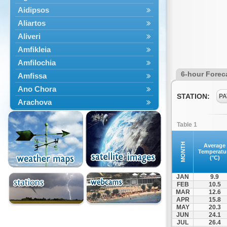
Aidipsos
Aliartos
Aliveri
Amfikleia
Amfilochia
6-hour Forec
Amfissa
Ano Chora
STATION:
PA
Arachova
Artemisio
Table 1
Aspropotamos
Astakos
MONTH
Average
Temperatu
Atalanti
(°C)
Chalkida
JAN
9.9
Delfoi
FEB
10.5
MAR
12.6
Distomo
APR
15.8
Domnista
MAY
20.3
JUN
24.1
Domokos
JUL
26.4