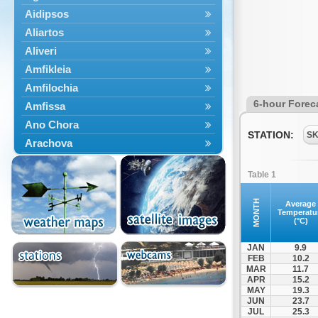
Aidipsos
Aliartos
Aliveri
Amfikleia
Amfilochia
6-hour Forec
Amfissa
Ano Chora
STATION:
S
Arachova
Artemisio
Table 1
Aspropotamos
Astakos
MONTH
Average
Temperatu
Atalanti
(°C)
Chalkida
JAN
9.9
Delfoi
FEB
10.2
MAR
11.7
Distomo
APR
15.2
Domnista
MAY
19.3
JUN
23.7
Domokos
JUL
25.3