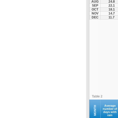
AUG
24.8
Fourna
SEP
22.1
OCT
18.1
Galaxidi
NOV
14.7
Itea
DEC
11.7
Kamena Vourla
Karpenisi
Karystos
Kymi
Lamia
Lefktra
Leivadia
Makrakomi
Malandrino
Mantoudi
Marathias
Table 2
Menidi
Mesapia
Average
MONTH
number of
days with
Mesolongi
rain