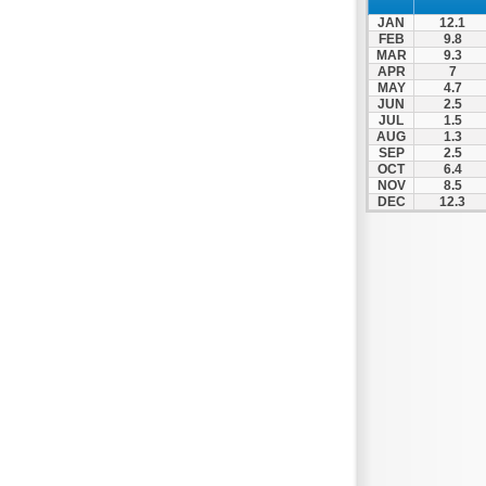
Nafpaktos
JAN
12.1
Orchomenos
FEB
9.8
MAR
9.3
Parnassos
APR
7
MAY
4.7
Proussos
JUN
2.5
Psachna
JUL
1.5
AUG
1.3
Schimatari
SEP
2.5
OCT
6.4
Skyros
NOV
8.5
DEC
12.3
Spercheiada
Tanagra
Thiva
Vardousia
Vonitsa
Ypati