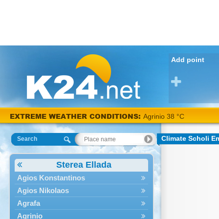
Add point
EXTREME WEATHER CONDITIONS:
Agrinio 38 °C
Climate Scholi 
Search
Sterea Ellada
Agios Konstantinos
Agios Nikolaos
Agrafa
Agrinio