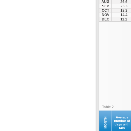
AUG
26.6
Fourna
SEP
23.3
OCT
18.3
Galaxidi
NOV
14.4
Itea
DEC
11.1
Kamena Vourla
Karpenisi
Karystos
Kymi
Lamia
Lefktra
Leivadia
Makrakomi
Malandrino
Mantoudi
Marathias
Table 2
Menidi
Mesapia
Average
MONTH
number of
days with
Mesolongi
rain