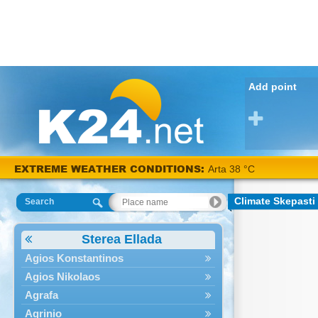
Add point
EXTREME WEATHER CONDITIONS:
Arta 38 °C
Climate Skepasti
Search
Sterea Ellada
Agios Konstantinos
Agios Nikolaos
Agrafa
Agrinio