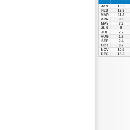
Nafpaktos
JAN
13.3
Orchomenos
FEB
12.9
MAR
11.2
Parnassos
APR
9.6
MAY
7.3
Proussos
JUN
5
Psachna
JUL
2.2
AUG
1.8
Schimatari
SEP
2.4
OCT
8.7
Skyros
NOV
10.5
DEC
13.2
Spercheiada
Tanagra
Thiva
Vardousia
Vonitsa
Ypati