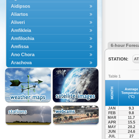
Aidipsos
Aliartos
Aliveri
Amfikleia
Amfilochia
6-hour Forec
Amfissa
Ano Chora
STATION:
AT
Arachova
Artemisio
Table 1
Aspropotamos
Astakos
MONTH
Average
Temperatu
Atalanti
(°C)
Chalkida
JAN
9.3
Delfoi
FEB
9.8
MAR
11.7
Distomo
APR
15.5
Domnista
MAY
20.2
JUN
24.6
Domokos
JUL
27