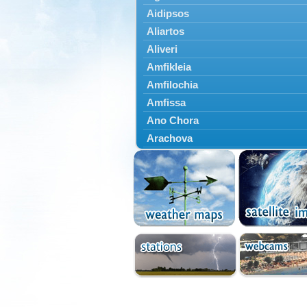
Aidipsos
Aliartos
Aliveri
Amfikleia
Amfilochia
Amfissa
Ano Chora
Arachova
Artemisio
Aspropotamos
Astakos
Atalanti
Chalkida
Delfoi
Distomo
Domnista
Domokos