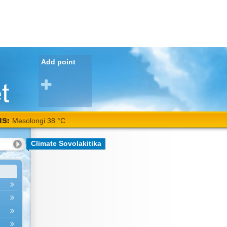
Add point
NS:
Mesolongi 38 °C
Climate Sovolakitika