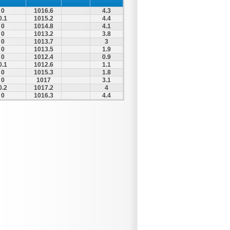
0
1016.6
4.3
0.1
1015.2
4.4
0
1014.8
4.1
0
1013.2
3.8
0
1013.7
3
0
1013.5
1.9
0
1012.4
0.9
0.1
1012.6
1.1
0
1015.3
1.8
0
1017
3.1
0.2
1017.2
4
0
1016.3
4.4