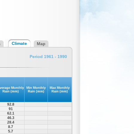
Climate
s
Map
Period 1961 - 1990
verage Monthly
Min Monthly
Max Monthly
Rain (mm)
Rain (mm)
Rain (mm)
92.8
91
62.1
46.3
28.4
8.7
5.7