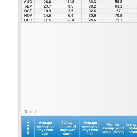
AUG
26.6
11.8
39.3
59.8
SEP
23.7
9.5
38.2
63.1
OCT
18.9
3.5
32.6
67
NOV
14.5
0.4
30.6
70.9
DEC
11.4
-1.4
24.6
71.3
Table 2
Average
Average
Average
MONTH
Monthly
Averag
number of
number of
number of
average wind
of d
days with
days with
days with
speed (m/sec)
stor
rain
storm
hail