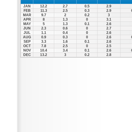
JAN
12.2
2.7
0.5
2.9
FEB
11.3
2.5
0.3
2.9
MAR
9.7
2
0.2
3
APR
8
1.3
0
3.1
MAY
5
1.3
0.1
2.6
JUN
2.3
0.6
0
2.7
JUL
1.1
0.4
0
2.6
AUG
0.9
0.3
0
2.6
SEP
3.3
1.6
0.1
2.6
OCT
7.8
2.5
0
2.5
NOV
10.4
3.4
0.1
2.6
DEC
13.2
3
0.2
2.8