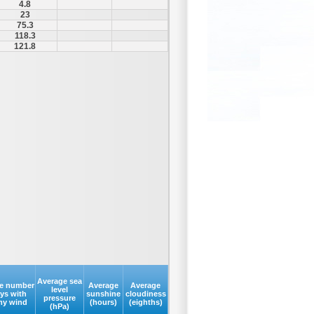
4.8
23
75.3
118.3
121.8
Average sea
e number
Average
Average
level
ays with
sunshine
cloudiness
pressure
my wind
(hours)
(eighths)
(hPa)