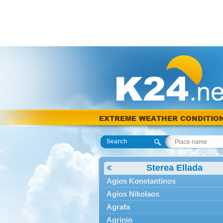
EXTREME WEATHER CONDITIO
Search
Sterea Ellada
Agios Konstantinos
Agios Nikolaos
Agrafa
Agrinio