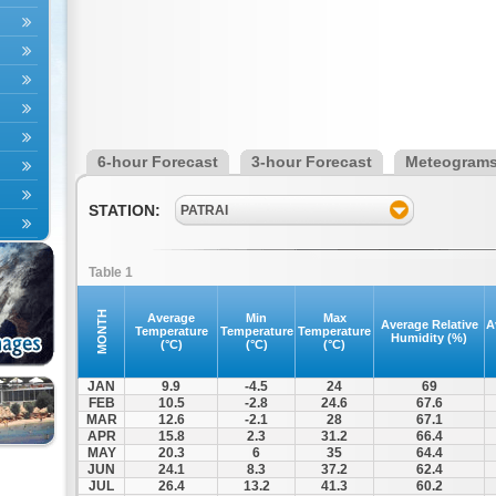
6-hour Forecast
3-hour Forecast
Meteogram
STATION:
PATRAI
Table 1
MONTH
Average
Min
Max
Average Relative
A
Temperature
Temperature
Temperature
Humidity (%)
(°C)
(°C)
(°C)
JAN
9.9
-4.5
24
69
FEB
10.5
-2.8
24.6
67.6
MAR
12.6
-2.1
28
67.1
APR
15.8
2.3
31.2
66.4
MAY
20.3
6
35
64.4
JUN
24.1
8.3
37.2
62.4
JUL
26.4
13.2
41.3
60.2