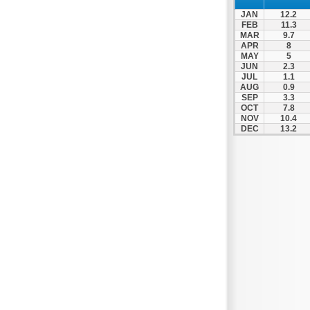
Nafpaktos
JAN
12.2
Orchomenos
FEB
11.3
MAR
9.7
Parnassos
APR
8
MAY
5
Proussos
JUN
2.3
Psachna
JUL
1.1
AUG
0.9
Schimatari
SEP
3.3
OCT
7.8
Skyros
NOV
10.4
DEC
13.2
Spercheiada
Tanagra
Thiva
Vardousia
Vonitsa
Ypati