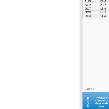
AUG
26.6
Fourna
SEP
23.7
OCT
18.9
Galaxidi
NOV
14.5
Itea
DEC
11.4
Kamena Vourla
Karpenisi
Karystos
Kymi
Lamia
Lefktra
Leivadia
Makrakomi
Malandrino
Mantoudi
Marathias
Table 2
Menidi
Mesapia
Average
MONTH
number of
days with
Mesolongi
rain