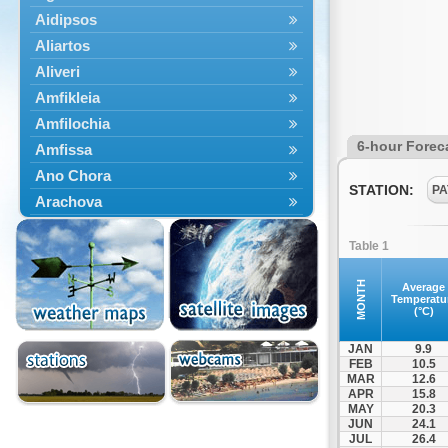
Aidipsos
Aliartos
Aliveri
Amfikleia
Amfilochia
6-hour Forec
Amfissa
Ano Chora
STATION:
PA
Arachova
Artemisio
Table 1
Aspropotamos
Astakos
MONTH
Average
Temperatu
Atalanti
(°C)
Chalkida
JAN
9.9
Delfoi
FEB
10.5
MAR
12.6
Distomo
APR
15.8
Domnista
MAY
20.3
JUN
24.1
Domokos
JUL
26.4