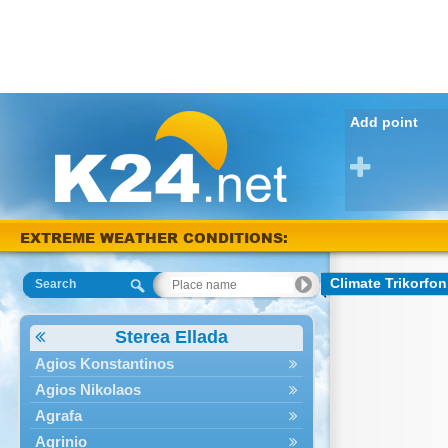
Add point
EXTREME WEATHER CONDITIONS:
Arta 39 °C
Climate Trikorfon
Search
Sterea Ellada
Agios Konstantinos
Agios Nikolaos
Agrafa
Agrinio