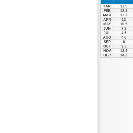
Nafpaktos
JAN
12.5
Orchomenos
FEB
12.1
MAR
12.3
Parnassos
APR
12
MAY
10.5
Proussos
JUN
7.3
Psachna
JUL
4.5
AUG
4.6
Schimatari
SEP
6
OCT
9.3
Skyros
NOV
13.4
DEC
14.2
Spercheiada
Tanagra
Thiva
Vardousia
Vonitsa
Ypati