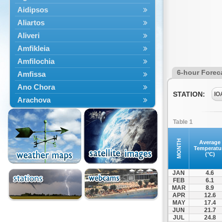
Aidipsos
Aliartos
Aliveri
Amfikleia
Amfilochia
6-hour Forec
Amfissa
Ano Chora
STATION:
IO
Arachova
Artemisio
Table 1
Aspropotamos
Astakos
MONTH
Average
Temperatu
Atalanti
(°C)
Chalkida
JAN
4.6
Delfoi
FEB
6.1
MAR
8.9
Distomo
APR
12.6
Domnista
MAY
17.4
JUN
21.7
Domokos
JUL
24.8