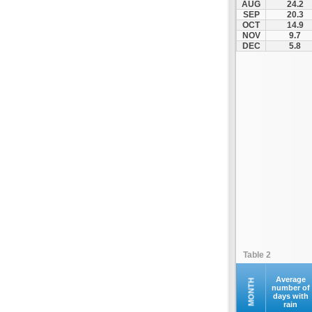
AUG
24.2
Fourna
SEP
20.3
OCT
14.9
Galaxidi
NOV
9.7
Itea
DEC
5.8
Kamena Vourla
Karpenisi
Karystos
Kymi
Lamia
Lefktra
Leivadia
Makrakomi
Malandrino
Mantoudi
Marathias
Table 2
Menidi
Mesapia
Average
MONTH
number of
days with
Mesolongi
rain