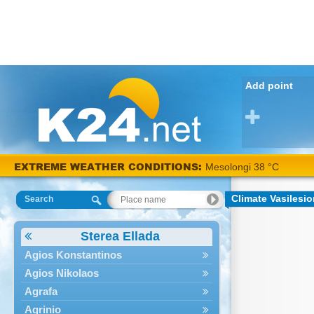
Add point
EXTREME WEATHER CONDITIONS:
Mesolongi 38 °C
Climate Vasilesi
Search
Sterea Ellada
Agios Konstantinos
Agios Nikolaos
Agrafa
Agrinio