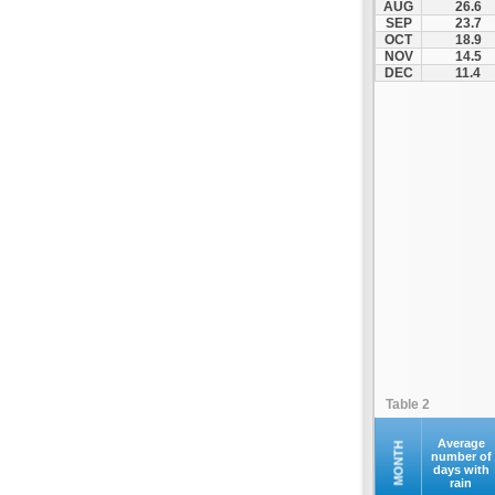
AUG
26.6
Fourna
SEP
23.7
OCT
18.9
Galaxidi
NOV
14.5
Itea
DEC
11.4
Kamena Vourla
Karpenisi
Karystos
Kymi
Lamia
Lefktra
Leivadia
Makrakomi
Malandrino
Mantoudi
Marathias
Table 2
Menidi
Mesapia
Average
MONTH
number of
days with
Mesolongi
rain