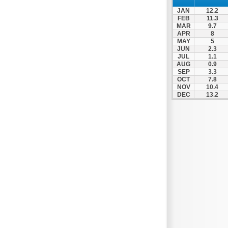
Nafpaktos
JAN
12.2
Orchomenos
FEB
11.3
MAR
9.7
Parnassos
APR
8
MAY
5
Proussos
JUN
2.3
Psachna
JUL
1.1
AUG
0.9
Schimatari
SEP
3.3
OCT
7.8
Skyros
NOV
10.4
DEC
13.2
Spercheiada
Tanagra
Thiva
Vardousia
Vonitsa
Ypati