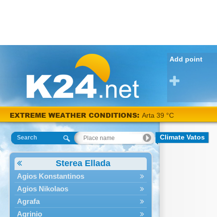
Add point
EXTREME WEATHER CONDITIONS:
Arta 39 °C
Climate Vatos
Search
Sterea Ellada
Agios Konstantinos
Agios Nikolaos
Agrafa
Agrinio