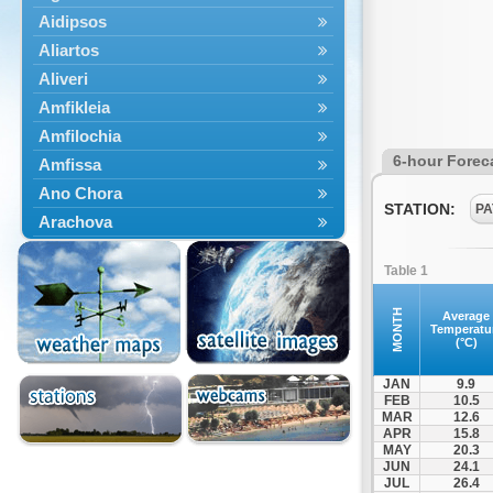
Aidipsos
Aliartos
Aliveri
Amfikleia
Amfilochia
6-hour Forec
Amfissa
Ano Chora
STATION:
PA
Arachova
Artemisio
Table 1
Aspropotamos
Astakos
MONTH
Average
Temperatu
Atalanti
(°C)
Chalkida
JAN
9.9
Delfoi
FEB
10.5
MAR
12.6
Distomo
APR
15.8
Domnista
MAY
20.3
JUN
24.1
Domokos
JUL
26.4