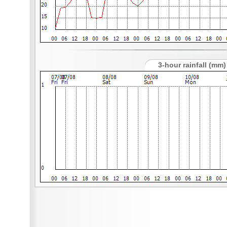
3-hour rainfall (mm)