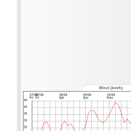
Wind (km/h)