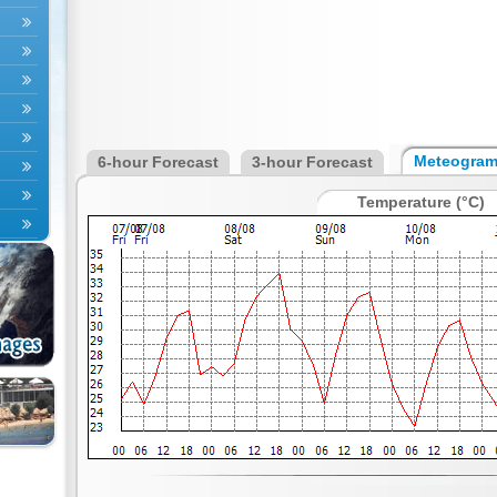
Meteogra
6-hour Forecast
3-hour Forecast
Temperature (°C)