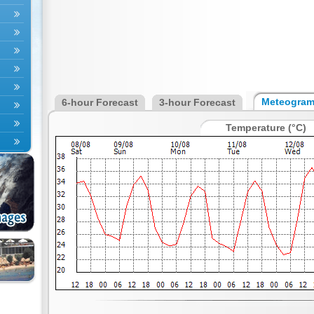
Meteogra
6-hour Forecast
3-hour Forecast
Temperature (°C)