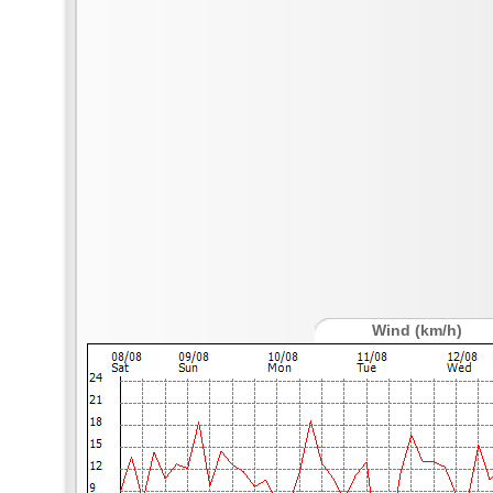
Wind (km/h)