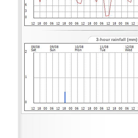
3-hour rainfall (mm)