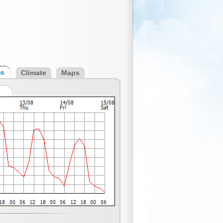
ms
Climate
Maps