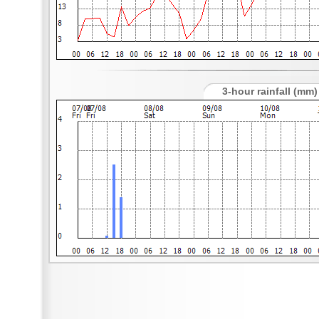
3-hour rainfall (mm)