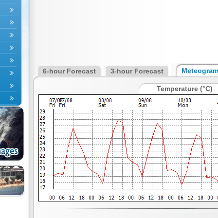
Meteogra
6-hour Forecast
3-hour Forecast
Temperature (°C)