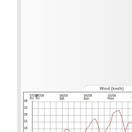
Wind (km/h)