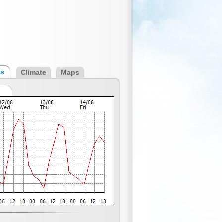
ms
Climate
Maps