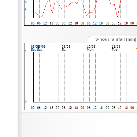
3-hour rainfall (mm)