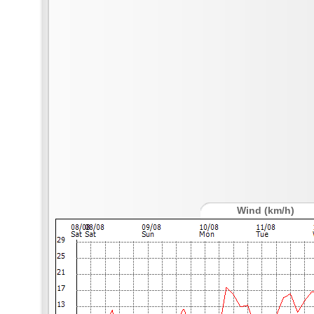
Wind (km/h)