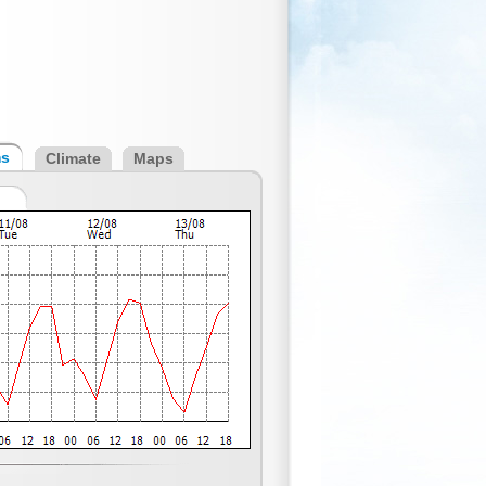
ms
Climate
Maps