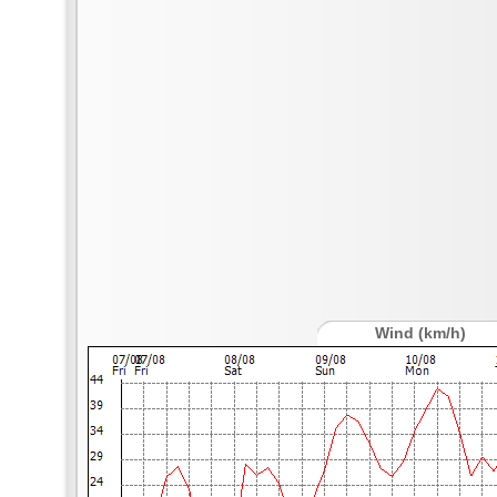
Wind (km/h)