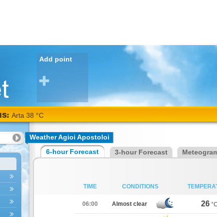
Add point
NS:
Arta 38 °C
Weather Agioi Apostoloi
6-hour Forecast
3-hour Forecast
Meteogra
TIME
CONDITIONS
TEMPERA
26
06:00
Almost clear
°