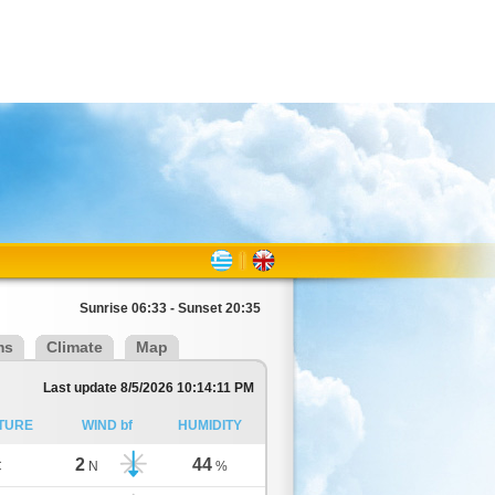
Sunrise 06:33 - Sunset 20:35
ms
Climate
Map
Last update 8/5/2026 10:14:11 PM
TURE
WIND bf
HUMIDITY
2
44
C
N
%