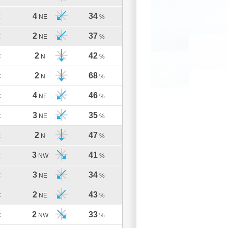
4
34
C
NE
%
2
37
C
NE
%
2
42
C
N
%
2
68
C
N
%
4
46
C
NE
%
3
35
C
NE
%
2
47
C
N
%
3
41
C
NW
%
3
34
C
NE
%
2
43
C
NE
%
2
33
C
NW
%