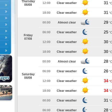
Thursday
31
12:00
Clear weather
°
06/08
31
18:00
Clear weather
°
29
00:00
Almost clear
°
25
06:00
Clear weather
°
Friday
07/08
30
12:00
Clear weather
°
30
18:00
Clear weather
°
28
00:00
Almost clear
°
26
06:00
Clear weather
°
Saturday
08/08
34
12:00
Clear weather
°
34
18:00
Clear weather
°
31
00:00
Clear weather
°
28
06:00
Clear weather
°