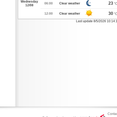
Wednesday
23
06:00
Clear weather
°
12/08
30
12:00
Clear weather
°
Last update 8/5/2026 10:14:
Contac