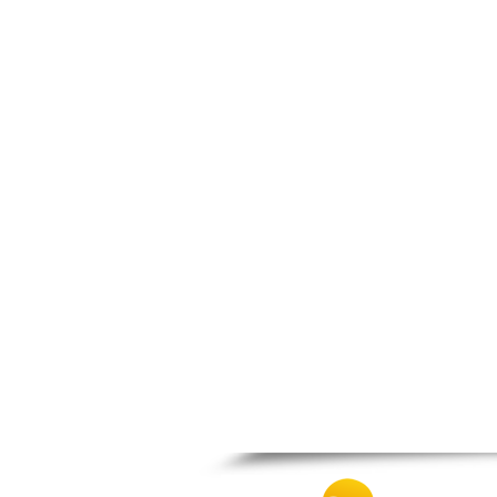
Zagora
Zappeio