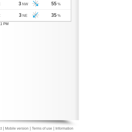
3
55
C
NW
%
3
35
C
NE
%
11 PM
|
|
|
t
Mobile version
Terms of use
Information