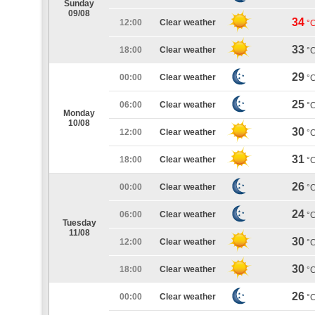
Sunday
09/08
34
12:00
Clear weather
°
33
18:00
Clear weather
°
29
00:00
Clear weather
°
25
06:00
Clear weather
°
Monday
10/08
30
12:00
Clear weather
°
31
18:00
Clear weather
°
26
00:00
Clear weather
°
24
06:00
Clear weather
°
Tuesday
11/08
30
12:00
Clear weather
°
30
18:00
Clear weather
°
26
00:00
Clear weather
°