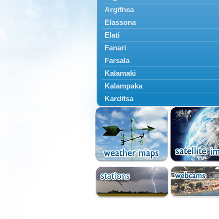
Argithea
Elassona
Elati
Fanari
Farsala
Kalamaki
Kalampaka
Karditsa
Kastania
Kato Olympos
Kedros
Kileler
Larisa
Malakasi
Mataragka
Mouzaki
Nikaia