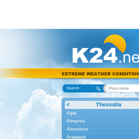
EXTREME WEATHER CONDITIO
Search
Thessalia
Agia
Almyros
Alonnisos
Argalasti