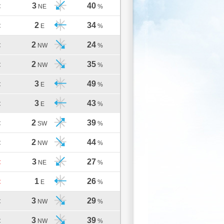
3
40
C
NE
%
2
34
C
E
%
2
24
C
NW
%
2
35
C
NW
%
3
49
C
E
%
3
43
C
E
%
2
39
C
SW
%
2
44
C
NW
%
3
27
C
NE
%
1
26
C
E
%
3
29
C
NW
%
3
39
C
NW
%