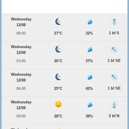
Wednesday
12/08
1 bf S
00:00
27°C
32%
Wednesday
12/08
1 bf SE
03:00
26°C
37%
Wednesday
12/08
1 bf SE
06:00
25°C
42%
Wednesday
12/08
2 bf N
09:00
28°C
38%