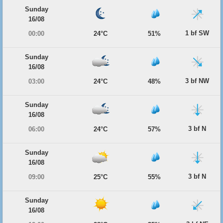
Sunday
16/08
1 bf SW
00:00
24°C
51%
Sunday
16/08
3 bf NW
03:00
24°C
48%
Sunday
16/08
3 bf N
06:00
24°C
57%
Sunday
16/08
3 bf N
09:00
25°C
55%
Sunday
16/08