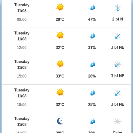
Tuesday
11/08
2 bf N
09:00
28°C
47%
Tuesday
11/08
3 bf NE
12:00
32°C
31%
Tuesday
11/08
3 bf NE
15:00
33°C
28%
Tuesday
11/08
3 bf NE
18:00
32°C
25%
Tuesday
11/08
Calm