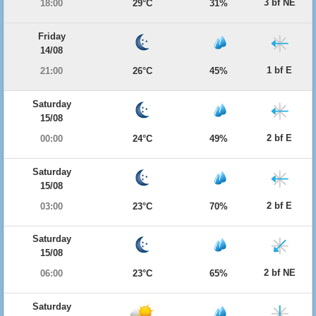
3 bf NE
18:00
29°C
31%
Friday
14/08
1 bf E
21:00
26°C
45%
Saturday
15/08
2 bf E
00:00
24°C
49%
Saturday
15/08
2 bf E
03:00
23°C
70%
Saturday
15/08
2 bf NE
06:00
23°C
65%
Saturday