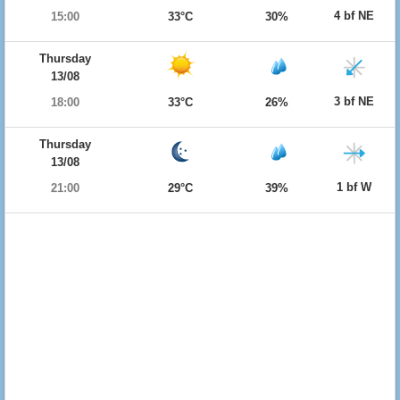
4 bf NE
15:00
33°C
30%
Thursday
13/08
3 bf NE
18:00
33°C
26%
Thursday
13/08
1 bf W
21:00
29°C
39%