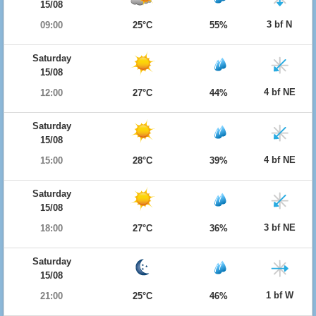
15/08
3 bf N
09:00
25°C
55%
Saturday
15/08
4 bf NE
12:00
27°C
44%
Saturday
15/08
4 bf NE
15:00
28°C
39%
Saturday
15/08
3 bf NE
18:00
27°C
36%
Saturday
15/08
1 bf W
21:00
25°C
46%