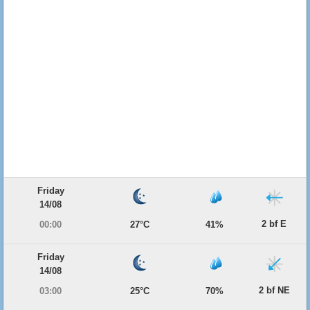
Friday
14/08
2 bf E
00:00
27°C
41%
Friday
14/08
2 bf NE
03:00
25°C
70%