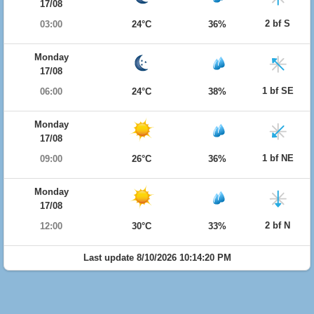
17/08
2 bf S
03:00
24°C
36%
Monday
17/08
1 bf SE
06:00
24°C
38%
Monday
17/08
1 bf NE
09:00
26°C
36%
Monday
17/08
2 bf N
12:00
30°C
33%
Last update 8/10/2026 10:14:20 PM