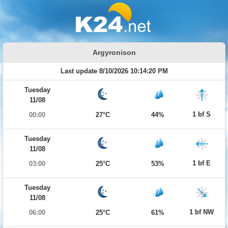
Argyronison
Last update 8/10/2026 10:14:20 PM
Tuesday
11/08
1 bf S
00:00
27°C
44%
Tuesday
11/08
1 bf E
03:00
25°C
53%
Tuesday
11/08
1 bf NW
06:00
25°C
61%