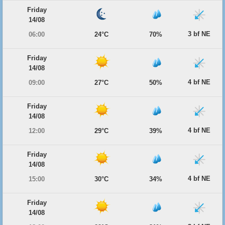
Friday
14/08
3 bf NE
06:00
24°C
70%
Friday
14/08
4 bf NE
09:00
27°C
50%
Friday
14/08
4 bf NE
12:00
29°C
39%
Friday
14/08
4 bf NE
15:00
30°C
34%
Friday
14/08