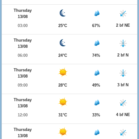
Thursday
13/08
2 bf NE
03:00
25°C
67%
Thursday
13/08
2 bf N
06:00
24°C
74%
Thursday
13/08
3 bf N
09:00
28°C
49%
Thursday
13/08
4 bf NE
12:00
31°C
33%
Thursday
13/08