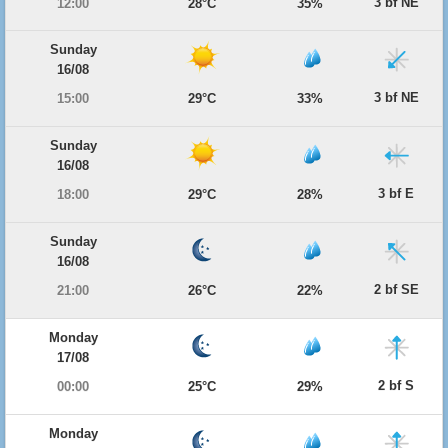
3 bf NE
12:00
28°C
35%
Sunday
16/08
3 bf NE
15:00
29°C
33%
Sunday
16/08
3 bf E
18:00
29°C
28%
Sunday
16/08
2 bf SE
21:00
26°C
22%
Monday
17/08
2 bf S
00:00
25°C
29%
Monday