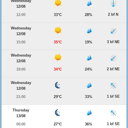
Wednesday
12/08
2 bf N
12:00
33°C
28%
Wednesday
12/08
3 bf NE
15:00
35°C
19%
Wednesday
12/08
2 bf NE
18:00
34°C
24%
Wednesday
12/08
1 bf SE
21:00
29°C
33%
Thursday
13/08
1 bf SE
00:00
27°C
36%