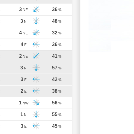
3
36
C
NE
%
3
48
C
N
%
4
32
C
NE
%
4
36
C
E
%
2
41
C
NE
%
3
57
C
N
%
3
42
C
E
%
2
38
C
E
%
1
56
C
NW
%
1
55
C
N
%
3
45
C
E
%