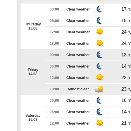
17
00:00
Clear weather
°
15
06:00
Clear weather
°
Thursday
13/08
24
12:00
Clear weather
°
24
18:00
Clear weather
°
18
00:00
Clear weather
°
14
06:00
Clear weather
°
Friday
14/08
22
12:00
Clear weather
°
23
18:00
Almost clear
°
16
00:00
Clear weather
°
14
06:00
Clear weather
°
Saturday
15/08
21
12:00
Clear weather
°