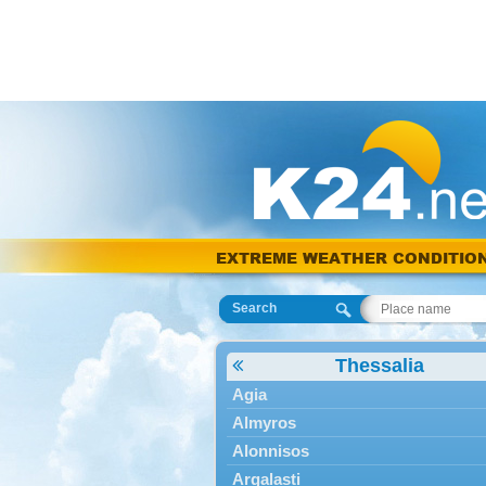
EXTREME WEATHER CONDITIO
Search
Thessalia
Agia
Almyros
Alonnisos
Argalasti