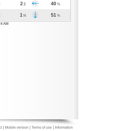
2
40
C
E
%
1
51
C
N
%
24 AM
|
|
|
t
Mobile version
Terms of use
Information