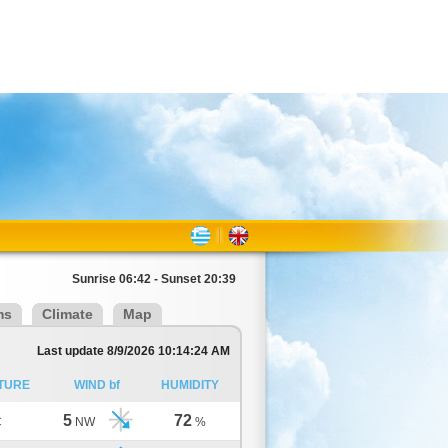
Sunrise 06:42 - Sunset 20:39
ms
Climate
Map
Last update 8/9/2026 10:14:24 AM
TURE
WIND bf
HUMIDITY
5
72
C
NW
%