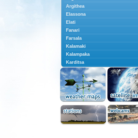
Argithea
Elassona
Elati
Fanari
Farsala
Kalamaki
Kalampaka
Karditsa
Kastania
Kato Olympos
Kedros
Kileler
Larisa
Malakasi
Mataragka
Mouzaki
Nikaia