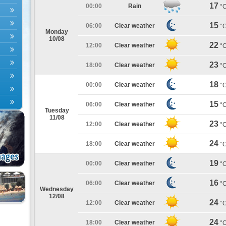
17
00:00
Rain
°
15
06:00
Clear weather
°
Monday
10/08
22
12:00
Clear weather
°
23
18:00
Clear weather
°
18
00:00
Clear weather
°
15
06:00
Clear weather
°
Tuesday
11/08
23
12:00
Clear weather
°
24
18:00
Clear weather
°
19
00:00
Clear weather
°
16
06:00
Clear weather
°
Wednesday
12/08
24
12:00
Clear weather
°
24
18:00
Clear weather
°