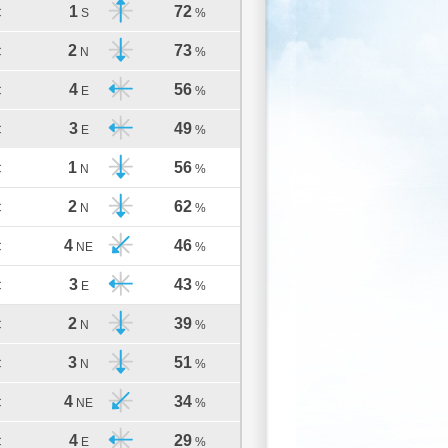
1
72
C
S
%
2
73
C
N
%
4
56
C
E
%
3
49
C
E
%
1
56
C
N
%
2
62
C
N
%
4
46
C
NE
%
3
43
C
E
%
2
39
C
N
%
3
51
C
N
%
4
34
C
NE
%
4
29
C
E
%