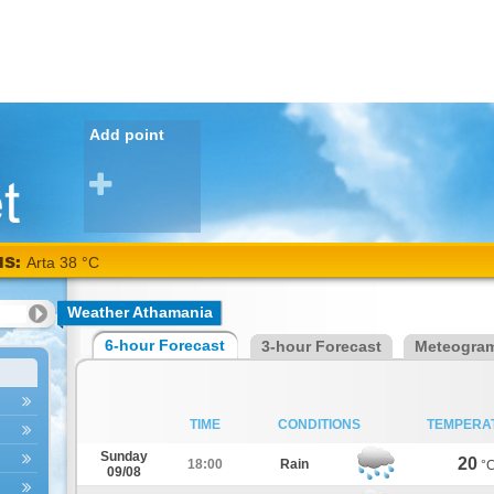
Add point
NS:
Arta 38 °C
Weather Athamania
6-hour Forecast
3-hour Forecast
Meteogra
TIME
CONDITIONS
TEMPERA
Sunday
20
18:00
Rain
°
09/08