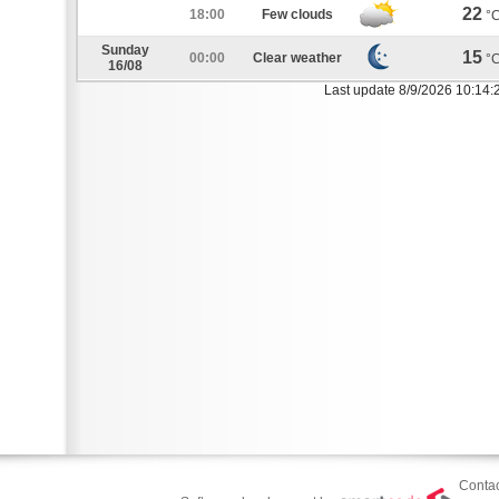
22
18:00
Few clouds
°
Sunday
15
00:00
Clear weather
°
16/08
Last update 8/9/2026 10:14:
Contac