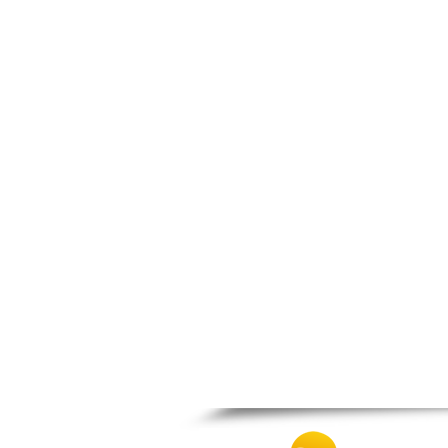
Zagora
Zappeio