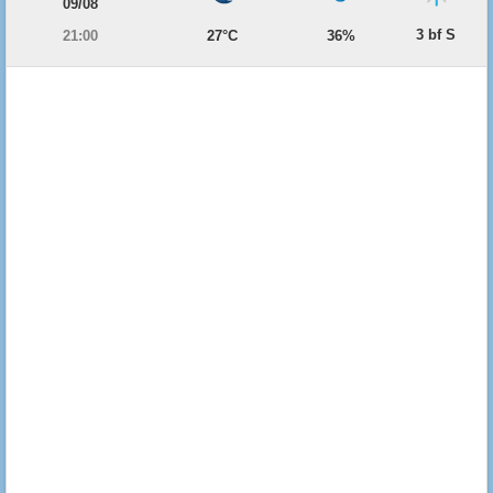
09/08
3 bf S
21:00
27°C
36%