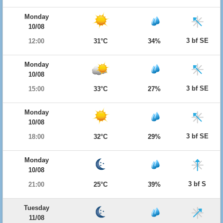
Monday
10/08
3 bf SE
12:00
31°C
34%
Monday
10/08
3 bf SE
15:00
33°C
27%
Monday
10/08
3 bf SE
18:00
32°C
29%
Monday
10/08
3 bf S
21:00
25°C
39%
Tuesday
11/08