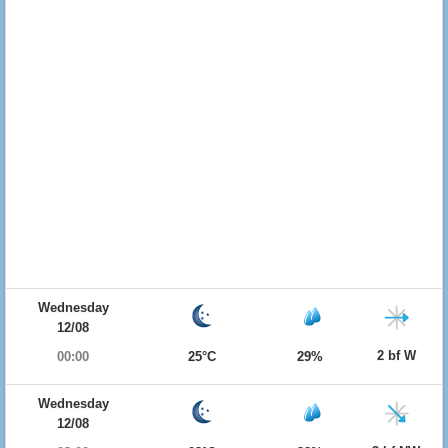
Wednesday
12/08
2 bf W
00:00
25°C
29%
Wednesday
12/08