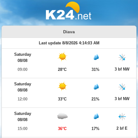
Diava
Last update 8/8/2026 4:14:03 AM
Saturday
08/08
3 bf NW
09:00
28°C
31%
Saturday
08/08
3 bf NW
12:00
33°C
21%
Saturday
08/08
2 bf E
15:00
36°C
17%