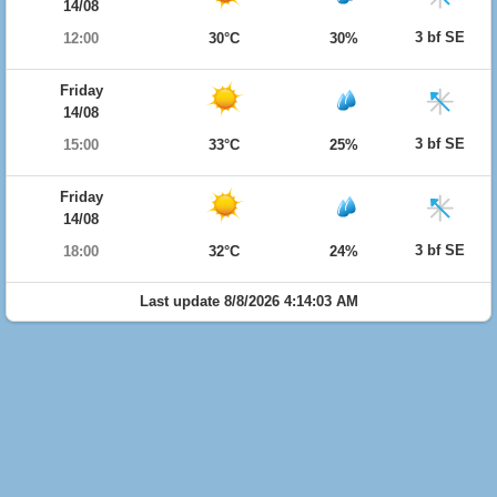
14/08
3 bf SE
12:00
30°C
30%
Friday
14/08
3 bf SE
15:00
33°C
25%
Friday
14/08
3 bf SE
18:00
32°C
24%
Last update 8/8/2026 4:14:03 AM