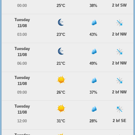
2 bf SW
00:00
25°C
38%
Tuesday
11/08
2 bf NW
03:00
23°C
43%
Tuesday
11/08
2 bf NW
06:00
21°C
49%
Tuesday
11/08
2 bf NW
09:00
26°C
37%
Tuesday
11/08
2 bf SE
12:00
31°C
28%