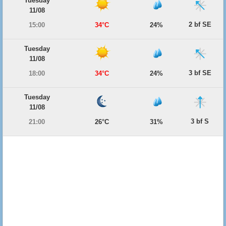
Tuesday
11/08
2 bf SE
15:00
34°C
24%
Tuesday
11/08
3 bf SE
18:00
34°C
24%
Tuesday
11/08
3 bf S
21:00
26°C
31%