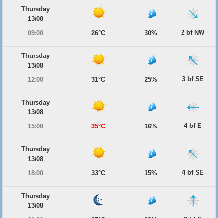
Thursday
13/08
2 bf NW
09:00
26°C
30%
Thursday
13/08
3 bf SE
12:00
31°C
25%
Thursday
13/08
4 bf E
15:00
35°C
16%
Thursday
13/08
4 bf SE
18:00
33°C
15%
Thursday
13/08