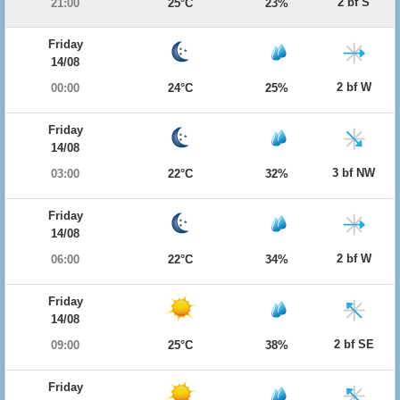
2 bf S
21:00
25°C
23%
Friday
14/08
2 bf W
00:00
24°C
25%
Friday
14/08
3 bf NW
03:00
22°C
32%
Friday
14/08
2 bf W
06:00
22°C
34%
Friday
14/08
2 bf SE
09:00
25°C
38%
Friday