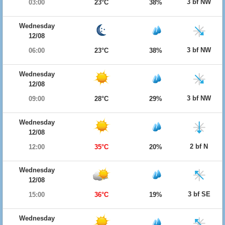
3 bf NW
03:00
23°C
38%
Wednesday
12/08
3 bf NW
06:00
23°C
38%
Wednesday
12/08
3 bf NW
09:00
28°C
29%
Wednesday
12/08
2 bf N
12:00
35°C
20%
Wednesday
12/08
3 bf SE
15:00
36°C
19%
Wednesday