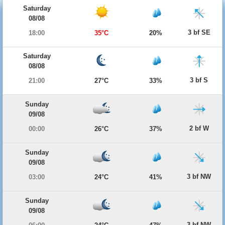
Saturday
08/08
3 bf SE
18:00
35°C
20%
Saturday
08/08
3 bf S
21:00
27°C
33%
Sunday
09/08
2 bf W
00:00
26°C
37%
Sunday
09/08
3 bf NW
03:00
24°C
41%
Sunday
09/08
3 bf NW