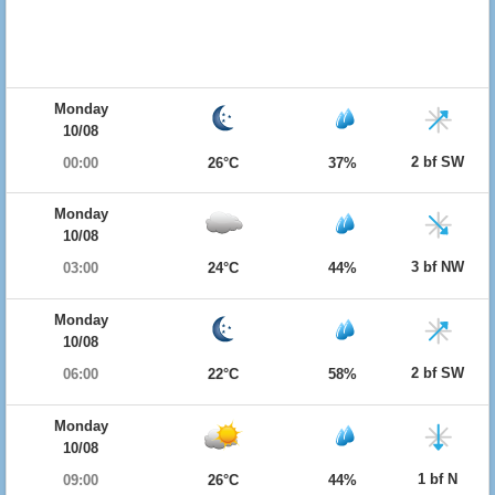
Monday
10/08
2 bf SW
00:00
26°C
37%
Monday
10/08
3 bf NW
03:00
24°C
44%
Monday
10/08
2 bf SW
06:00
22°C
58%
Monday
10/08
1 bf N
09:00
26°C
44%