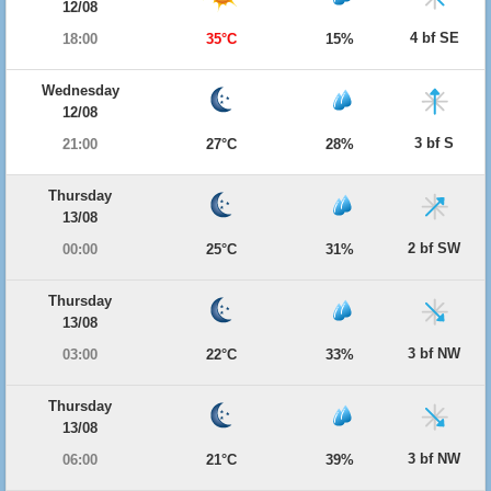
12/08
4 bf SE
18:00
35°C
15%
Wednesday
12/08
3 bf S
21:00
27°C
28%
Thursday
13/08
2 bf SW
00:00
25°C
31%
Thursday
13/08
3 bf NW
03:00
22°C
33%
Thursday
13/08
3 bf NW
06:00
21°C
39%