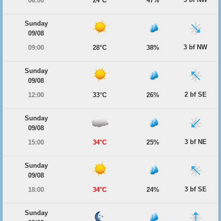
06:00
24°C
47%
Sunday
09/08
3 bf NW
09:00
28°C
38%
Sunday
09/08
2 bf SE
12:00
33°C
26%
Sunday
09/08
3 bf NE
15:00
34°C
25%
Sunday
09/08
3 bf SE
18:00
34°C
24%
Sunday