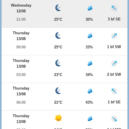
Wednesday
12/08
3 bf SE
21:00
25°C
30%
Thursday
13/08
1 bf SW
00:00
25°C
33%
Thursday
13/08
2 bf SW
03:00
23°C
34%
Thursday
13/08
1 bf SE
06:00
21°C
43%
Thursday
13/08