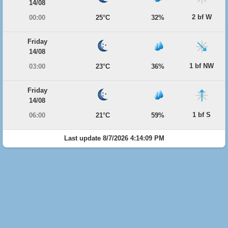
14/08
2 bf W
00:00
25°C
32%
Friday
14/08
1 bf NW
03:00
23°C
36%
Friday
14/08
1 bf S
06:00
21°C
59%
Last update 8/7/2026 4:14:09 PM