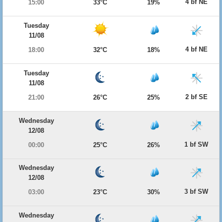
4 bf NE
15:00
33°C
19%
Tuesday
11/08
4 bf NE
18:00
32°C
18%
Tuesday
11/08
2 bf SE
21:00
26°C
25%
Wednesday
12/08
1 bf SW
00:00
25°C
26%
Wednesday
12/08
3 bf SW
03:00
23°C
30%
Wednesday