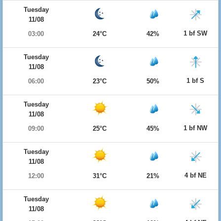
Tuesday
11/08
1 bf SW
03:00
24°C
42%
Tuesday
11/08
1 bf S
06:00
23°C
50%
Tuesday
11/08
1 bf NW
09:00
25°C
45%
Tuesday
11/08
4 bf NE
12:00
31°C
21%
Tuesday
11/08