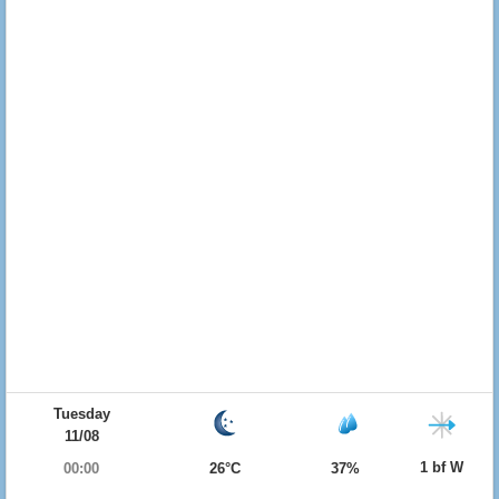
Tuesday
11/08
1 bf W
00:00
26°C
37%