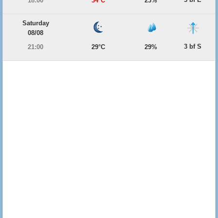
18:00
34°C
23%
Saturday
08/08
3 bf S
21:00
29°C
29%