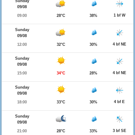
Sunday
09/08
1 bf W
09:00
28°C
38%
Sunday
09/08
4 bf NE
12:00
32°C
30%
Sunday
09/08
4 bf NE
15:00
34°C
28%
Sunday
09/08
4 bf E
18:00
33°C
30%
Sunday
09/08
3 bf SE
21:00
28°C
33%