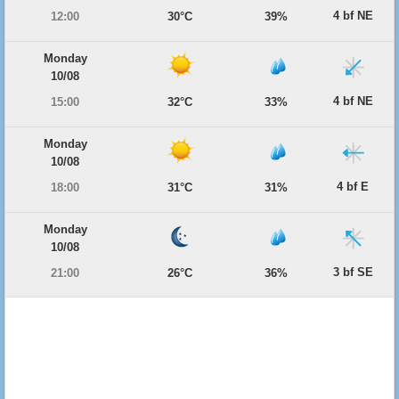
4 bf NE
12:00
30°C
39%
Monday
10/08
4 bf NE
15:00
32°C
33%
Monday
10/08
4 bf E
18:00
31°C
31%
Monday
10/08
3 bf SE
21:00
26°C
36%