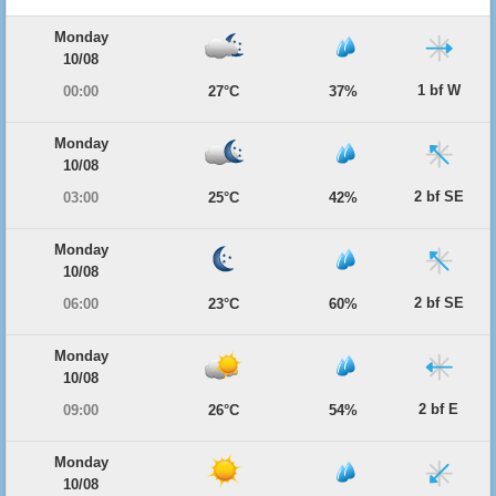
Monday
10/08
1 bf W
00:00
27°C
37%
Monday
10/08
2 bf SE
03:00
25°C
42%
Monday
10/08
2 bf SE
06:00
23°C
60%
Monday
10/08
2 bf E
09:00
26°C
54%
Monday
10/08