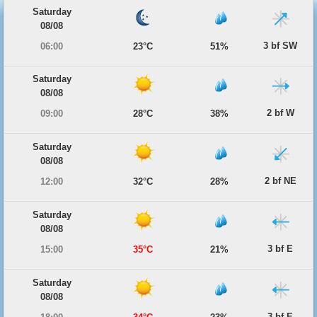
Saturday
08/08
3 bf SW
06:00
23°C
51%
Saturday
08/08
2 bf W
09:00
28°C
38%
Saturday
08/08
2 bf NE
12:00
32°C
28%
Saturday
08/08
3 bf E
15:00
35°C
21%
Saturday
08/08
3 bf E