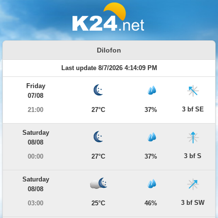
Dilofon
Last update 8/7/2026 4:14:09 PM
Friday
07/08
3 bf SE
21:00
27°C
37%
Saturday
08/08
3 bf S
00:00
27°C
37%
Saturday
08/08
3 bf SW
03:00
25°C
46%