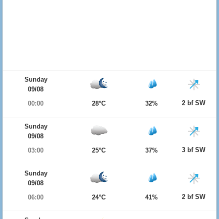
Sunday
09/08
2 bf SW
00:00
28°C
32%
Sunday
09/08
3 bf SW
03:00
25°C
37%
Sunday
09/08
2 bf SW
06:00
24°C
41%