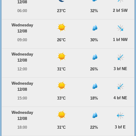
12/08
2 bf SW
06:00
23°C
32%
Wednesday
12/08
1 bf NW
09:00
26°C
30%
Wednesday
12/08
3 bf NE
12:00
31°C
26%
Wednesday
12/08
4 bf NE
15:00
33°C
18%
Wednesday
12/08
3 bf E
18:00
31°C
22%