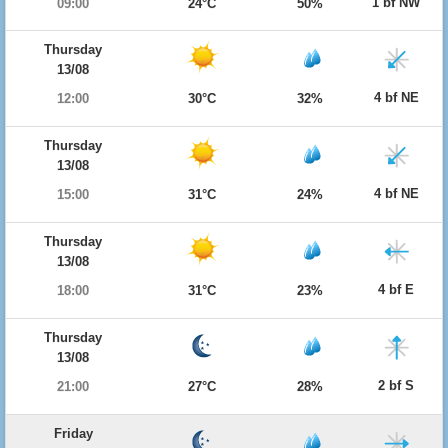
1 bf NW
09:00
24°C
50%
Thursday
13/08
4 bf NE
12:00
30°C
32%
Thursday
13/08
4 bf NE
15:00
31°C
24%
Thursday
13/08
4 bf E
18:00
31°C
23%
Thursday
13/08
2 bf S
21:00
27°C
28%
Friday