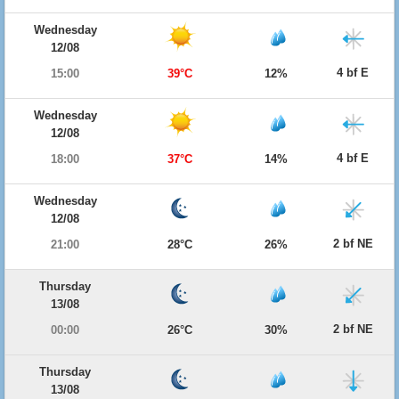
Wednesday
12/08
4 bf E
15:00
39°C
12%
Wednesday
12/08
4 bf E
18:00
37°C
14%
Wednesday
12/08
2 bf NE
21:00
28°C
26%
Thursday
13/08
2 bf NE
00:00
26°C
30%
Thursday
13/08