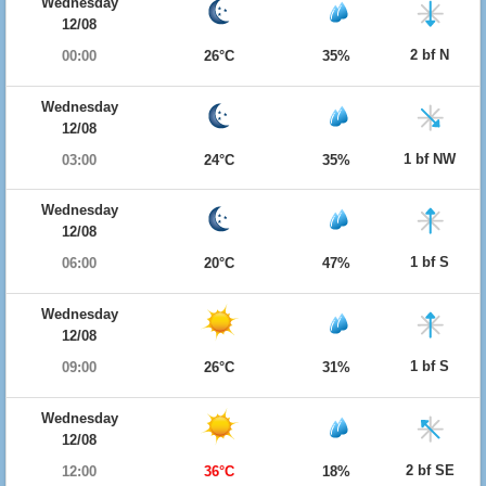
Wednesday
12/08
2 bf N
00:00
26°C
35%
Wednesday
12/08
1 bf NW
03:00
24°C
35%
Wednesday
12/08
1 bf S
06:00
20°C
47%
Wednesday
12/08
1 bf S
09:00
26°C
31%
Wednesday
12/08
2 bf SE
12:00
36°C
18%