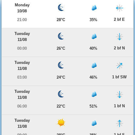
Monday
10/08
2 bf E
21:00
28°C
35%
Tuesday
11/08
2 bf N
00:00
26°C
40%
Tuesday
11/08
1 bf SW
03:00
24°C
46%
Tuesday
11/08
1 bf N
06:00
22°C
51%
Tuesday
11/08
1 bf S