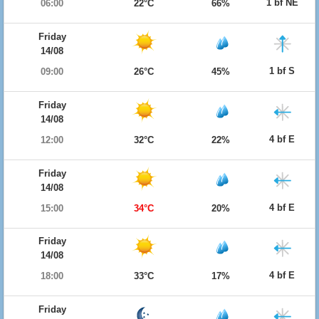
1 bf NE
06:00
22°C
66%
Friday
14/08
1 bf S
09:00
26°C
45%
Friday
14/08
4 bf E
12:00
32°C
22%
Friday
14/08
4 bf E
15:00
34°C
20%
Friday
14/08
4 bf E
18:00
33°C
17%
Friday