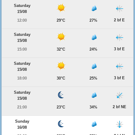
Saturday
15/08
2 bf E
12:00
29°C
27%
Saturday
15/08
3 bf E
15:00
32°C
24%
Saturday
15/08
3 bf E
18:00
30°C
25%
Saturday
15/08
2 bf NE
21:00
23°C
34%
Sunday
16/08