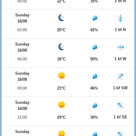
2 bf N
00:00
22°C
35%
Sunday
16/08
1 bf N
03:00
20°C
42%
Sunday
16/08
1 bf W
06:00
18°C
50%
Sunday
16/08
1 bf SW
09:00
23°C
46%
Sunday
16/08
1 bf SE
12:00
29°C
30%
Sunday