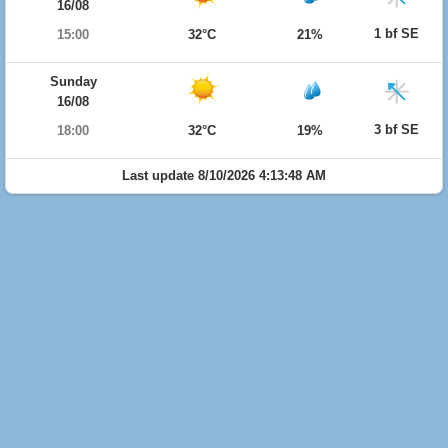
16/08
1 bf SE
15:00
32°C
21%
Sunday
16/08
3 bf SE
18:00
32°C
19%
Last update 8/10/2026 4:13:48 AM