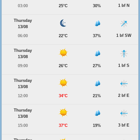
1 bf N
03:00
25°C
30%
Thursday
13/08
1 bf SW
06:00
22°C
37%
Thursday
13/08
1 bf S
09:00
26°C
27%
Thursday
13/08
2 bf E
12:00
34°C
21%
Thursday
13/08
3 bf E
15:00
37°C
19%