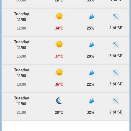
09:00
28°C
35%
Tuesday
11/08
2 bf SE
12:00
34°C
25%
Tuesday
11/08
3 bf SE
15:00
37°C
20%
Tuesday
11/08
3 bf SE
18:00
36°C
22%
Tuesday
11/08
2 bf SE
21:00
28°C
32%