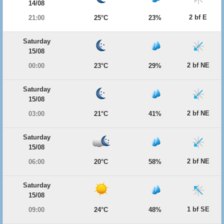
14/08
2 bf E
21:00
25°C
23%
Saturday
15/08
2 bf NE
00:00
23°C
29%
Saturday
15/08
2 bf NE
03:00
21°C
41%
Saturday
15/08
2 bf NE
06:00
20°C
58%
Saturday
15/08
1 bf SE
09:00
24°C
48%