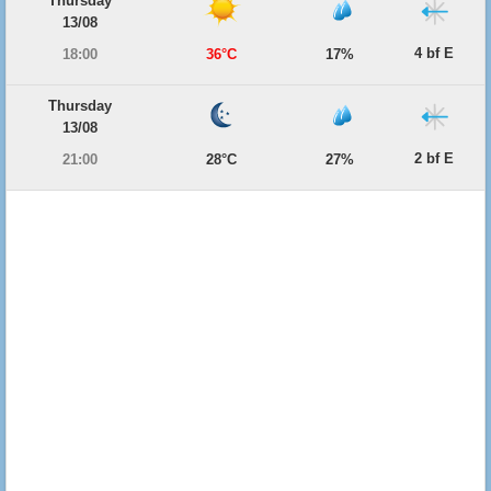
Thursday
13/08
4 bf E
18:00
36°C
17%
Thursday
13/08
2 bf E
21:00
28°C
27%