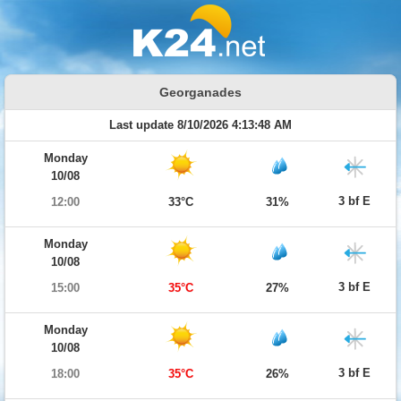
Georganades
Last update 8/10/2026 4:13:48 AM
Monday
10/08
3 bf E
12:00
33°C
31%
Monday
10/08
3 bf E
15:00
35°C
27%
Monday
10/08
3 bf E
18:00
35°C
26%