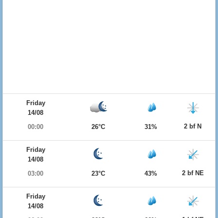
Friday
14/08
2 bf N
00:00
26°C
31%
Friday
14/08
2 bf NE
03:00
23°C
43%
Friday
14/08