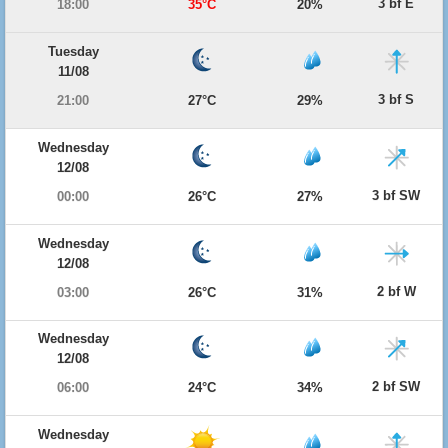
3 bf E
18:00
35°C
20%
Tuesday
11/08
3 bf S
21:00
27°C
29%
Wednesday
12/08
3 bf SW
00:00
26°C
27%
Wednesday
12/08
2 bf W
03:00
26°C
31%
Wednesday
12/08
2 bf SW
06:00
24°C
34%
Wednesday