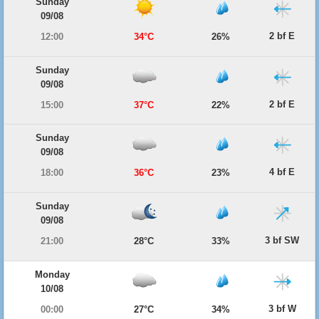
Sunday
09/08
2 bf E
12:00
34°C
26%
Sunday
09/08
2 bf E
15:00
37°C
22%
Sunday
09/08
4 bf E
18:00
36°C
23%
Sunday
09/08
3 bf SW
21:00
28°C
33%
Monday
10/08
3 bf W
00:00
27°C
34%