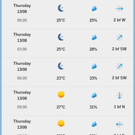
Thursday
13/08
2 bf W
00:00
25°C
25%
Thursday
13/08
2 bf SW
03:00
25°C
28%
Thursday
13/08
2 bf SW
06:00
23°C
33%
Thursday
13/08
1 bf N
09:00
27°C
31%
Thursday
13/08