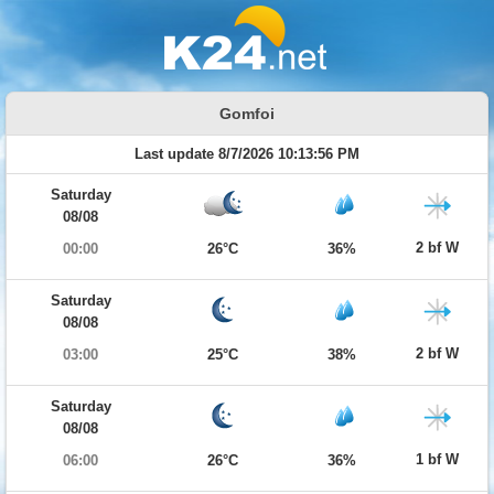
Gomfoi
Last update 8/7/2026 10:13:56 PM
Saturday
08/08
2 bf W
00:00
26°C
36%
Saturday
08/08
2 bf W
03:00
25°C
38%
Saturday
08/08
1 bf W
06:00
26°C
36%