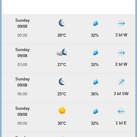
Sunday
09/08
3 bf W
00:00
28°C
32%
Sunday
09/08
2 bf W
03:00
27°C
32%
Sunday
09/08
3 bf SW
06:00
25°C
36%
Sunday
09/08
1 bf E
09:00
30°C
32%