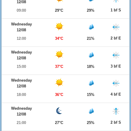
12/08
1 bf S
09:00
29°C
29%
Wednesday
12/08
2 bf E
12:00
34°C
21%
Wednesday
12/08
3 bf E
15:00
37°C
18%
Wednesday
12/08
4 bf E
18:00
36°C
15%
Wednesday
12/08
2 bf S
21:00
27°C
25%