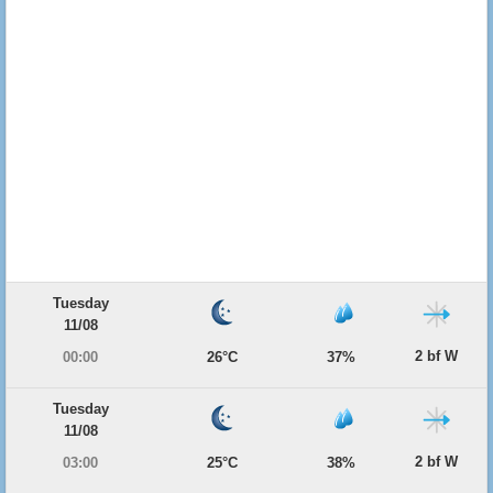
Tuesday
11/08
2 bf W
00:00
26°C
37%
Tuesday
11/08
2 bf W
03:00
25°C
38%