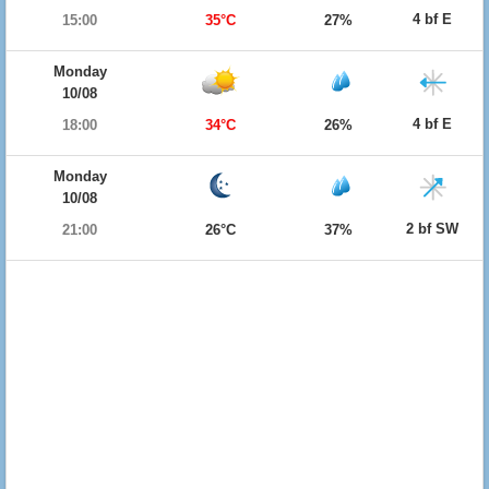
4 bf E
15:00
35°C
27%
Monday
10/08
4 bf E
18:00
34°C
26%
Monday
10/08
2 bf SW
21:00
26°C
37%