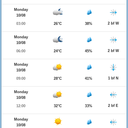
Monday
10/08
2 bf W
03:00
26°C
38%
Monday
10/08
2 bf W
06:00
24°C
45%
Monday
10/08
1 bf N
09:00
28°C
41%
Monday
10/08
2 bf E
12:00
32°C
33%
Monday
10/08