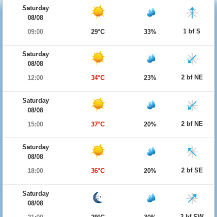
Saturday
08/08
1 bf S
09:00
29°C
33%
Saturday
08/08
2 bf NE
12:00
34°C
23%
Saturday
08/08
2 bf NE
15:00
37°C
20%
Saturday
08/08
2 bf SE
18:00
36°C
20%
Saturday
08/08
3 bf SW