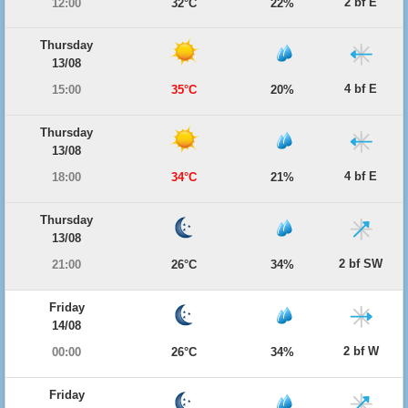
2 bf E
12:00
32°C
22%
Thursday
13/08
4 bf E
15:00
35°C
20%
Thursday
13/08
4 bf E
18:00
34°C
21%
Thursday
13/08
2 bf SW
21:00
26°C
34%
Friday
14/08
2 bf W
00:00
26°C
34%
Friday