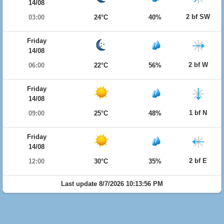
14/08
2 bf SW
03:00
24°C
40%
Friday
14/08
2 bf W
06:00
22°C
56%
Friday
14/08
1 bf N
09:00
25°C
48%
Friday
14/08
2 bf E
12:00
30°C
35%
Last update 8/7/2026 10:13:56 PM