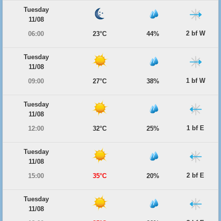
Tuesday
11/08
2 bf W
06:00
23°C
44%
Tuesday
11/08
1 bf W
09:00
27°C
38%
Tuesday
11/08
1 bf E
12:00
32°C
25%
Tuesday
11/08
2 bf E
15:00
35°C
20%
Tuesday
11/08