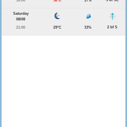
18:00
38°C
17%
Saturday
08/08
2 bf S
21:00
29°C
33%