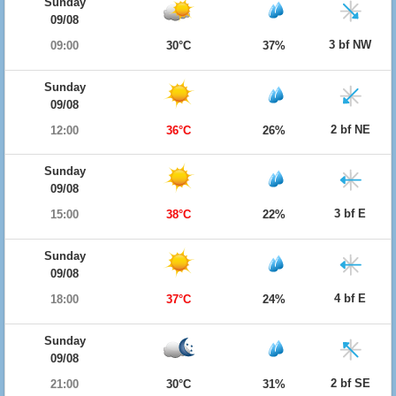
Sunday
09/08
3 bf NW
09:00
30°C
37%
Sunday
09/08
2 bf NE
12:00
36°C
26%
Sunday
09/08
3 bf E
15:00
38°C
22%
Sunday
09/08
4 bf E
18:00
37°C
24%
Sunday
09/08
2 bf SE
21:00
30°C
31%