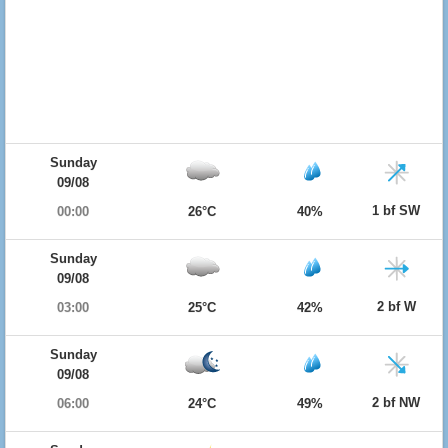
Sunday
09/08
1 bf SW
00:00
26°C
40%
Sunday
09/08
2 bf W
03:00
25°C
42%
Sunday
09/08
2 bf NW
06:00
24°C
49%