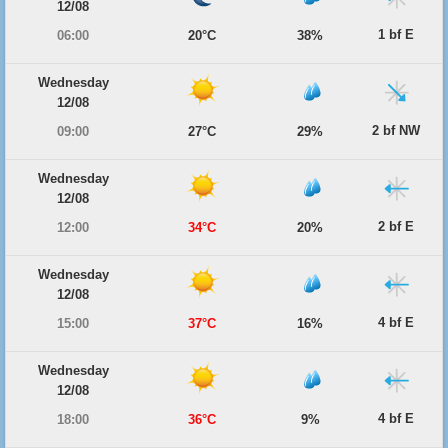
12/08
1 bf E
06:00
20°C
38%
Wednesday
12/08
2 bf NW
09:00
27°C
29%
Wednesday
12/08
2 bf E
12:00
34°C
20%
Wednesday
12/08
4 bf E
15:00
37°C
16%
Wednesday
12/08
4 bf E
18:00
36°C
9%