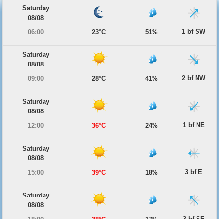
Saturday
08/08
1 bf SW
06:00
23°C
51%
Saturday
08/08
2 bf NW
09:00
28°C
41%
Saturday
08/08
1 bf NE
12:00
36°C
24%
Saturday
08/08
3 bf E
15:00
39°C
18%
Saturday
08/08
3 bf SE