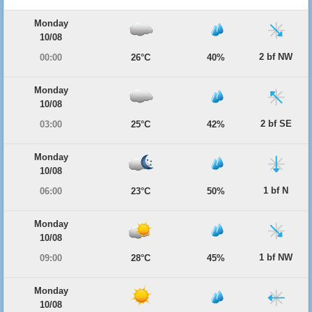
Monday
10/08
2 bf NW
00:00
26°C
40%
Monday
10/08
2 bf SE
03:00
25°C
42%
Monday
10/08
1 bf N
06:00
23°C
50%
Monday
10/08
1 bf NW
09:00
28°C
45%
Monday
10/08