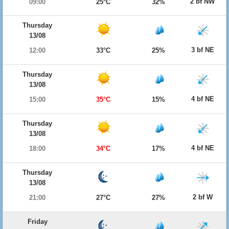
2 bf NW
09:00
25°C
32%
Thursday
13/08
3 bf NE
12:00
33°C
25%
Thursday
13/08
4 bf NE
15:00
35°C
15%
Thursday
13/08
4 bf NE
18:00
34°C
17%
Thursday
13/08
2 bf W
21:00
27°C
27%
Friday