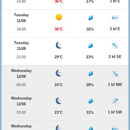
3 bf E
15:00
36°C
17%
Tuesday
11/08
3 bf E
18:00
36°C
16%
Tuesday
11/08
2 bf SE
21:00
29°C
23%
Wednesday
12/08
1 bf NW
00:00
24°C
28%
Wednesday
12/08
1 bf SW
03:00
23°C
31%
Wednesday