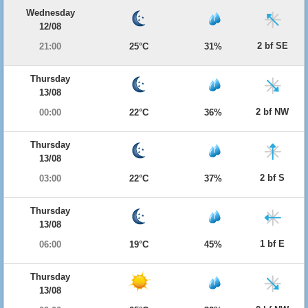
Wednesday
12/08
2 bf SE
21:00
25°C
31%
Thursday
13/08
2 bf NW
00:00
22°C
36%
Thursday
13/08
2 bf S
03:00
22°C
37%
Thursday
13/08
1 bf E
06:00
19°C
45%
Thursday
13/08