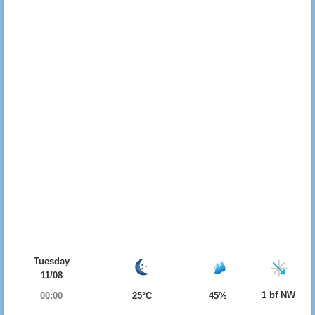
Tuesday
11/08
1 bf NW
00:00
25°C
45%