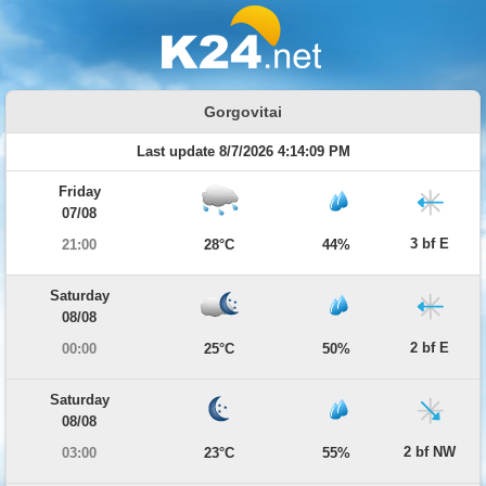
Gorgovitai
Last update 8/7/2026 4:14:09 PM
Friday
07/08
3 bf E
21:00
28°C
44%
Saturday
08/08
2 bf E
00:00
25°C
50%
Saturday
08/08
2 bf NW
03:00
23°C
55%