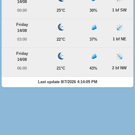
14/08
1 bf SW
00:00
25°C
30%
Friday
14/08
1 bf NE
03:00
22°C
37%
Friday
14/08
2 bf NW
06:00
21°C
43%
Last update 8/7/2026 4:14:09 PM