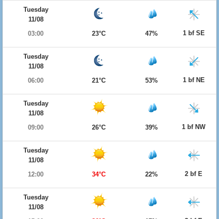
Tuesday
11/08
1 bf SE
03:00
23°C
47%
Tuesday
11/08
1 bf NE
06:00
21°C
53%
Tuesday
11/08
1 bf NW
09:00
26°C
39%
Tuesday
11/08
2 bf E
12:00
34°C
22%
Tuesday
11/08