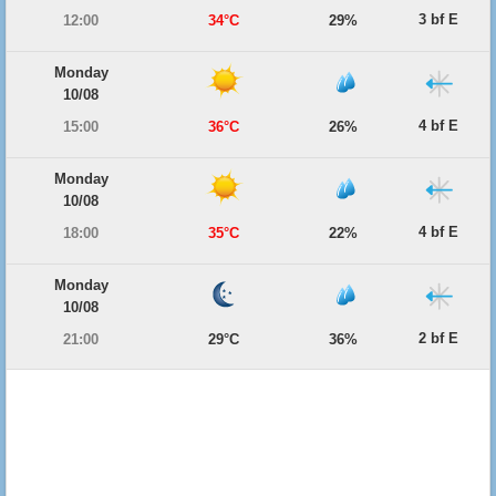
3 bf E
12:00
34°C
29%
Monday
10/08
4 bf E
15:00
36°C
26%
Monday
10/08
4 bf E
18:00
35°C
22%
Monday
10/08
2 bf E
21:00
29°C
36%