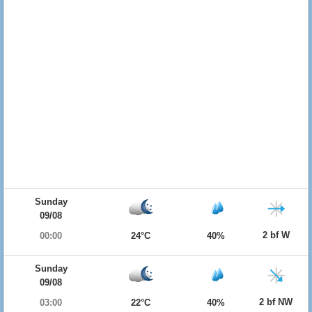
Sunday
09/08
2 bf W
00:00
24°C
40%
Sunday
09/08
2 bf NW
03:00
22°C
40%