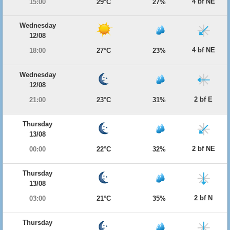
4 bf NE
15:00
29°C
27%
Wednesday
12/08
4 bf NE
18:00
27°C
23%
Wednesday
12/08
2 bf E
21:00
23°C
31%
Thursday
13/08
2 bf NE
00:00
22°C
32%
Thursday
13/08
2 bf N
03:00
21°C
35%
Thursday