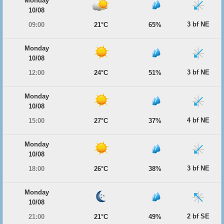
Monday
10/08
3 bf NE
09:00
21°C
65%
Monday
10/08
3 bf NE
12:00
24°C
51%
Monday
10/08
4 bf NE
15:00
27°C
37%
Monday
10/08
3 bf NE
18:00
26°C
38%
Monday
10/08
2 bf SE
21:00
21°C
49%