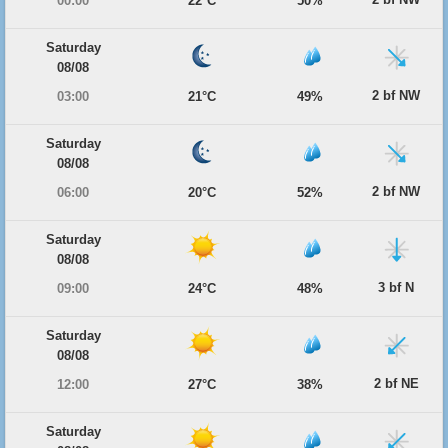
00:00
22°C
50%
Saturday
08/08
2 bf NW
03:00
21°C
49%
Saturday
08/08
2 bf NW
06:00
20°C
52%
Saturday
08/08
3 bf N
09:00
24°C
48%
Saturday
08/08
2 bf NE
12:00
27°C
38%
Saturday