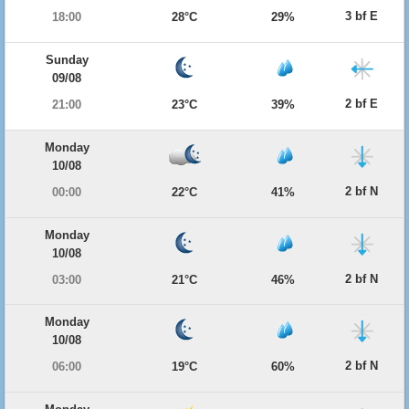
3 bf E
18:00
28°C
29%
Sunday
09/08
2 bf E
21:00
23°C
39%
Monday
10/08
2 bf N
00:00
22°C
41%
Monday
10/08
2 bf N
03:00
21°C
46%
Monday
10/08
2 bf N
06:00
19°C
60%