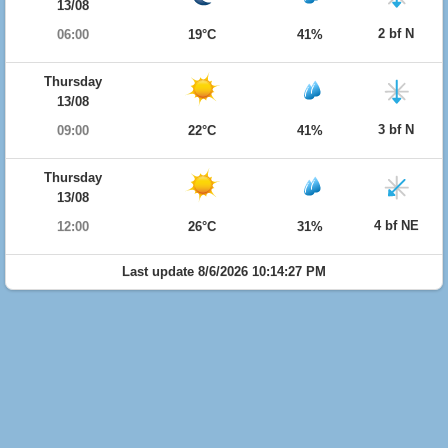
13/08
2 bf N
06:00
19°C
41%
Thursday
13/08
3 bf N
09:00
22°C
41%
Thursday
13/08
4 bf NE
12:00
26°C
31%
Last update 8/6/2026 10:14:27 PM