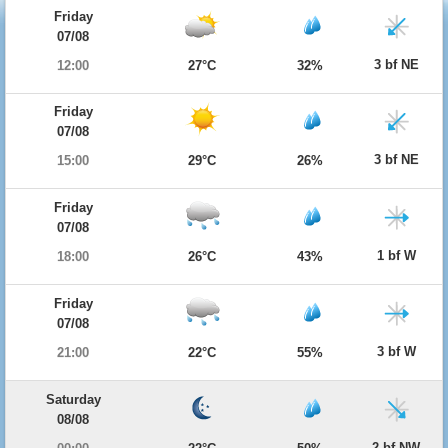
Friday
07/08
3 bf NE
12:00
27°C
32%
Friday
07/08
3 bf NE
15:00
29°C
26%
Friday
07/08
1 bf W
18:00
26°C
43%
Friday
07/08
3 bf W
21:00
22°C
55%
Saturday
08/08
2 bf NW