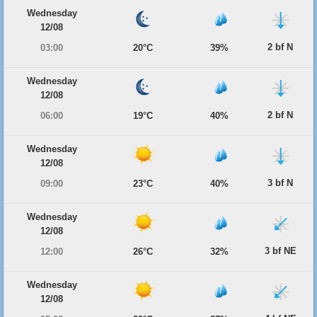
Wednesday
12/08
2 bf N
03:00
20°C
39%
Wednesday
12/08
2 bf N
06:00
19°C
40%
Wednesday
12/08
3 bf N
09:00
23°C
40%
Wednesday
12/08
3 bf NE
12:00
26°C
32%
Wednesday
12/08