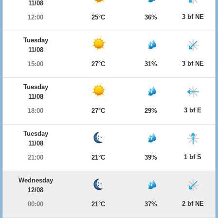
11/08
3 bf NE
12:00
25°C
36%
Tuesday
11/08
3 bf NE
15:00
27°C
31%
Tuesday
11/08
3 bf E
18:00
27°C
29%
Tuesday
11/08
1 bf S
21:00
21°C
39%
Wednesday
12/08
2 bf NE
00:00
21°C
37%