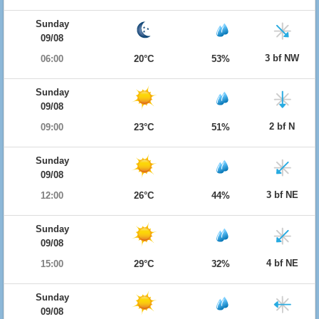
Sunday
09/08
3 bf NW
06:00
20°C
53%
Sunday
09/08
2 bf N
09:00
23°C
51%
Sunday
09/08
3 bf NE
12:00
26°C
44%
Sunday
09/08
4 bf NE
15:00
29°C
32%
Sunday
09/08