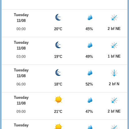
Tuesday
11/08
2 bf NE
00:00
20°C
45%
Tuesday
11/08
1 bf NE
03:00
19°C
49%
Tuesday
11/08
2 bf N
06:00
18°C
52%
Tuesday
11/08
2 bf NE
09:00
21°C
47%
Tuesday