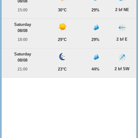
08/08
2 bf NE
15:00
30°C
29%
Saturday
08/08
2 bf E
18:00
29°C
29%
Saturday
08/08
2 bf SW
21:00
23°C
44%