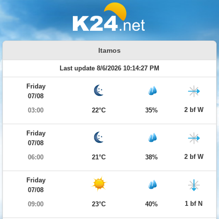
Itamos
Last update 8/6/2026 10:14:27 PM
Friday
07/08
2 bf W
03:00
22°C
35%
Friday
07/08
2 bf W
06:00
21°C
38%
Friday
07/08
1 bf N
09:00
23°C
40%