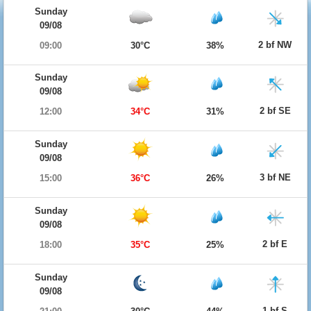
Sunday
09/08
2 bf NW
09:00
30°C
38%
Sunday
09/08
2 bf SE
12:00
34°C
31%
Sunday
09/08
3 bf NE
15:00
36°C
26%
Sunday
09/08
2 bf E
18:00
35°C
25%
Sunday
09/08
1 bf S