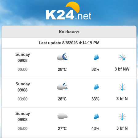
Kakkavos
Last update 8/8/2026 4:14:19 PM
Sunday
09/08
3 bf NW
00:00
28°C
32%
Sunday
09/08
3 bf N
03:00
28°C
33%
Sunday
09/08
3 bf N
06:00
27°C
43%