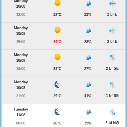
Monday
10/08
2 bf E
12:00
32°C
33%
Monday
10/08
2 bf E
15:00
34°C
28%
Monday
10/08
2 bf SE
18:00
33°C
27%
Monday
10/08
1 bf SE
21:00
29°C
41%
Tuesday
11/08
3 bf NW
00:00
26°C
39%