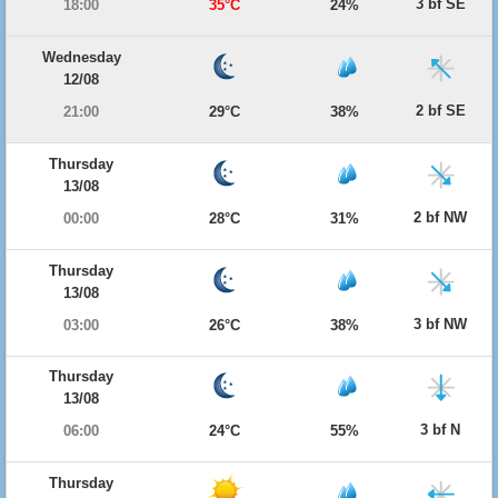
3 bf SE
18:00
35°C
24%
Wednesday
12/08
2 bf SE
21:00
29°C
38%
Thursday
13/08
2 bf NW
00:00
28°C
31%
Thursday
13/08
3 bf NW
03:00
26°C
38%
Thursday
13/08
3 bf N
06:00
24°C
55%
Thursday