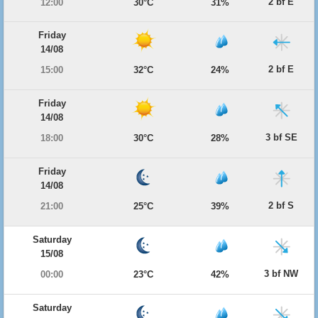
2 bf E
12:00
30°C
31%
Friday
14/08
2 bf E
15:00
32°C
24%
Friday
14/08
3 bf SE
18:00
30°C
28%
Friday
14/08
2 bf S
21:00
25°C
39%
Saturday
15/08
3 bf NW
00:00
23°C
42%
Saturday