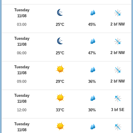
Tuesday
11/08
2 bf NW
03:00
25°C
45%
Tuesday
11/08
2 bf NW
06:00
25°C
47%
Tuesday
11/08
2 bf NW
09:00
29°C
36%
Tuesday
11/08
3 bf SE
12:00
33°C
30%
Tuesday
11/08