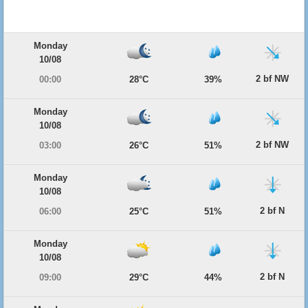
Monday
10/08
2 bf NW
00:00
28°C
39%
Monday
10/08
2 bf NW
03:00
26°C
51%
Monday
10/08
2 bf N
06:00
25°C
51%
Monday
10/08
2 bf N
09:00
29°C
44%