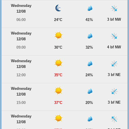
Wednesday
12/08
3 bf NW
06:00
24°C
41%
Wednesday
12/08
4 bf NW
09:00
30°C
32%
Wednesday
12/08
3 bf NE
12:00
35°C
24%
Wednesday
12/08
3 bf NE
15:00
37°C
20%
Wednesday
12/08