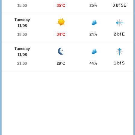
3 bf SE
15:00
35°C
25%
Tuesday
11/08
2 bf E
18:00
34°C
24%
Tuesday
11/08
1 bf S
21:00
29°C
44%