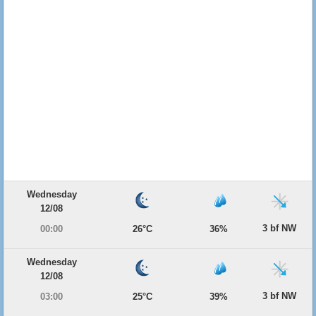
Wednesday
12/08
3 bf NW
00:00
26°C
36%
Wednesday
12/08
3 bf NW
03:00
25°C
39%