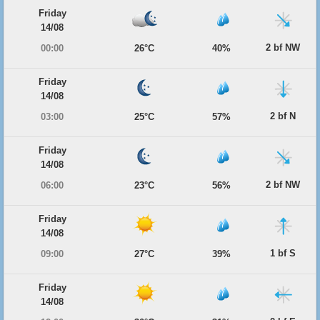
Friday
14/08
2 bf NW
00:00
26°C
40%
Friday
14/08
2 bf N
03:00
25°C
57%
Friday
14/08
2 bf NW
06:00
23°C
56%
Friday
14/08
1 bf S
09:00
27°C
39%
Friday
14/08