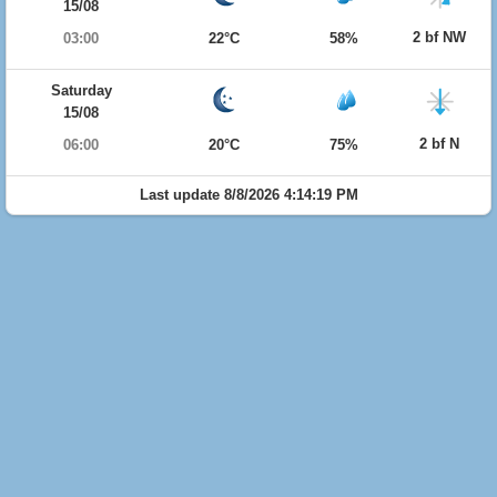
15/08
2 bf NW
03:00
22°C
58%
Saturday
15/08
2 bf N
06:00
20°C
75%
Last update 8/8/2026 4:14:19 PM