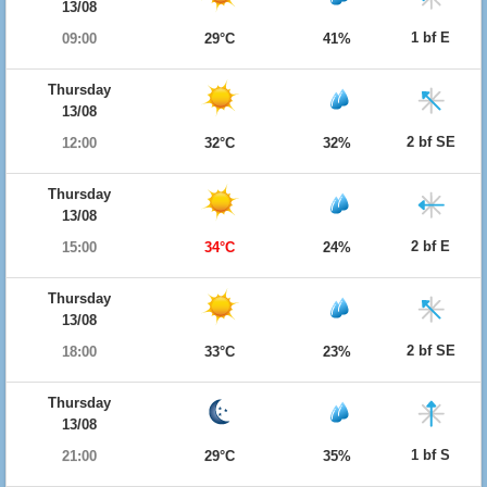
13/08
1 bf E
09:00
29°C
41%
Thursday
13/08
2 bf SE
12:00
32°C
32%
Thursday
13/08
2 bf E
15:00
34°C
24%
Thursday
13/08
2 bf SE
18:00
33°C
23%
Thursday
13/08
1 bf S
21:00
29°C
35%