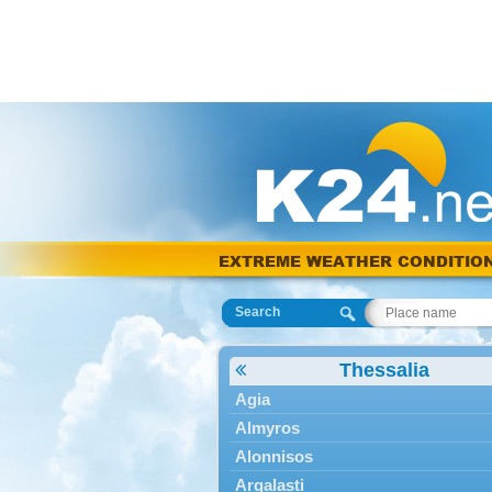
EXTREME WEATHER CONDITIO
Search
Thessalia
Agia
Almyros
Alonnisos
Argalasti