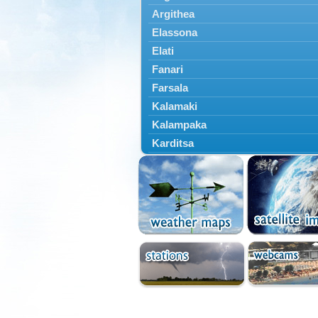
Argithea
Elassona
Elati
Fanari
Farsala
Kalamaki
Kalampaka
Karditsa
Kastania
Kato Olympos
Kedros
Kileler
Larisa
Malakasi
Mataragka
Mouzaki
Nikaia