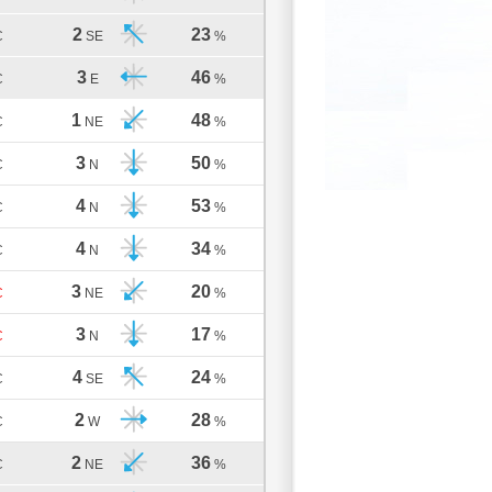
2
23
C
SE
%
3
46
C
E
%
1
48
C
NE
%
3
50
C
N
%
4
53
C
N
%
4
34
C
N
%
3
20
C
NE
%
3
17
C
N
%
4
24
C
SE
%
2
28
C
W
%
2
36
C
NE
%