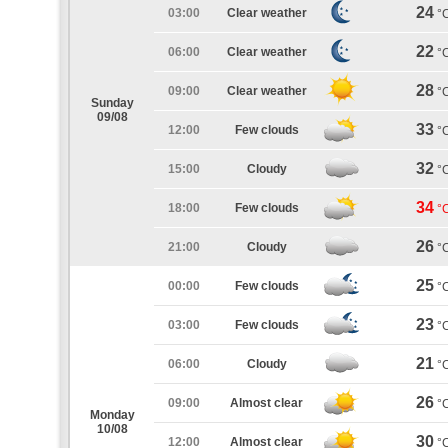
24
03:00
Clear weather
°
22
06:00
Clear weather
°
28
09:00
Clear weather
°
Sunday
09/08
33
12:00
Few clouds
°
32
15:00
Cloudy
°
34
18:00
Few clouds
°
26
21:00
Cloudy
°
25
00:00
Few clouds
°
23
03:00
Few clouds
°
21
06:00
Cloudy
°
26
09:00
Almost clear
°
Monday
10/08
30
12:00
Almost clear
°