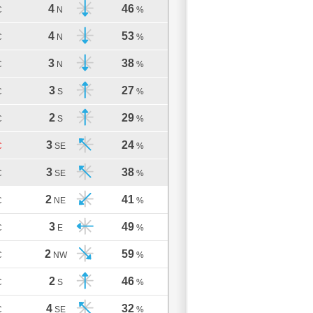
4
46
C
N
%
4
53
C
N
%
3
38
C
N
%
3
27
C
S
%
2
29
C
S
%
3
24
C
SE
%
3
38
C
SE
%
2
41
C
NE
%
3
49
C
E
%
2
59
C
NW
%
2
46
C
S
%
4
32
C
SE
%