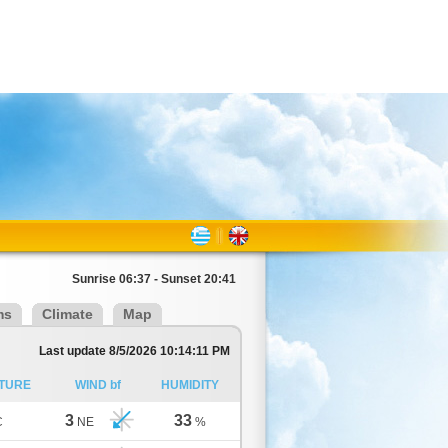
Sunrise 06:37 - Sunset 20:41
ms
Climate
Map
Last update 8/5/2026 10:14:11 PM
TURE
WIND bf
HUMIDITY
3
33
C
NE
%