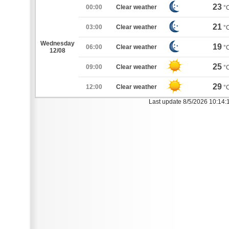
23
00:00
Clear weather
°
21
03:00
Clear weather
°
Wednesday
19
06:00
Clear weather
°
12/08
25
09:00
Clear weather
°
29
12:00
Clear weather
°
Last update 8/5/2026 10:14: