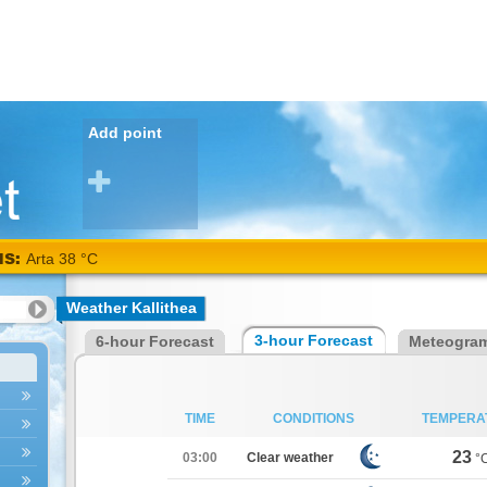
Add point
NS:
Arta 38 °C
Weather Kallithea
3-hour Forecast
6-hour Forecast
Meteogra
TIME
CONDITIONS
TEMPERA
23
03:00
Clear weather
°