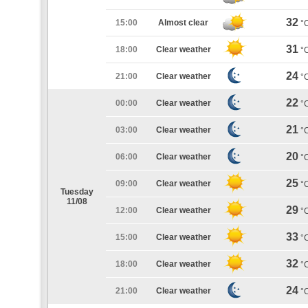
32
15:00
Almost clear
°
31
18:00
Clear weather
°
24
21:00
Clear weather
°
22
00:00
Clear weather
°
21
03:00
Clear weather
°
20
06:00
Clear weather
°
25
09:00
Clear weather
°
Tuesday
11/08
29
12:00
Clear weather
°
33
15:00
Clear weather
°
32
18:00
Clear weather
°
24
21:00
Clear weather
°