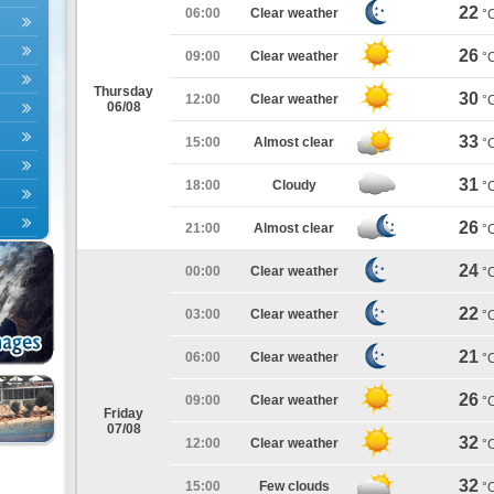
22
06:00
Clear weather
°
26
09:00
Clear weather
°
Thursday
30
12:00
Clear weather
°
06/08
33
15:00
Almost clear
°
31
18:00
Cloudy
°
26
21:00
Almost clear
°
24
00:00
Clear weather
°
22
03:00
Clear weather
°
21
06:00
Clear weather
°
26
09:00
Clear weather
°
Friday
07/08
32
12:00
Clear weather
°
32
15:00
Few clouds
°