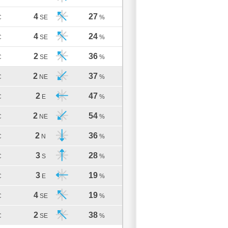
4
27
C
SE
%
4
24
C
SE
%
2
36
C
SE
%
2
37
C
NE
%
2
47
C
E
%
2
54
C
NE
%
2
36
C
N
%
3
28
C
S
%
3
19
C
E
%
4
19
C
SE
%
2
38
C
SE
%