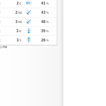
2
41
C
E
%
2
43
C
NE
%
3
48
C
NE
%
3
35
C
N
%
3
26
C
S
%
11 PM