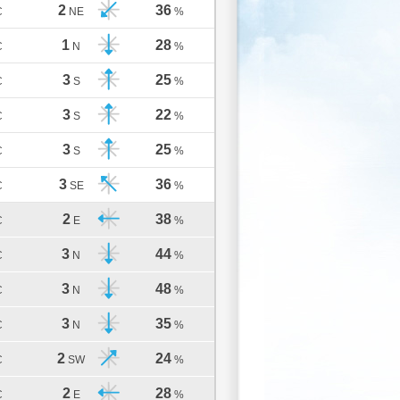
2
36
C
NE
%
1
28
C
N
%
3
25
C
S
%
3
22
C
S
%
3
25
C
S
%
3
36
C
SE
%
2
38
C
E
%
3
44
C
N
%
3
48
C
N
%
3
35
C
N
%
2
24
C
SW
%
2
28
C
E
%