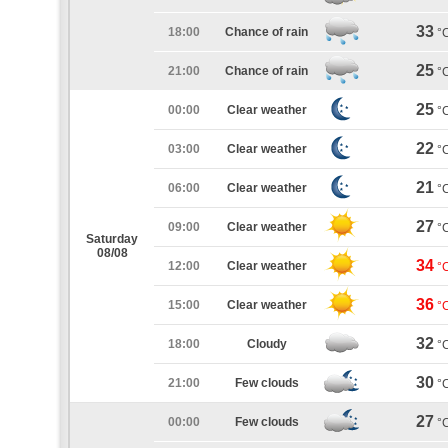
33
18:00
Chance of rain
°
25
21:00
Chance of rain
°
25
00:00
Clear weather
°
22
03:00
Clear weather
°
21
06:00
Clear weather
°
27
09:00
Clear weather
°
Saturday
08/08
34
12:00
Clear weather
°
36
15:00
Clear weather
°
32
18:00
Cloudy
°
30
21:00
Few clouds
°
27
00:00
Few clouds
°