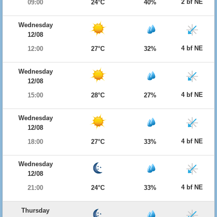
2 bf NE
09:00
24°C
40%
Wednesday
12/08
4 bf NE
12:00
27°C
32%
Wednesday
12/08
4 bf NE
15:00
28°C
27%
Wednesday
12/08
4 bf NE
18:00
27°C
33%
Wednesday
12/08
4 bf NE
21:00
24°C
33%
Thursday