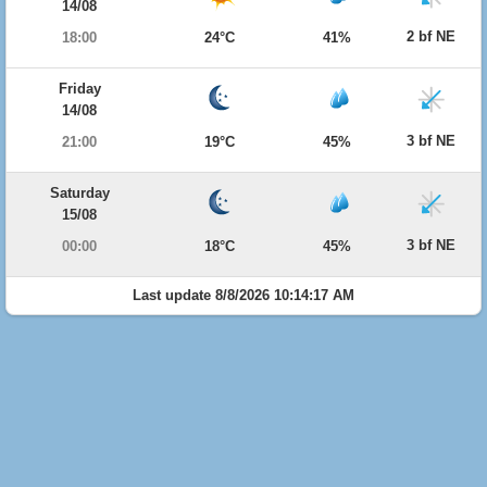
14/08
2 bf NE
18:00
24°C
41%
Friday
14/08
3 bf NE
21:00
19°C
45%
Saturday
15/08
3 bf NE
00:00
18°C
45%
Last update 8/8/2026 10:14:17 AM