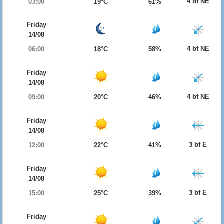
4 bf NE
03:00
19°C
61%
Friday
14/08
4 bf NE
06:00
18°C
58%
Friday
14/08
4 bf NE
09:00
20°C
46%
Friday
14/08
3 bf E
12:00
22°C
41%
Friday
14/08
3 bf E
15:00
25°C
39%
Friday