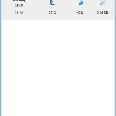
Tuesday
11/08
3 bf NE
21:00
22°C
42%