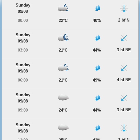
Sunday
09/08
2 bf N
00:00
22°C
40%
Sunday
09/08
3 bf NE
03:00
21°C
44%
Sunday
09/08
4 bf NE
06:00
21°C
49%
Sunday
09/08
3 bf NE
09:00
24°C
44%
Sunday
09/08
1 bf N