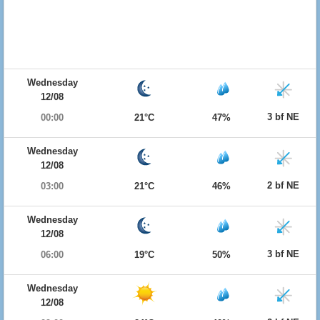
Wednesday
12/08
3 bf NE
00:00
21°C
47%
Wednesday
12/08
2 bf NE
03:00
21°C
46%
Wednesday
12/08
3 bf NE
06:00
19°C
50%
Wednesday
12/08