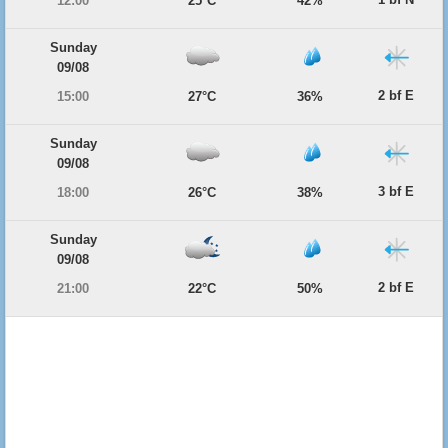
12:00
25°C
42%
Sunday
09/08
2 bf E
15:00
27°C
36%
Sunday
09/08
3 bf E
18:00
26°C
38%
Sunday
09/08
2 bf E
21:00
22°C
50%