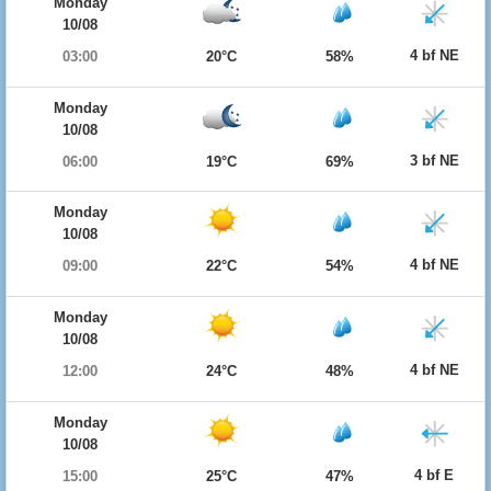
Monday
10/08
4 bf NE
03:00
20°C
58%
Monday
10/08
3 bf NE
06:00
19°C
69%
Monday
10/08
4 bf NE
09:00
22°C
54%
Monday
10/08
4 bf NE
12:00
24°C
48%
Monday
10/08
4 bf E
15:00
25°C
47%