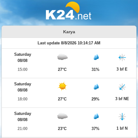
Karya
Last update 8/8/2026 10:14:17 AM
Saturday
08/08
3 bf E
15:00
27°C
31%
Saturday
08/08
3 bf NE
18:00
27°C
29%
Saturday
08/08
1 bf N
21:00
23°C
37%