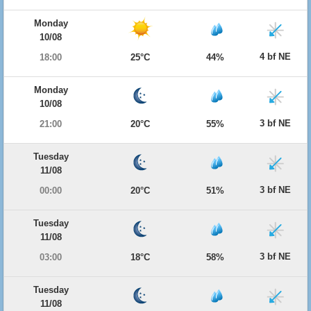
Monday
10/08
4 bf NE
18:00
25°C
44%
Monday
10/08
3 bf NE
21:00
20°C
55%
Tuesday
11/08
3 bf NE
00:00
20°C
51%
Tuesday
11/08
3 bf NE
03:00
18°C
58%
Tuesday
11/08