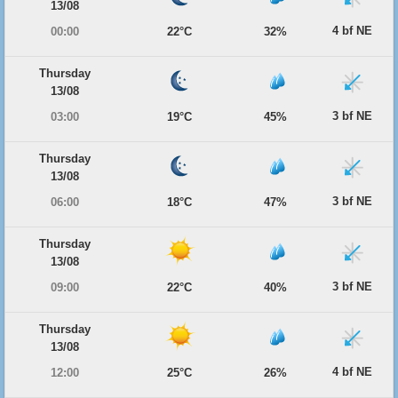
13/08
4 bf NE
00:00
22°C
32%
Thursday
13/08
3 bf NE
03:00
19°C
45%
Thursday
13/08
3 bf NE
06:00
18°C
47%
Thursday
13/08
3 bf NE
09:00
22°C
40%
Thursday
13/08
4 bf NE
12:00
25°C
26%