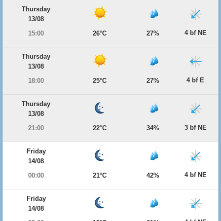
Thursday
13/08
4 bf NE
15:00
26°C
27%
Thursday
13/08
4 bf E
18:00
25°C
27%
Thursday
13/08
3 bf NE
21:00
22°C
34%
Friday
14/08
4 bf NE
00:00
21°C
42%
Friday
14/08