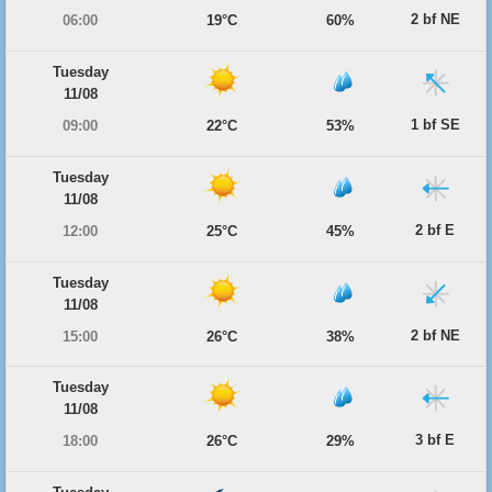
2 bf NE
06:00
19°C
60%
Tuesday
11/08
1 bf SE
09:00
22°C
53%
Tuesday
11/08
2 bf E
12:00
25°C
45%
Tuesday
11/08
2 bf NE
15:00
26°C
38%
Tuesday
11/08
3 bf E
18:00
26°C
29%