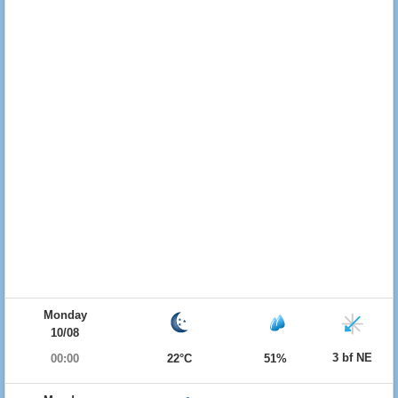
Monday
10/08
3 bf NE
00:00
22°C
51%